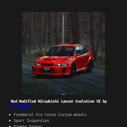
Red Modified Mitsubishi Lancer Evolution VI by
@eliot555_
Fondmetal Evo Corse Custom wheels
Sport Suspension
Brembo Brakes