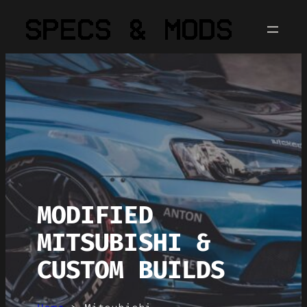
MODIFIED
MITSUBISHI &
CUSTOM BUILDS