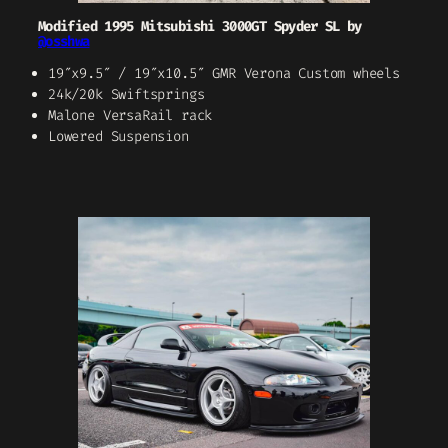
Modified 1995 Mitsubishi 3000GT Spyder SL by
@osshwa
19″x9.5″ / 19″x10.5″ GMR Verona Custom wheels
24k/20k Swiftsprings
Malone VersaRail rack
Lowered Suspension