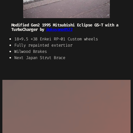
Modified Gen2 1995 Mitsubishi Eclipse GS-T with a
TurboCharger by
@okuyama0522
18×9.5 +38 Enkei RP-01 Custom wheels
Fully repainted extertior
Wilwood Brakes
Next Japan Strut Brace