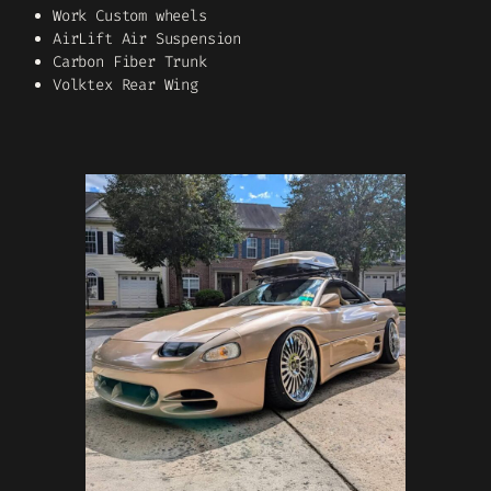
Work Custom wheels
AirLift Air Suspension
Carbon Fiber Trunk
Volktex Rear Wing