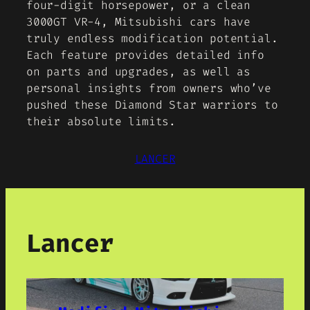
four-digit horsepower, or a clean
3000GT VR-4, Mitsubishi cars have
truly endless modification potential.
Each feature provides detailed info
on parts and upgrades, as well as
personal insights from owners who’ve
pushed these Diamond Star warriors to
their absolute limits.
LANCER
Lancer