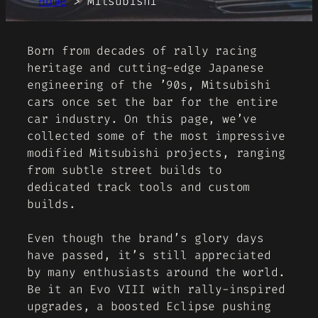
Home
>
Mitsubishi
Born from decades of rally racing
heritage and cutting-edge Japanese
engineering of the ’90s, Mitsubishi
cars once set the bar for the entire
car industry. On this page, we’ve
collected some of the most impressive
modified Mitsubishi projects, ranging
from subtle street builds to
dedicated track tools and custom
builds.
Even though the brand’s glory days
have passed, it’s still appreciated
by many enthusiasts around the world.
Be it an Evo VIII with rally-inspired
upgrades, a boosted Eclipse pushing