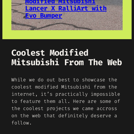
Modified Mitsubishi
Lancer X RalliArt with
Evo Bumper
Coolest Modified
Mitsubishi From The Web
While we do out best to showcase the
coolest modified Mitsubishi from the
internet, it’s practically impossible
to feature them all. Here are some of
the coolest projects we came accross
on the web that definitely deserve a
follow.