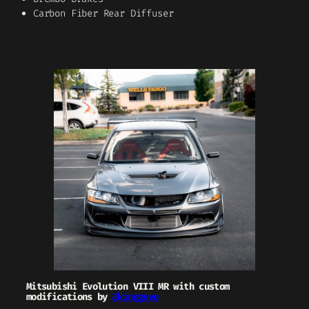
Carbon Fiber Rear Diffuser
Mitsubishi Evolution VIII MR with custom
modifications by
@kinggevo