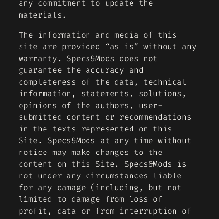
any commitment to update the
materials.
The information and media of this
site are provided “as is” without any
warranty. Specs&Mods does not
guarantee the accuracy and
completeness of the data, technical
information, statements, solutions,
opinions of the authors, user-
submitted content or recommendations
in the texts represented on this
Site. Specs&Mods at any time without
notice may make changes to the
content on this Site. Specs&Mods is
not under any circumstances liable
for any damage (including, but not
limited to damage from loss of
profit, data or from interruption of