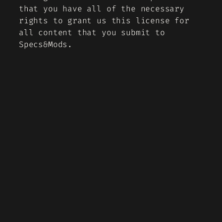
that you have all of the necessary
rights to grant us this license for
all content that you submit to
Specs&Mods.