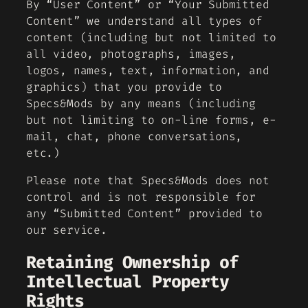
By “User Content” or “Your Submitted
Content” we understand all types of
content (including but not limited to
all video, photographs, images,
logos, names, text, information, and
graphics) that you provide to
Specs&Mods by any means (including
but not limiting to on-line forms, e-
mail, chat, phone conversations,
etc.)
Please note that Specs&Mods does not
control and is not responsible for
any “Submitted Content” provided to
our service.
Retaining Ownership of
Intellectual Property
Rights