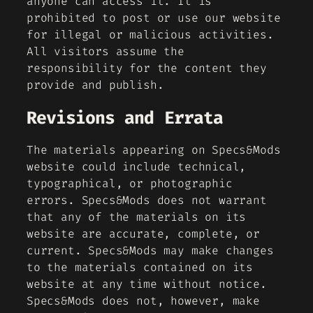
anyone can access it. It is
prohibited to post or use our website
for illegal or malicious activities.
All visitors assume the
responsibility for the content they
provide and publish.
Revisions and Errata
The materials appearing on Specs&Mods
website could include technical,
typographical, or photographic
errors. Specs&Mods does not warrant
that any of the materials on its
website are accurate, complete, or
current. Specs&Mods may make changes
to the materials contained on its
website at any time without notice.
Specs&Mods does not, however, make