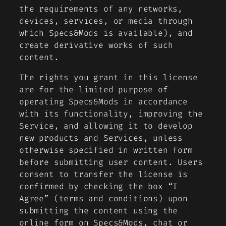
the requirements of any networks,
devices, services, or media through
which Specs&Mods is available), and
create derivative works of such
content.
The rights you grant in this license
are for the limited purpose of
operating Specs&Mods in accordance
with its functionality, improving the
Service, and allowing it to develop
new products and Services, unless
otherwise specified in written form
before submitting user content. Users
consent to transfer the license is
confirmed by checking the box “I
Agree” (terms and conditions) upon
submitting the content using the
online form on Specs&Mods, chat or