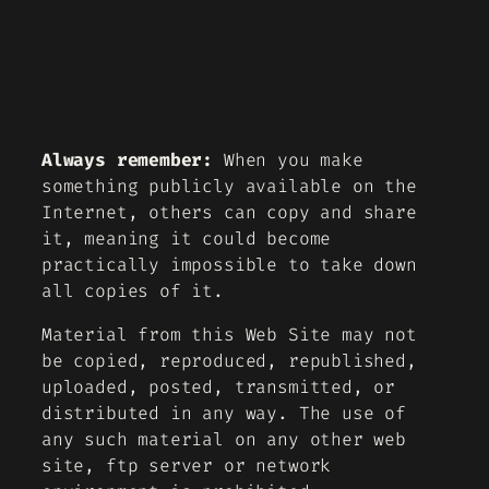
Always remember:
When you make
something publicly available on the
Internet, others can copy and share
it, meaning it could become
practically impossible to take down
all copies of it.
Material from this Web Site may not
be copied, reproduced, republished,
uploaded, posted, transmitted, or
distributed in any way. The use of
any such material on any other web
site, ftp server or network