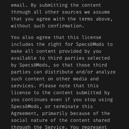
email. By submitting the content
through all other sources we assume
that you agree with the terms above,
without such confirmation.
You also agree that this license
includes the right for Specs&Mods to
make all content provided by you
available to third parties selected
by Specs&Mods, so that those third
parties can distribute and/or analyze
such content on other media and
services. Please note that this
license to the content submitted by
you continues even if you stop using
Specs&Mods, or terminate this
Agreement, primarily because of the
social nature of the content shared
through the Service. You represent