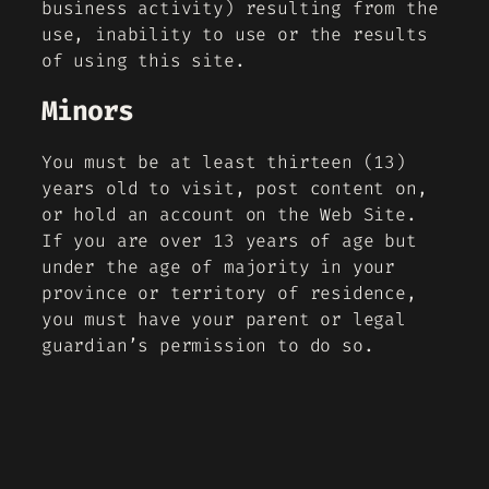
business activity) resulting from the
use, inability to use or the results
of using this site.
Minors
You must be at least thirteen (13)
years old to visit, post content on,
or hold an account on the Web Site.
If you are over 13 years of age but
under the age of majority in your
province or territory of residence,
you must have your parent or legal
guardian’s permission to do so.