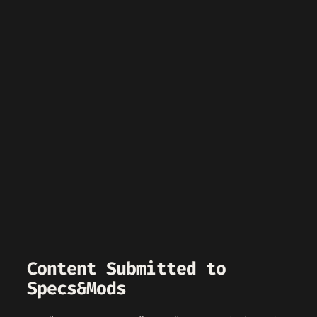
Content Submitted to
Specs&Mods