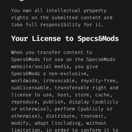
You own all intellectual property
rights on the submitted content and
take full responsibility for it.
Your License to Specs&Mods
When you transfer content to
Specs&Mods for use on the Specs&Mods
website/social media, you give
Specs&Mods a non-exclusive,
worldwide, irrevocable, royalty-free,
sublicensable, transferable right and
license to use, host, store, cache,
reproduce, publish, display (publicly
or otherwise), perform (publicly or
otherwise), distribute, transmit,
modify, adapt (including, without
limitation, in order to conform it to