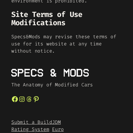
environment is prohibited.
Site Terms of Use
Modifications
Specs&Mods may revise these terms of
use for its website at any time
without notice.
The Anatomy of Modified Cars
Facebook
Instagram
Threads
Pinterest
Submit a Build
JDM
Rating System
Euro