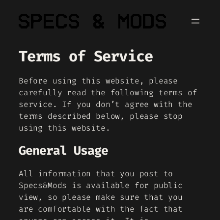
Skip
to
content
Terms of Service
Before using this website, please
carefully read the following terms of
service. If you don’t agree with the
terms described below, please stop
using this website.
General Usage
All information that you post to
Specs&Mods is available for public
view, so please make sure that you
are comfortable with the fact that