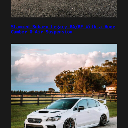
Slammed Subaru Legacy B4/BE With a Huge
Camber & Air Suspension