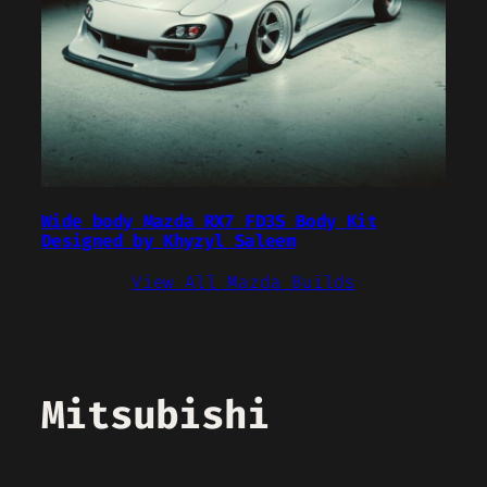
Wide body Mazda RX7 FD3S Body Kit
Designed by Khyzyl Saleem
View All Mazda Builds
Mitsubishi