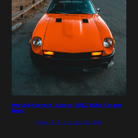
Period-Correct Datsun 280Z With Custom
Mods
View All Nissan Builds