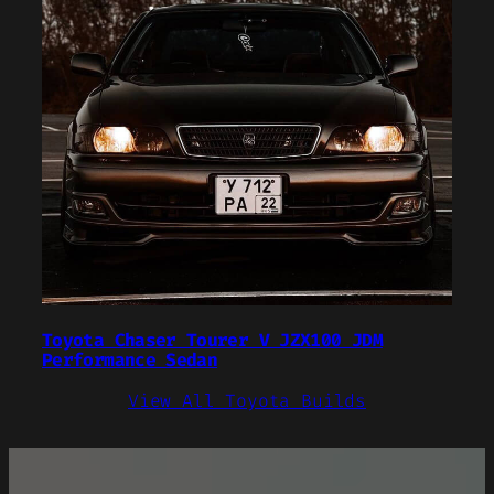
Toyota Chaser Tourer V JZX100 JDM
Performance Sedan
View All Toyota Builds