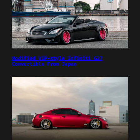
Modified VIP-style Infiniti G37
Convertible From Japan