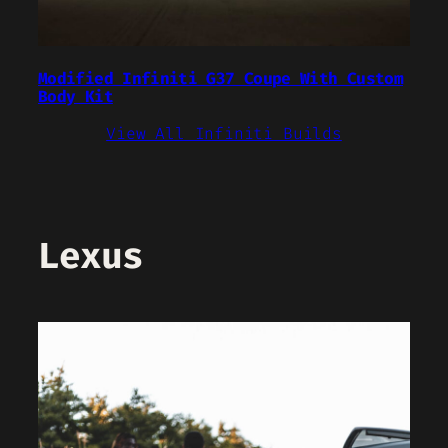
Modified Infiniti G37 Coupe With Custom
Body Kit
View All Infiniti Builds
Lexus