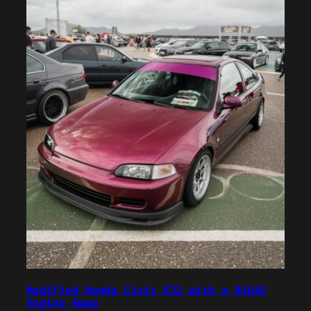
Modified Honda Civic EJ2 with a B16A2
Engine Swap