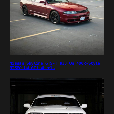
Nissan Skyline GTS-T R33 On 400R-Style
NISMO LM GT1 Wheels