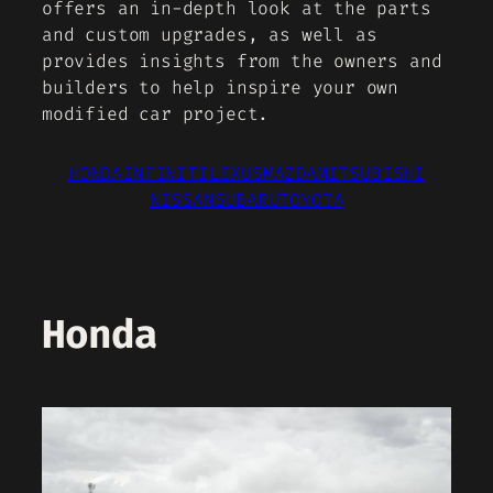
offers an in-depth look at the parts
and custom upgrades, as well as
provides insights from the owners and
builders to help inspire your own
modified car project.
HONDA
INFINITI
LEXUS
MAZDA
MITSUBISHI
NISSAN
SUBARU
TOYOTA
Honda