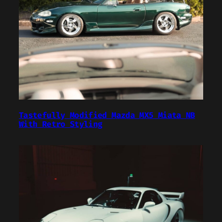
Tastefully Modified Mazda MX5 Miata NB
With Retro Styling