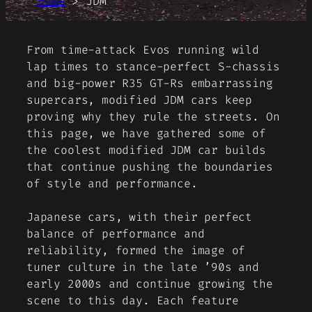
Home
>
JDM
From time-attack Evos running wild
lap times to stance-perfect S-chassis
and big-power R35 GT-Rs embarrassing
supercars, modified JDM cars keep
proving why they rule the streets. On
this page, we have gathered some of
the coolest modified JDM car builds
that continue pushing the boundaries
of style and performance.
Japanese cars, with their perfect
balance of performance and
reliability, formed the image of
tuner culture in the late ’90s and
early 2000s and continue growing the
scene to this day. Each feature