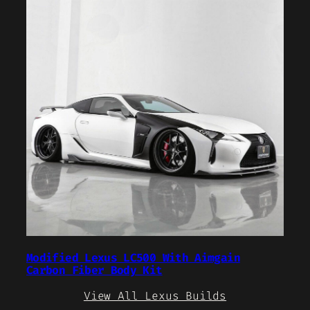
Modified Lexus LC500 With Aimgain
Carbon Fiber Body Kit
View All Lexus Builds