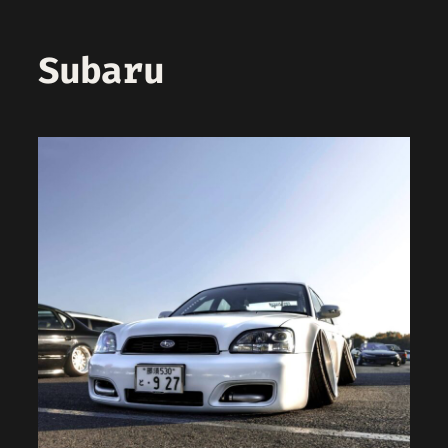
Subaru