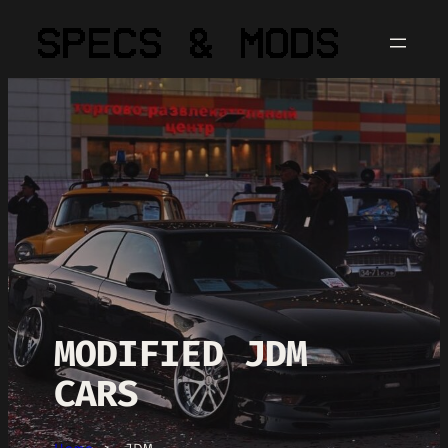
MODIFIED JDM
CARS