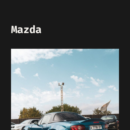
Mazda