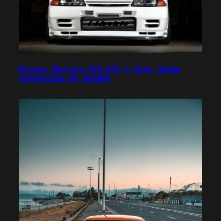
Nissan Skyline GTR R32 4 Door Sedan
Conversion by Greddy