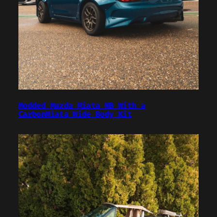
Modded Mazda Miata NB With a
CarbonMiata Wide Body Kit