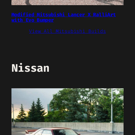
Modified Mitsubishi Lancer X RalliArt
with Evo Bumper
View All Mitsubishi Builds
Nissan