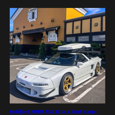
Modified HONDA NSX With a Roof Cargo