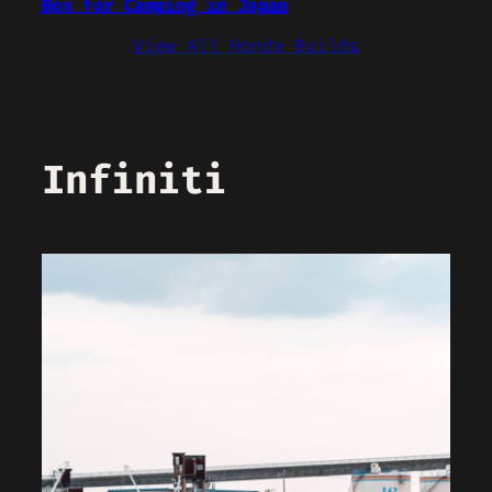
Box for Camping in Japan
View All Honda Builds
Infiniti