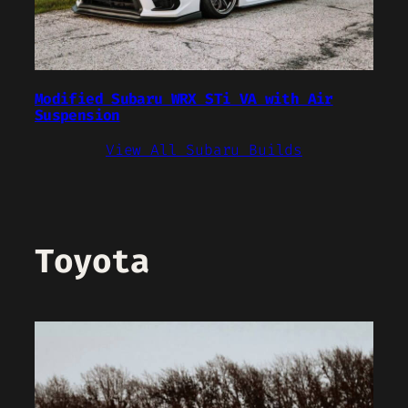
Modified Subaru WRX STi VA with Air
Suspension
View All Subaru Builds
Toyota