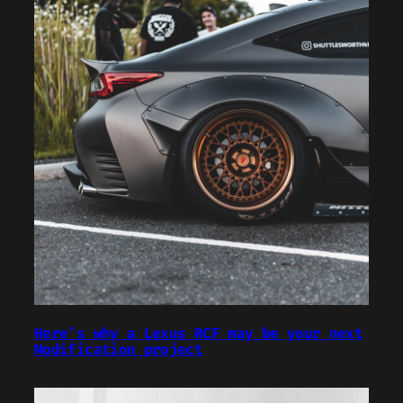
Here’s why a Lexus RCF may be your next
Modification project