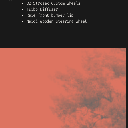
OZ Strosek Custom wheels
Turbo Diffuser
Rare front bumper lip
Nardi wooden steering wheel