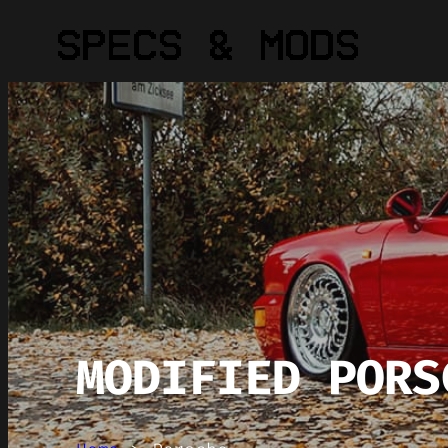
MODIFIED PORS