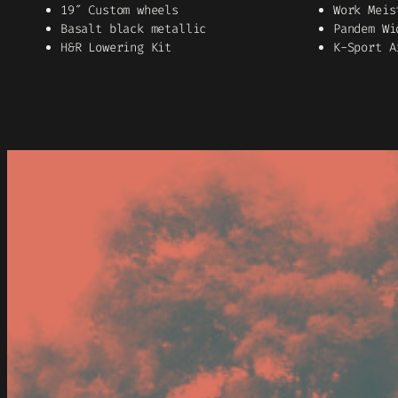
19″ Custom wheels
Work Meis
Basalt black metallic
Pandem Wi
H&R Lowering Kit
K-Sport A