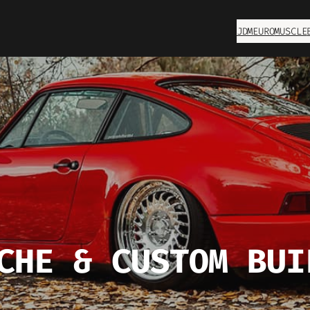
JDM
EURO
MUSCLE
CHE & CUSTOM BUI