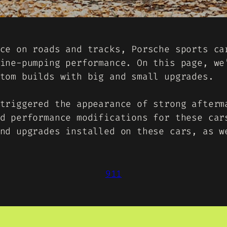
ce on roads and tracks, Porsche sports ca
ine-pumping performance. On this page, we
tom builds with big and small upgrades.
triggered the appearance of strong afterm
d performance modifications for these car
nd upgrades installed on these cars, as w
911