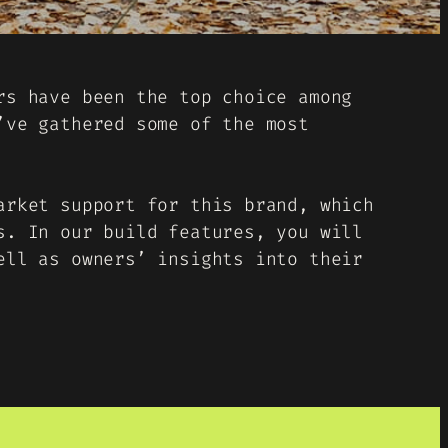
rs have been the top choice among
’ve gathered some of the most
arket support for this brand, which
s. In our build features, you will
ell as owners’ insights into their