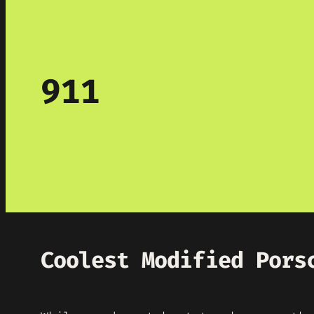
911
Coolest Modified Pors