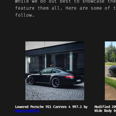
While we do out best to showcase the
feature them all. Here are some of t
follow.
Lowered Porsche 911 Carrera 4 997.1 by
Modified 20
@porsche997c4
Wide Body 