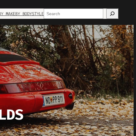
Search
BY MAKE
BY BODYSTYLE
LDS