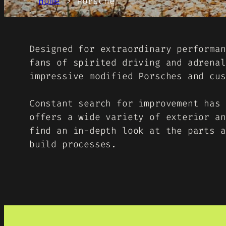
Home
>
Porsche
Designed for extraordinary performan
fans of spirited driving and adrenal
impressive modified Porsches and cus
Constant search for improvement has 
offers a wide variety of exterior an
find an in-depth look at the parts a
build processes.