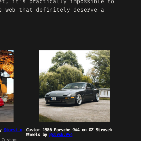
et, it’s practically impossible to
e web that definitely deserve a
by
@torst_n
Custom 1986 Porsche 944 on OZ Strosek
Wheels by
@strsk.944
 Custom