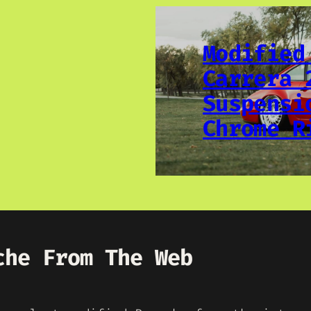
Modified
Carrera 
Suspensi
Chrome R
che From The Web