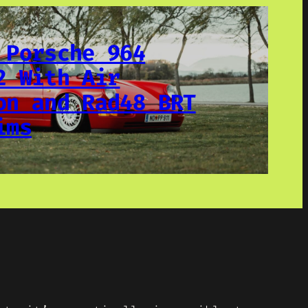
 Porsche 964
2 With Air
on and Rad48 BRT
ims