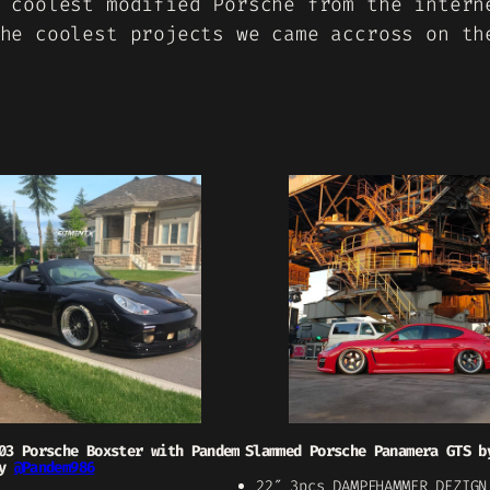
 coolest modified Porsche from the intern
he coolest projects we came accross on th
03 Porsche Boxster with Pandem
Slammed Porsche Panamera GTS 
by
@Pandem986
22″ 3pcs DAMPFHAMMER DEZIGN