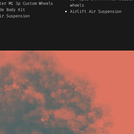
ter M1 3p Custom Wheels
wheels
de Body Kit
Airlift Air Suspension
ir Suspension