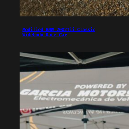
Modified BMW 2002Tii Classic
Widebody Race Car