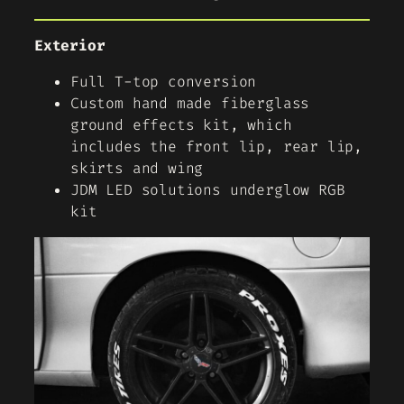
Exterior
Full T-top conversion
Custom hand made fiberglass
ground effects kit, which
includes the front lip, rear lip,
skirts and wing
JDM LED solutions underglow RGB
kit