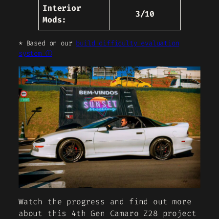
Interior
3/10
Mods:
* Based on our
build difficulty evaluation
system ⓘ
Watch the progress and find out more
about this 4th Gen Camaro Z28 project