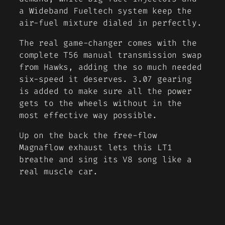
a Wideband Fueltech system keep the
air-fuel mixture dialed in perfectly.
The real game-changer comes with the
complete T56 manual transmission swap
from Hawks, adding the so much needed
six-speed it deserves. 3.07 gearing
is added to make sure all the power
gets to the wheels without in the
most effective way possible.
Up on the back the free-flow
Magnaflow exhaust lets this LT1
breathe and sing its V8 song like a
real muscle car.