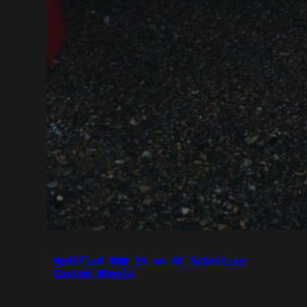
Modified BMW Z4 on AC Schnitzer
Custom Wheels