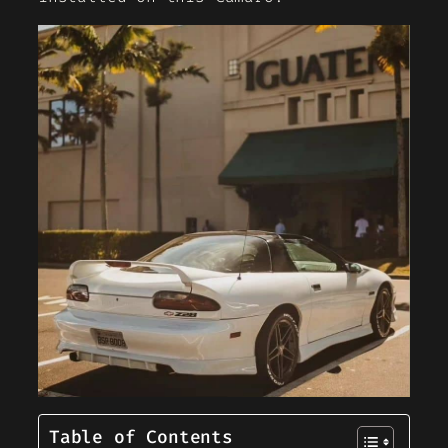
Table of Contents