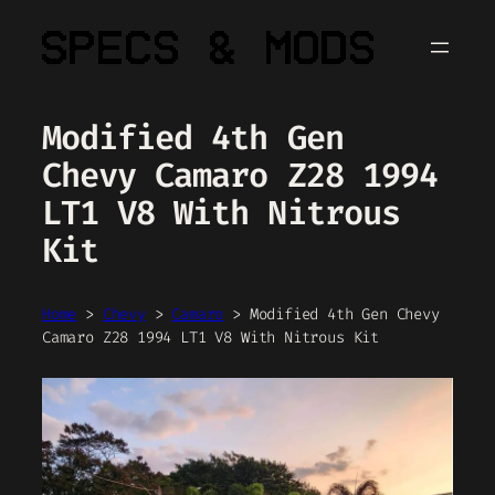
Skip
to
content
Modified 4th Gen
Chevy Camaro Z28 1994
LT1 V8 With Nitrous
Kit
Home
>
Chevy
>
Camaro
>
Modified 4th Gen Chevy
Camaro Z28 1994 LT1 V8 With Nitrous Kit