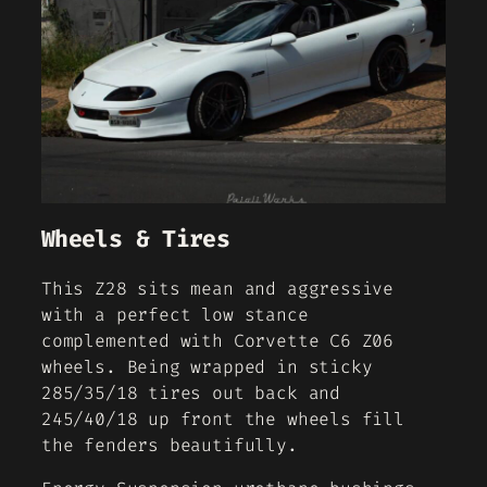
Wheels & Tires
This Z28 sits mean and aggressive
with a perfect low stance
complemented with Corvette C6 Z06
wheels. Being wrapped in sticky
285/35/18 tires out back and
245/40/18 up front the wheels fill
the fenders beautifully.