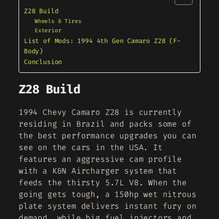
Z28 Build
Wheels & Tires
Exterior
List of Mods: 1994 4th Gen Camaro Z28 (F-
Body)
Conclusion
Z28 Build
1994 Chevy Camaro Z28 is currently
residing in Brazil and packs some of
the best performance upgrades you can
see on the cars in the USA. It
features an aggressive cam profile
with a K&N Aircharger system that
feeds the thirsty 5.7L V8. When the
going gets tough, a 150hp wet nitrous
plate system delivers instant fury on
demand, while big fuel injectors and