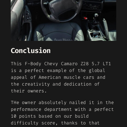
Conclusion
This F-Body Chevy Camaro Z28 5.7 LT1
is a perfect example of the global
appeal of American muscle cars and
the creativity and dedication of
their owners.
THe owner absolutely nailed it in the
performance department with a perfect
10 points based on our build
difficulty score, thanks to that