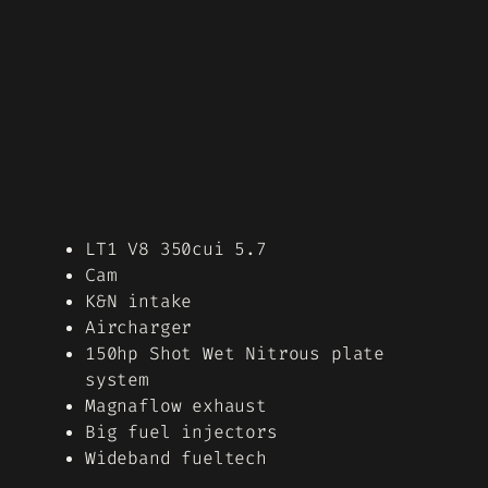
LT1 V8 350cui 5.7
Cam
K&N intake
Aircharger
150hp Shot Wet Nitrous plate
system
Magnaflow exhaust
Big fuel injectors
Wideband fueltech