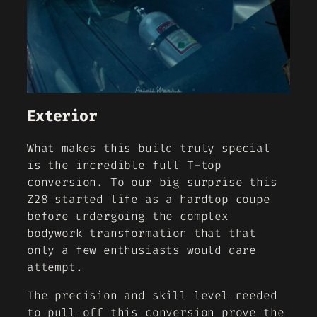
Exterior
What makes this build truly special
is the incredible full T-top
conversion. To our big surprise this
Z28 started life as a hardtop coupe
before undergoing the complex
bodywork transformation that that
only a few enthusiasts would dare
attempt.
The precision and skill level needed
to pull off this conversion prove the