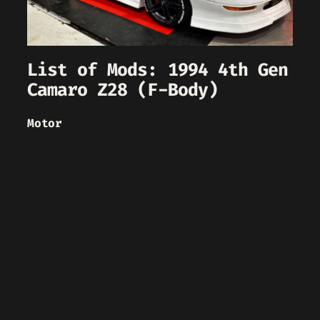
List of Mods: 1994 4th Gen
Camaro Z28 (F-Body)
Motor