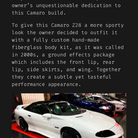
owner’s unquestionable dedication to
this Camaro build.
To give this Camaro Z28 a more sporty
look the owner decided to outfit it
with a fully custom hand-made
fiberglass body kit, as it was called
in 2000s, a ground effects package
which includes the front lip, rear
lip, side skirts, and wing. Together
they create a subtle yet tasteful
performance appearance.