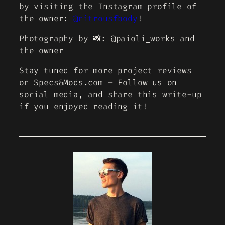
by visiting the Instagram profile of
the owner:
@nitrousfbody
!
Photography by 📸: @paioli_works and
the owner
Stay tuned for more project reviews
on Specs&Mods.com – Follow us on
social media, and share this write-up
if you enjoyed reading it!