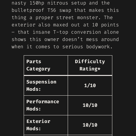
nasty 150hp nitrous setup and the
bulletproof T56 swap that makes this
thing a proper street monster. The
exterior also maxed out at 10 points
– that insane T-top conversion alone
shows this owner doesn’t mess around
when it comes to serious bodywork.
Parts
Difficulty
Category
Rating*
Suspension
1/10
Mods:
Performance
10/10
Mods:
Exterior
10/10
Mods: