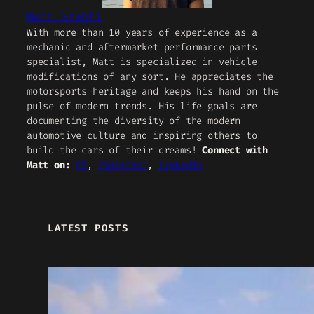
Matt Grabli
With more than 10 years of experience as a
mechanic and aftermarket performance parts
specialist, Matt is specialized in vehicle
modifications of any sort. He appreciates the
motorsports heritage and keeps his hand on the
pulse of modern trends. His life goals are
documenting the diversity of the modern
automotive culture and inspiring others to
build the cars of their dreams!
Connect with
Matt on:
FB
,
Pinterest
,
LinkedIn
LATEST POSTS