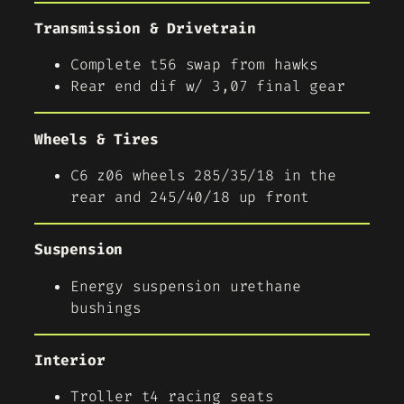
Transmission & Drivetrain
Complete t56 swap from hawks
Rear end dif w/ 3,07 final gear
Wheels & Tires
C6 z06 wheels 285/35/18 in the
rear and 245/40/18 up front
Suspension
Energy suspension urethane
bushings
Interior
Troller t4 racing seats