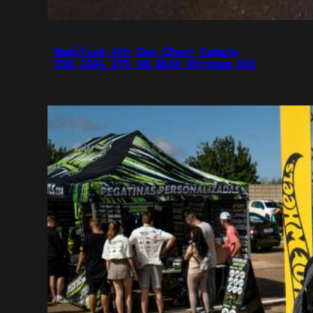
Modified 4th Gen Chevy Camaro
Z28 1994 LT1 V8 With Nitrous Kit