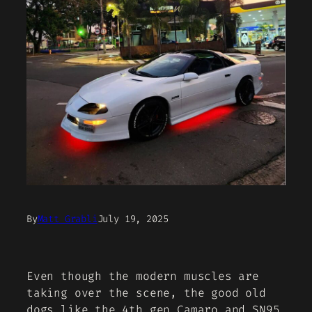
By
Matt Grabli
July 19, 2025
Even though the modern muscles are
taking over the scene, the good old
dogs like the 4th gen Camaro and SN95