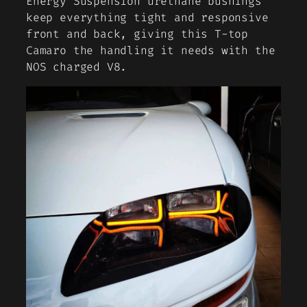
Energy Suspension urethane bushings
keep everything tight and responsive
front and back, giving this T-top
Camaro the handling it needs with the
NOS charged V8.