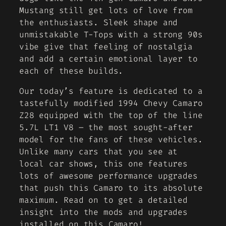
Mustang still get lots of love from
the enthusiasts. Sleek shape and
unmistakable T-Tops with a strong 90s
vibe give that feeling of nostalgia
and add a certain emotional layer to
each of these builds.
Our today’s feature is dedicated to a
tastefully modified 1994 Chevy Camaro
Z28 equipped with the top of the line
5.7L LT1 V8 – the most sought-after
model for the fans of these vehicles.
Unlike many cars that you see at
local car shows, this one features
lots of awesome performance upgrades
that push this Camaro to its absolute
maximum. Read on to get a detailed
insight into the mods and upgrades
installed on this Camaro!