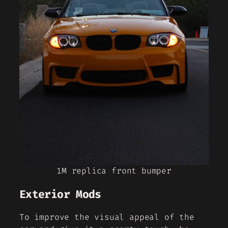
1M replica front bumper
Exterior Mods
To improve the visual appeal of the