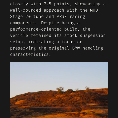
closely with 7.5 points, showcasing a
well-rounded approach with the MHD
Stage 2+ tune and VRSF racing
components. Despite being a
performance-oriented build, the
vehicle retained its stock suspension
setup, indicating a focus on
preserving the original BMW handling
characteristics.