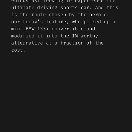
enthusiast looking to experience the
ultimate driving sports car. And this
is the route chosen by the hero of
our today’s feature, who picked up a
mint BMW 135i convertible and
modified it into the 1M-worthy
alternative at a fraction of the
cost.