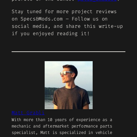
Stay tuned for more project reviews
on Specs&Mods.com – Follow us on
social media, and share this write-up
if you enjoyed reading it!
Matt Grabli
With more than 10 years of experience as a
mechanic and aftermarket performance parts
specialist, Matt is specialized in vehicle