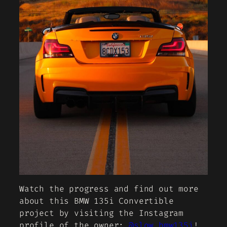
Watch the progress and find out more
about this BMW 135i Convertible
project by visiting the Instagram
profile of the owner:
@slow_bmw135i
!