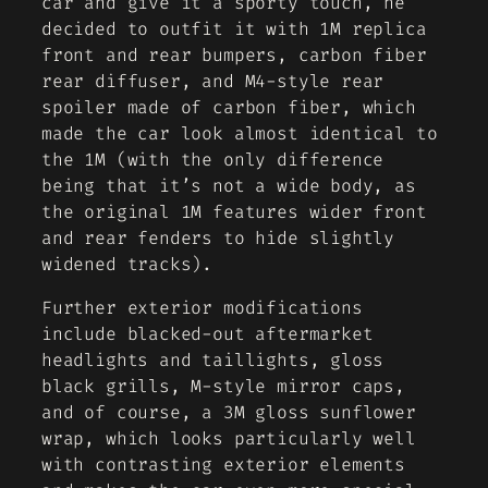
car and give it a sporty touch, he
decided to outfit it with 1M replica
front and rear bumpers, carbon fiber
rear diffuser, and M4-style rear
spoiler made of carbon fiber, which
made the car look almost identical to
the 1M (with the only difference
being that it’s not a wide body, as
the original 1M features wider front
and rear fenders to hide slightly
widened tracks).
Further exterior modifications
include blacked-out aftermarket
headlights and taillights, gloss
black grills, M-style mirror caps,
and of course, a 3M gloss sunflower
wrap, which looks particularly well
with contrasting exterior elements