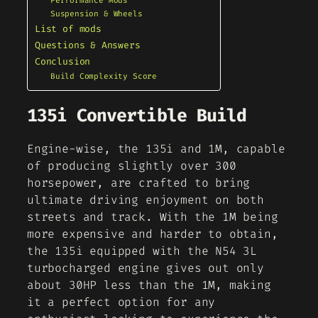
Performance Mods
Suspension & Wheels
List of mods
Questions & Answers
Conclusion
Build Complexity Score
135i Convertible Build
Engine-wise, the 135i and 1M, capable
of producing slightly over 300
horsepower, are crafted to bring
ultimate driving enjoyment on both
streets and track. With the 1M being
more expensive and harder to obtain,
the 135i equipped with the N54 3L
turbocharged engine gives out only
about 30HP less than the 1M, making
it a perfect option for any