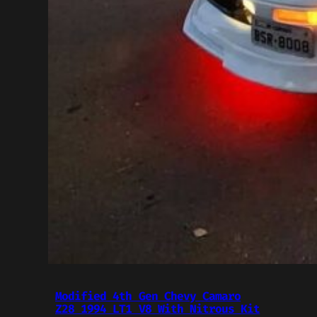
Modified 4th Gen Chevy Camaro
Z28 1994 LT1 V8 With Nitrous Kit