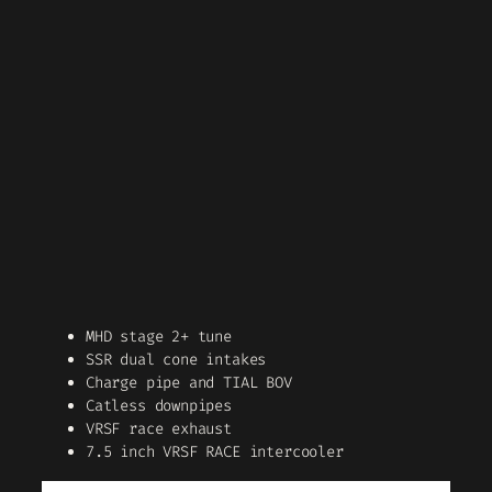
MHD stage 2+ tune
SSR dual cone intakes
Charge pipe and TIAL BOV
Catless downpipes
VRSF race exhaust
7.5 inch VRSF RACE intercooler