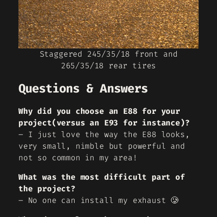
Staggered 245/35/18 front and
265/35/18 rear tires
Questions & Answers
Why did you choose an E88 for your
project(versus an E93 for instance)?
– I just love the way the E88 looks,
very small, nimble but powerful and
not so common in my area!
What was the most difficult part of
the project?
– No one can install my exhaust 🥲