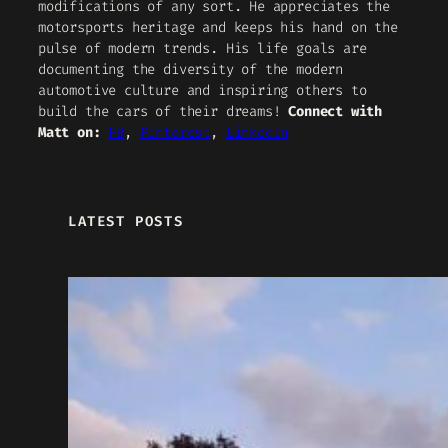
modifications of any sort. He appreciates the
motorsports heritage and keeps his hand on the
pulse of modern trends. His life goals are
documenting the diversity of the modern
automotive culture and inspiring others to
build the cars of their dreams!
Connect with
Matt on:
FB
,
Pinterest
,
LinkedIn
LATEST POSTS