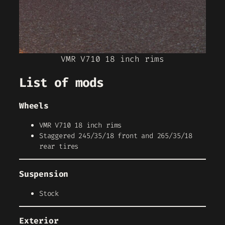
VMR V710 18 inch rims
List of mods
Wheels
VMR V710 18 inch rims
Staggered 245/35/18 front and 265/35/18
rear tires
Suspension
Stock
Exterior