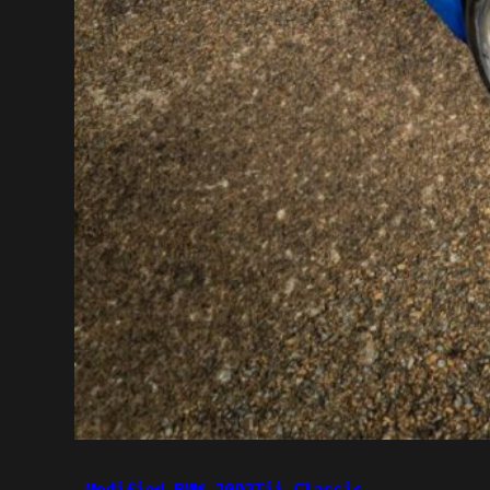
Modified BMW 2002Tii Classic