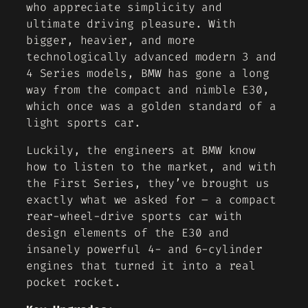
who appreciate simplicity and
ultimate driving pleasure. With
bigger, heavier, and more
technologically advanced modern 3 and
4 Series models, BMW has gone a long
way from the compact and nimble E30,
which once was a golden standard of a
light sports car.
Luckily, the engineers at BMW know
how to listen to the market, and with
the First Series, they’ve brought us
exactly what we asked for – a compact
rear-wheel-drive sports car with
design elements of the E30 and
insanely powerful 4- and 6-cylinder
engines that turned it into a real
pocket rocket.