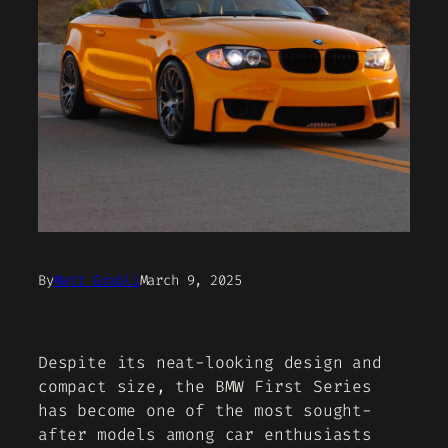
By
Matt Grabli
March 9, 2025
Despite its neat-looking design and
compact size, the BMW First Series
has become one of the most sought-
after models among car enthusiasts