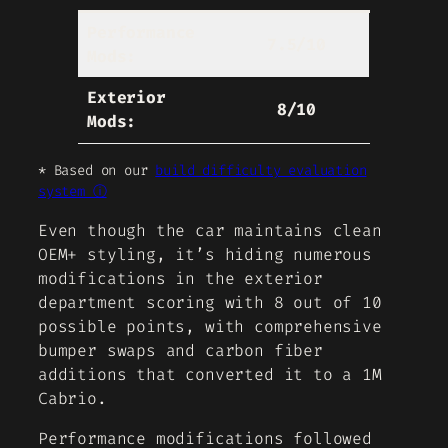
Performance
7.5/10
Mods:
Exterior
8/10
Mods:
* Based on our
build difficulty evaluation
system ⓘ
Even though the car maintains clean
OEM+ styling, it’s hiding numerous
modifications in the exterior
department scoring with 8 out of 10
possible points, with comprehensive
bumper swaps and carbon fiber
additions that converted it to a 1M
Cabrio.
Performance modifications followed