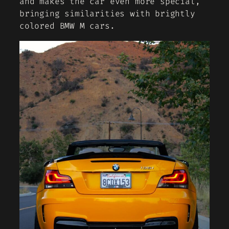
and makes the car even more special,
bringing similarities with brightly
colored BMW M cars.