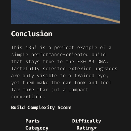
Conclusion
This 135i is a perfect example of a
simple performance-oriented build
that stays true to the E30 M3 DNA.
Tastefully selected exterior upgrades
are only visible to a trained eye,
yet them make the car look and feel
far more than jut a compact
convertible.
Build Complexity Score
Parts
Difficulty
Category
Rating*