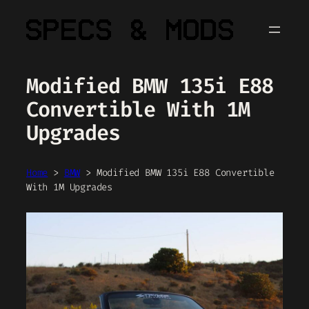
Skip
to
content
Modified BMW 135i E88
Convertible With 1M
Upgrades
Home
>
BMW
>
Modified BMW 135i E88 Convertible
With 1M Upgrades