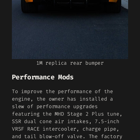
1M replica rear bumper
Performance Mods
To improve the performance of the
engine, the owner has installed a
slew of performance upgrades
featuring the MHD Stage 2 Plus tune,
SSR dual cone air intakes, 7.5-inch
VRSF RACE intercooler, charge pipe,
and tail blow-off valve. The factory