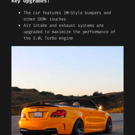
Key Upgrades:
The car features 1M-Style bumpers and
other OEM+ touches
Air intake and exhaust systems are
upgraded to maximize the performance of
the 3.0L Turbo engine