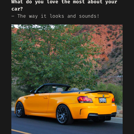
What do you love the most about your
car?
– The way it looks and sounds!