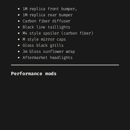
1M replica front bumper,
1M replica rear bumper
Carbon fiber diffuser
Black line taillights
M4 style spoiler (carbon fiber)
M style mirror caps
Gloss black grills
3m Gloss sunflower wrap
Aftermarket headlights
Performance mods