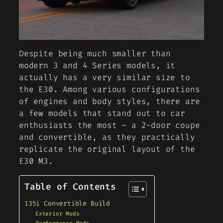
Despite being much smaller than
modern 3 and 4 Series models, it
actually has a very similar size to
the E30. Among various configurations
of engines and body styles, there are
a few models that stand out to car
enthusiasts the most – a 2-door coupe
and convertible, as they practically
replicate the original layout of the
E30 M3.
Table of Contents
135i Convertible Build
Exterior Mods