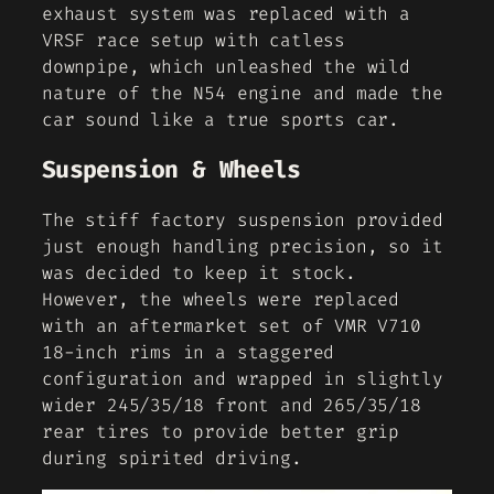
exhaust system was replaced with a
VRSF race setup with catless
downpipe, which unleashed the wild
nature of the N54 engine and made the
car sound like a true sports car.
Suspension & Wheels
The stiff factory suspension provided
just enough handling precision, so it
was decided to keep it stock.
However, the wheels were replaced
with an aftermarket set of VMR V710
18-inch rims in a staggered
configuration and wrapped in slightly
wider 245/35/18 front and 265/35/18
rear tires to provide better grip
during spirited driving.