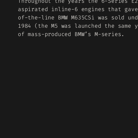
Throughout the years the 6-Series E2
aspirated inline-6 engines that gave
of-the-line BMW M635CSi was sold und
1984 (the M5 was launched the same y
of mass-produced BMW’s M-series.