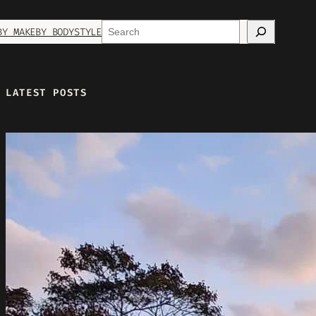
Search
BY MAKE
BY BODYSTYLE
LATEST POSTS