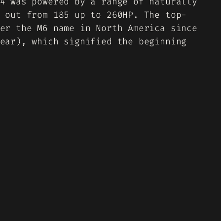
4 was powered by a range of naturally
 out from 185 up to 260HP. The top-
er the M6 name in North America since
ear), which signified the beginning