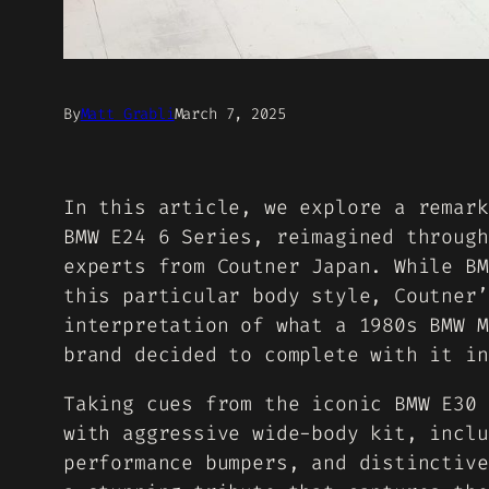
By
Matt Grabli
March 7, 2025
In this article, we explore a remark
BMW E24 6 Series, reimagined through
experts from Coutner Japan. While BM
this particular body style, Coutner’
interpretation of what a 1980s BMW M
brand decided to complete with it in
Taking cues from the iconic BMW E30 
with aggressive wide-body kit, inclu
performance bumpers, and distinctive