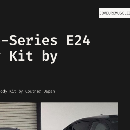
JDM
EURO
MUSCLE
6-Series E24
y Kit by
Body Kit by Coutner Japan