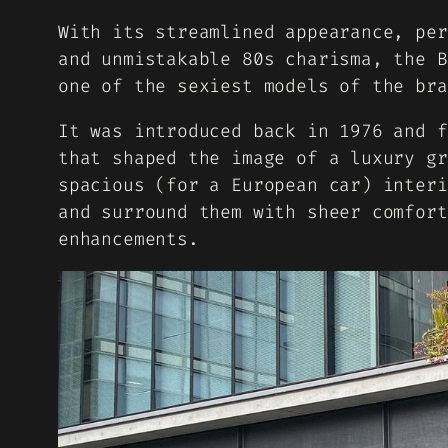
With its streamlined appearance, per
and unmistakable 80s charisma, the B
one of the sexiest models of the bra
It was introduced back in 1976 and f
that shaped the image of a luxury gr
spacious (for a European car) interi
and surround them with sheer comfort
enhancements.