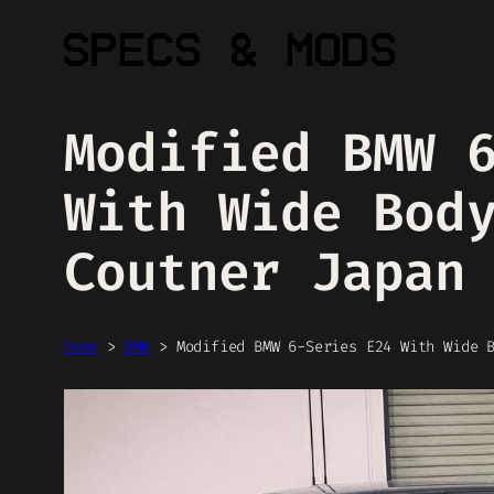
Skip
to
content
Modified BMW 
With Wide Bod
Coutner Japan
Home
>
BMW
>
Modified BMW 6-Series E24 With Wide 