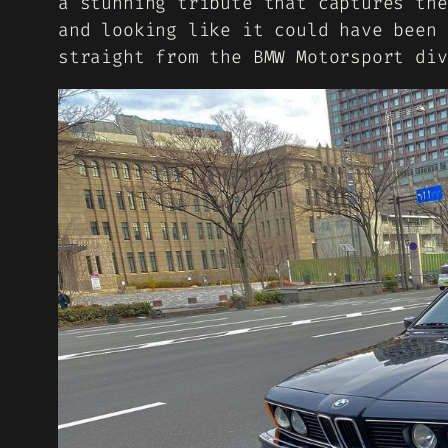
a stunning tribute that captures the
and looking like it could have been 
straight from the BMW Motorsport div