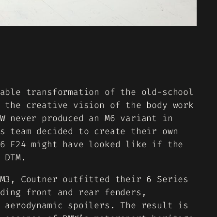
able transformation of the old-school
 the creative vision of the body work
W never produced an M6 variant in
s team decided to create their own
6 E24 might have looked like if the
 DTM.
M3, Coutner outfitted their 6 Series
ding front and rear fenders,
 aerodynamic spoilers. The result is