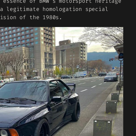
 essence of BMW’s motorsport heritage
a legitimate homologation special
ision of the 1980s.