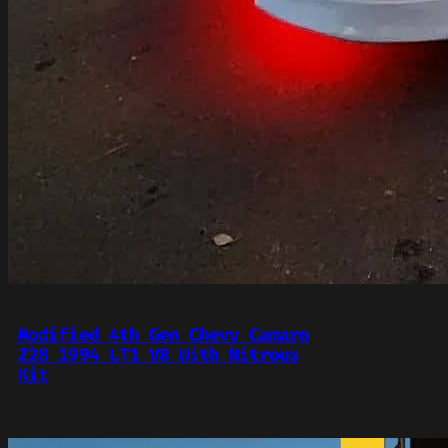
Modified 4th Gen Chevy Camaro
Z28 1994 LT1 V8 With Nitrous
Kit