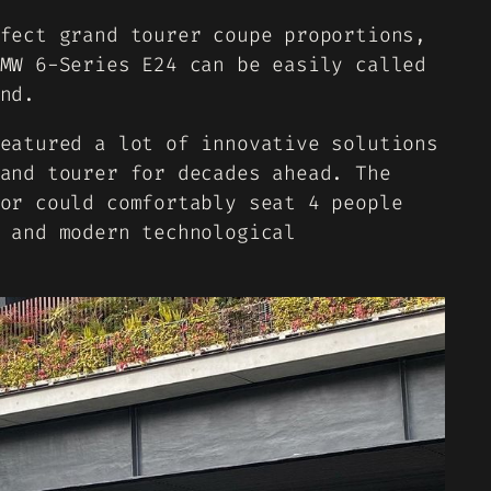
fect grand tourer coupe proportions,
MW 6-Series E24 can be easily called
nd.
eatured a lot of innovative solutions
and tourer for decades ahead. The
or could comfortably seat 4 people
 and modern technological