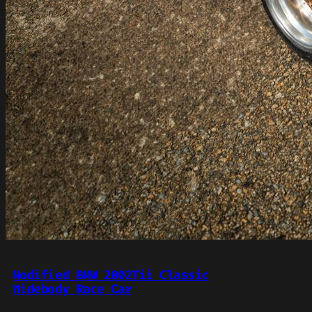
Modified BMW 2002Tii Classic
Widebody Race Car