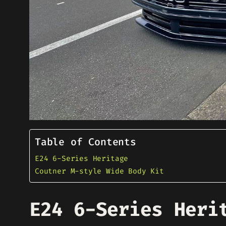
Table of Contents
E24 6-Series Heritage
Coutner M-style Wide Body Kit
E24 6-Series Heri