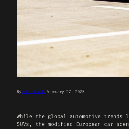
By
Matt Grabli
February 27, 2025
While the global automotive trends l
SUVs, the modified European car scen