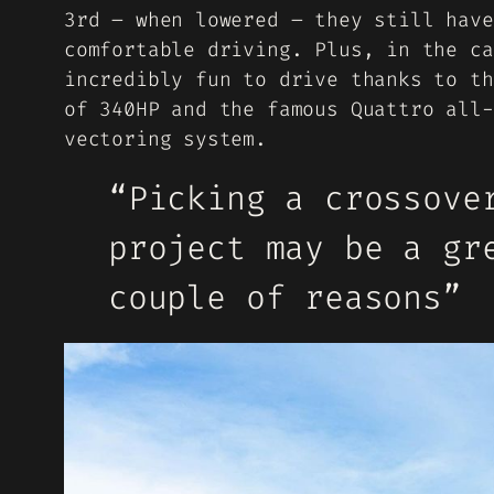
3rd – when lowered – they still have
comfortable driving. Plus, in the ca
incredibly fun to drive thanks to th
of 340HP and the famous Quattro all-
vectoring system.
“Picking a crossove
project may be a gr
couple of reasons”