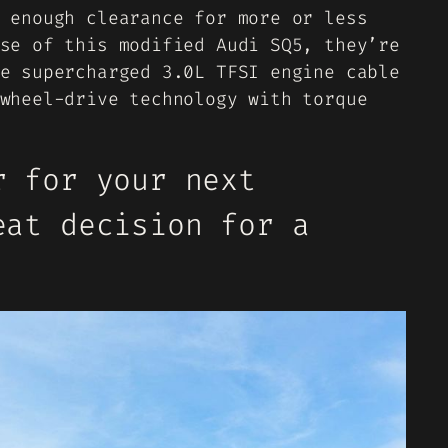
 enough clearance for more or less
se of this modified Audi SQ5, they’re
e supercharged 3.0L TFSI engine cable
wheel-drive technology with torque
r for your next
eat decision for a