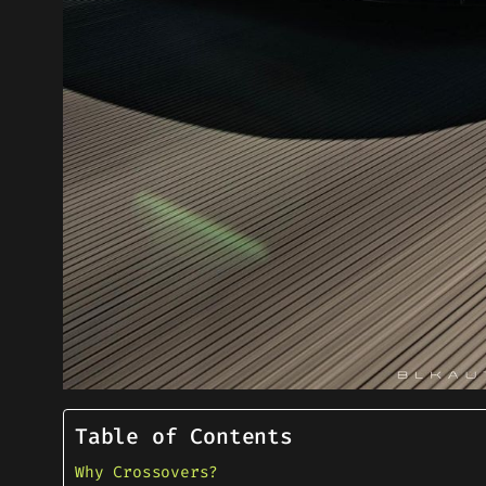
Table of Contents
Why Crossovers?