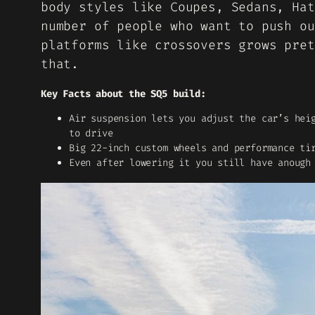
body styles like Coupes, Sedans, Hat
number of people who want to push ou
platforms like crossovers grows pret
that.
Key Facts about the SQ5 build:
Air suspension lets you adjust the car’s hei
to drive
Big 22-inch custom wheels and performance ti
Even after lowering it you still have anough