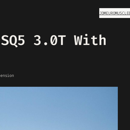
JDM
EURO
MUSCLE
 SQ5 3.0T With
n
pension