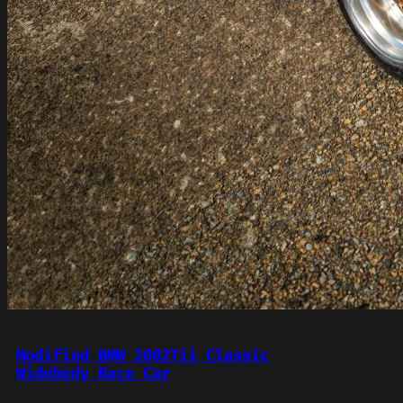
Modified BMW 2002Tii Classic
Widebody Race Car