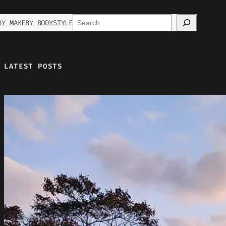
Search
BY MAKE
BY BODYSTYLE
LATEST POSTS