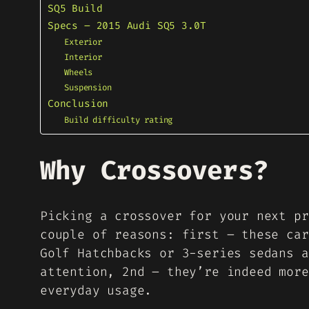
SQ5 Build
Specs – 2015 Audi SQ5 3.0T
Exterior
Interior
Wheels
Suspension
Conclusion
Build difficulty rating
Why Crossovers?
Picking a crossover for your next pr
couple of reasons: first – these car
Golf Hatchbacks or 3-series sedans a
attention, 2nd – they’re indeed more
everyday usage.