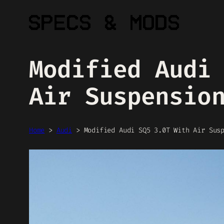
Skip
to
content
Modified Audi
Air Suspensio
Home
>
Audi
>
Modified Audi SQ5 3.0T With Air Sus