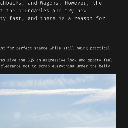
chbacks, and Wagons. However, the
t the boundaries and try new
ty fast, and there is a reason for
ght for perfect stance while still being practical
res give the SQ5 an aggressive look and sporty feel
 clearance not to scrap everything under the belly