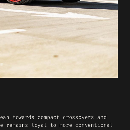
ean towards compact crossovers and
e remains loyal to more conventional