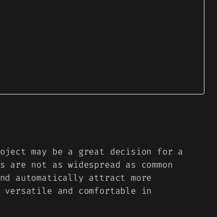
oject may be a great decision for a
s are not as widespread as common
nd automatically attract more
 versatile and comfortable in