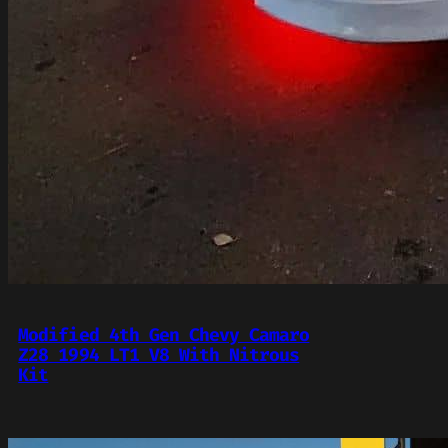
Modified 4th Gen Chevy Camaro
Z28 1994 LT1 V8 With Nitrous
Kit