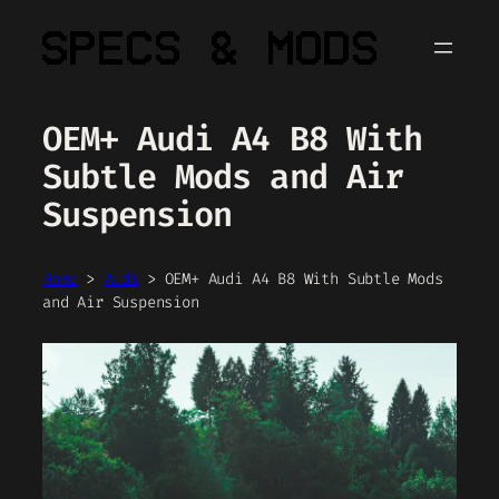
Skip
to
content
OEM+ Audi A4 B8 With
Subtle Mods and Air
Suspension
Home
>
Audi
>
OEM+ Audi A4 B8 With Subtle Mods
and Air Suspension