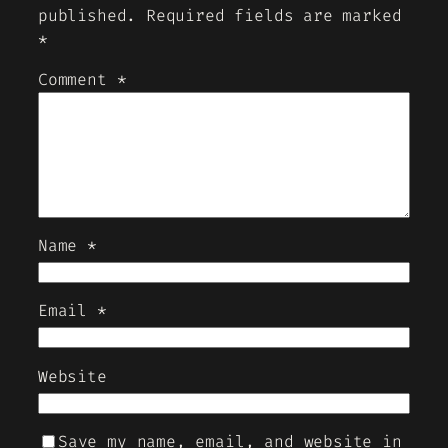
published.
Required fields are marked
*
Comment
*
Name
*
Email
*
Website
Save my name, email, and website in