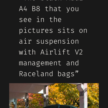
A4 B8 that you
see in the
pictures sits on
air suspension
with Airlift V2
management and
Raceland bags”