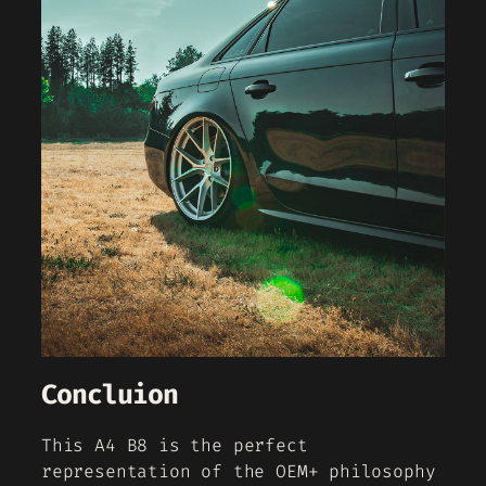
Concluion
This A4 B8 is the perfect
representation of the OEM+ philosophy