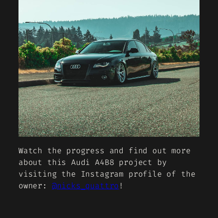
Watch the progress and find out more
about this Audi A4B8 project by
visiting the Instagram profile of the
owner:
@nicks_quattro
!