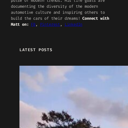
pulse of modern trends. His life goals are
documenting the diversity of the modern
automotive culture and inspiring others to
build the cars of their dreams!
Connect with
Matt on:
FB
,
Pinterest
,
LinkedIn
LATEST POSTS