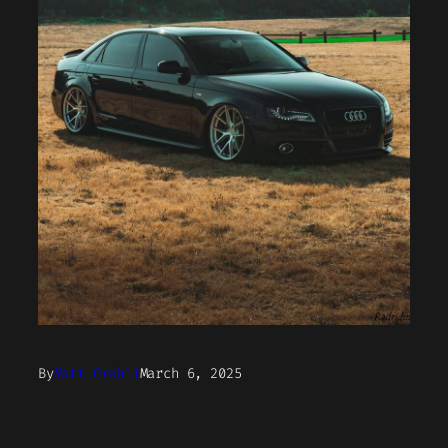
By
Matt Grabli
March 6, 2025