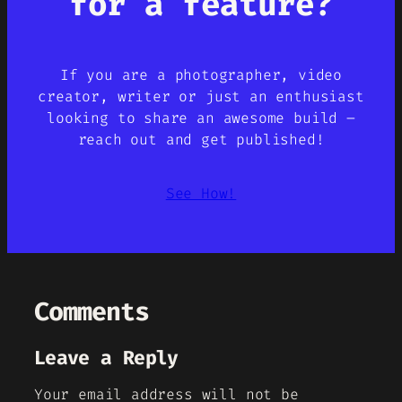
for a feature?
If you are a photographer, video
creator, writer or just an enthusiast
looking to share an awesome build –
reach out and get published!
See How!
Comments
Leave a Reply
Your email address will not be