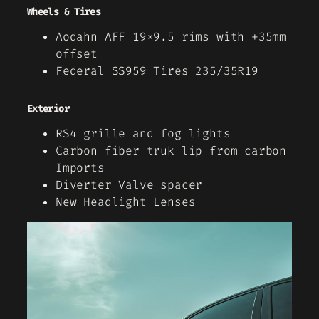
Wheels & Tires
Aodahn AFF 19×9.5 rims with +35mm
offset
Federal SS959 Tires 235/35R19
Exterior
RS4 grille and fog lights
Carbon fiber truk lip from carbon
Imports
Diverter Valve spacer
New Headlight Lenses