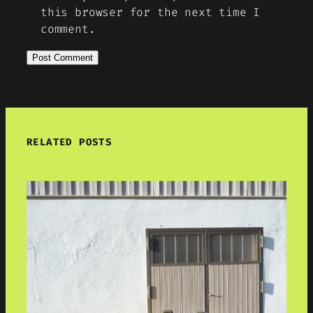
this browser for the next time I
comment.
RELATED POSTS