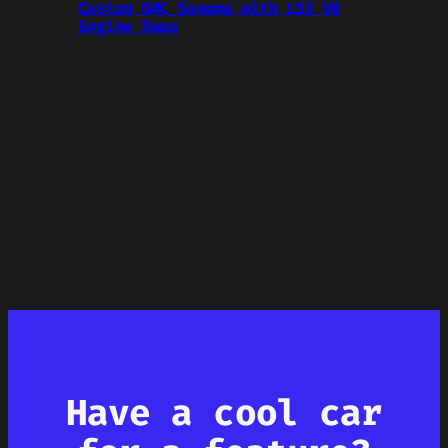
Custom GMC Sonoma with LS3 V8
Engine Swap
Have a cool car