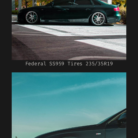
Federal SS959 Tires 235/35R19