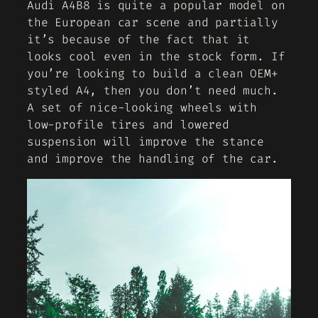
Audi A4B8 is quite a popular model on
the European car scene and partially
it’s because of the fact that it
looks cool even in the stock form. If
you’re looking to build a clean OEM+
styled A4, then you don’t need much.
A set of nice-looking wheels with
low-profile tires and lowered
suspension will improve the stance
and improve the handling of the car.