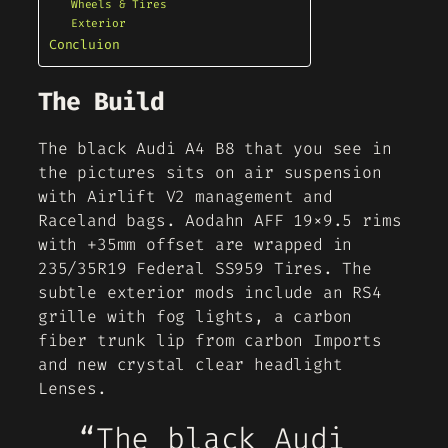
Wheels & Tires
Exterior
Concluion
The Build
The black Audi A4 B8 that you see in
the pictures sits on air suspension
with Airlift V2 management and
Raceland bags. Aodahn AFF 19×9.5 rims
with +35mm offset are wrapped in
235/35R19 Federal SS959 Tires. The
subtle exterior mods include an RS4
grille with fog lights, a carbon
fiber trunk lip from carbon Imports
and new crystal clear headlight
Lenses.
“The black Audi