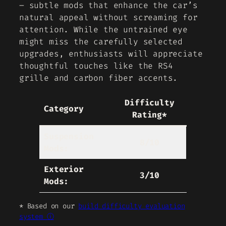
– subtle mods that enhance the car’s
natural appeal without screaming for
attention. While the untrained eye
might miss the carefully selected
upgrades, enthusiasts will appreciate
thoughtful touches like the RS4
grille and carbon fiber accents.
Difficulty
Category
Rating*
Suspension
8/10
Mods:
Exterior
3/10
Mods:
* Based on our
build difficulty evaluation
system ⓘ