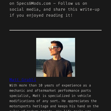
on Specs&Mods.com – Follow us on
social media, and share this write-up
if you enjoyed reading it!
Matt Grabli
With more than 10 years of experience as a
mechanic and aftermarket performance parts
specialist, Matt is specialized in vehicle
modifications of any sort. He appreciates the
motorsports heritage and keeps his hand on the