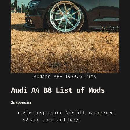
Aodahn AFF 19×9.5 rims
Audi A4 B8 List of Mods
Suspension
Air suspension Airlift management
v2 and raceland bags