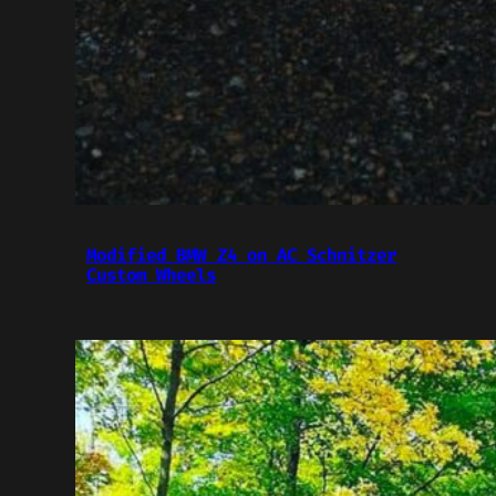
Modified BMW Z4 on AC Schnitzer
Custom Wheels