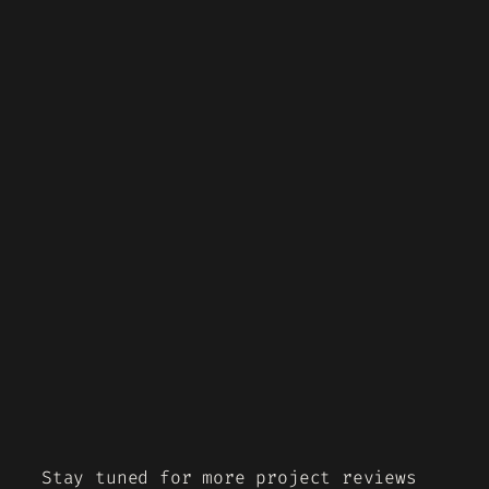
Stay tuned for more project reviews