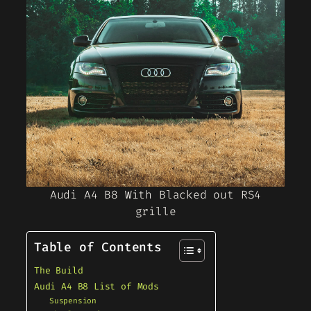
Audi A4 B8 With Blacked out RS4
grille
Table of Contents
The Build
Audi A4 B8 List of Mods
Suspension