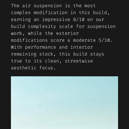
The air suspension is the most
complex modification in this build,
earning an impressive 8/10 on our
build complexity scale for suspension
work, while the exterior
modifications score a moderate 5/10.
With performance and interior
remaining stock, this build stays
true to its clean, streetwise
aesthetic focus.