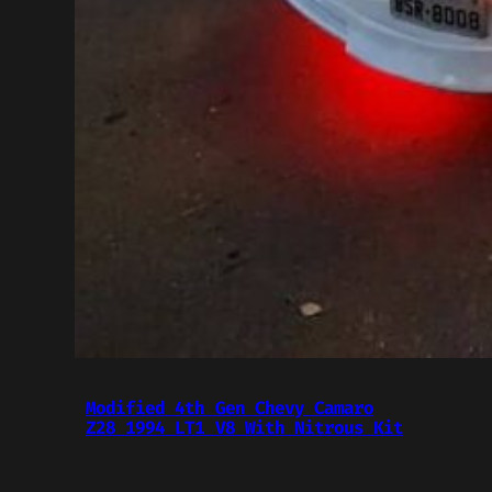
Modified 4th Gen Chevy Camaro
Z28 1994 LT1 V8 With Nitrous Kit