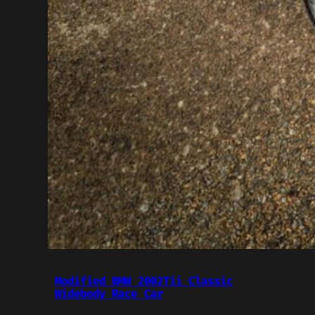
Modified BMW 2002Tii Classic
Widebody Race Car