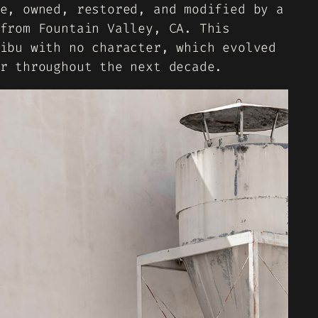
e, owned, restored, and modified by a
from Fountain Valley, CA. This
ibu with no character, which evolved
r throughout the next decade.