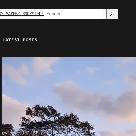
Search
BY MAKE
BY BODYSTYLE
LATEST POSTS