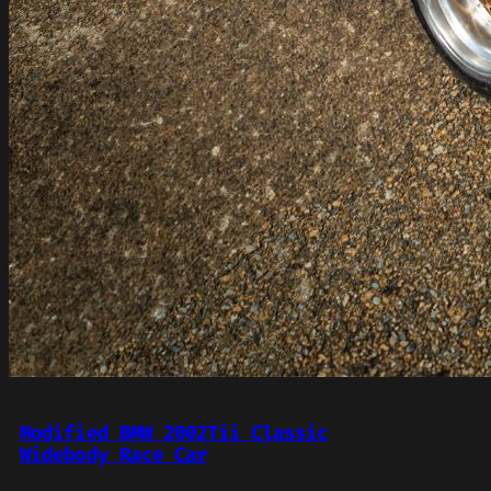
Modified BMW 2002Tii Classic
Widebody Race Car