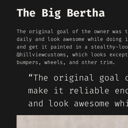
The Big Bertha
The original goal of the owner was t
daily and look awesome while doing i
and get it painted in a stealthy-loo
@hillviewcustoms, which looks except
bumpers, wheels, and other trim.
“The original goal 
make it reliable en
and look awesome wh