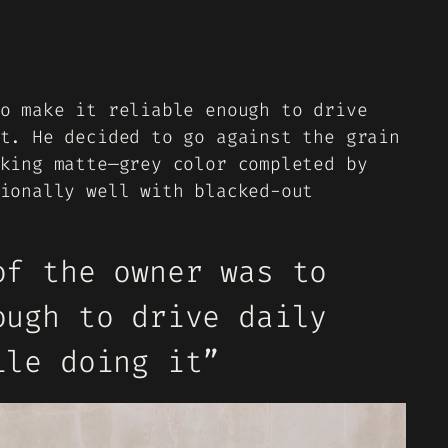
o make it reliable enough to drive
t. He decided to go against the grain
king matte—grey color completed by
ionally well with blacked-out
of the owner was to
ough to drive daily
ile doing it”