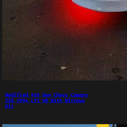
Modified 4th Gen Chevy Camaro
Z28 1994 LT1 V8 With Nitrous
Kit