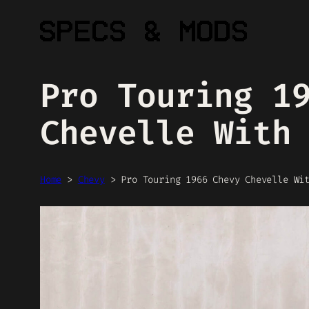
Skip
to
content
Pro Touring 1
Chevelle With
Home
>
Chevy
>
Pro Touring 1966 Chevy Chevelle Wi