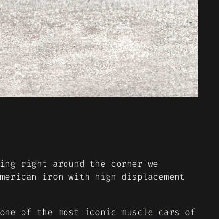
ing right around the corner we
merican iron with high displacement
one of the most iconic muscle cars of