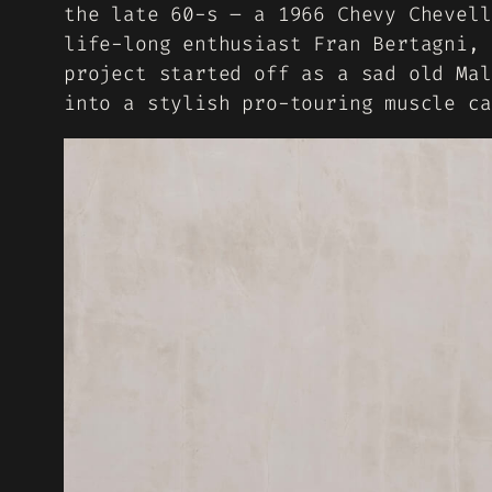
the late 60-s – a 1966 Chevy Chevell
life-long enthusiast Fran Bertagni, 
project started off as a sad old Mal
into a stylish pro-touring muscle ca