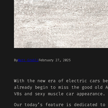
By
Matt Grabli
February 27, 2025
With the new era of electric cars be
already begin to miss the good old A
V8s and sexy muscle car appearance.
Our today’s feature is dedicated to 