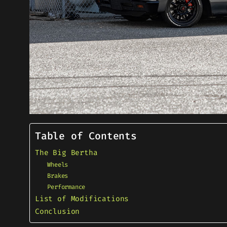
Table of Contents
The Big Bertha
Wheels
Brakes
Performance
List of Modifications
Conclusion