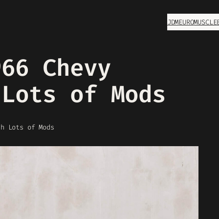
JDM
EURO
MUSCLE
966 Chevy
 Lots of Mods
th Lots of Mods