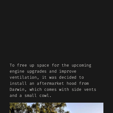
To free up space for the upcoming
engine upgrades and improve
ventilation, it was decided to
install an aftermarket hood from
Darwin, which comes with side vents
and a small cowl.