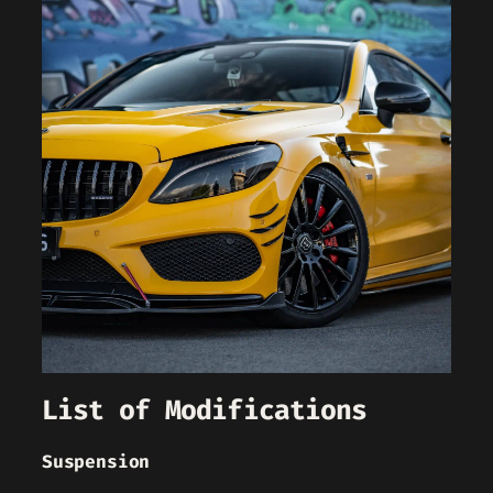
List of Modifications
Suspension