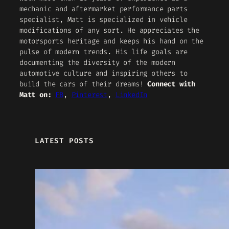
mechanic and aftermarket performance parts
specialist, Matt is specialized in vehicle
modifications of any sort. He appreciates the
motorsports heritage and keeps his hand on the
pulse of modern trends. His life goals are
documenting the diversity of the modern
automotive culture and inspiring others to
build the cars of their dreams!
Connect with
Matt on:
FB
,
Pinterest
,
LinkedIn
LATEST POSTS