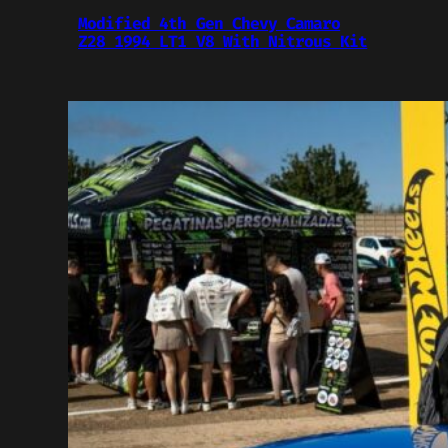
Modified 4th Gen Chevy Camaro
Z28 1994 LT1 V8 With Nitrous Kit