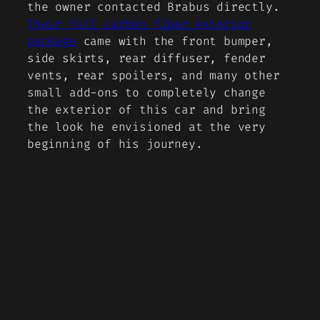
the owner contacted Brabus directly.
Their full carbon fiber exterior
package
came with the front bumper,
side skirts, rear diffuser, fender
vents, rear spoilers, and many other
small add-ons to completely change
the exterior of this car and bring
the look he envisioned at the very
beginning of his journey.