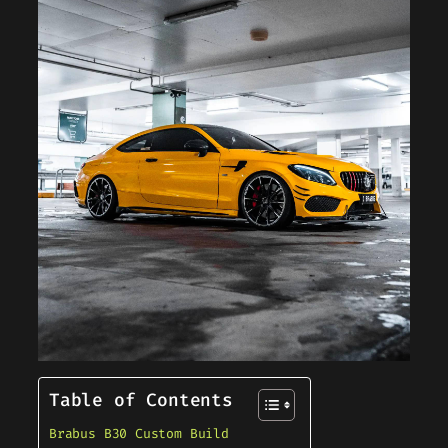
Table of Contents
Brabus B30 Custom Build