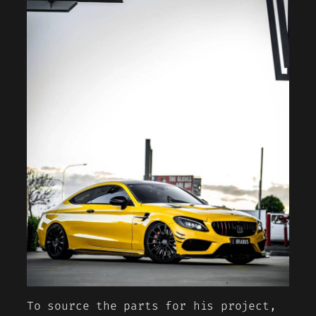
To source the parts for his project,