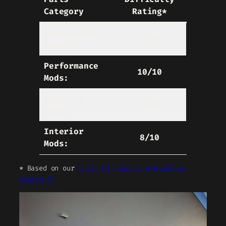
Category
Rating*
Suspension
5/10
Mods:
Performance
10/10
Mods:
Exterior
10/10
Mods:
Interior
8/10
Mods:
* Based on our
build difficulty evaluation
system ⓘ