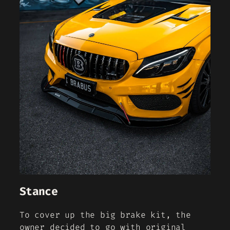
Stance
To cover up the big brake kit, the
owner decided to go with original