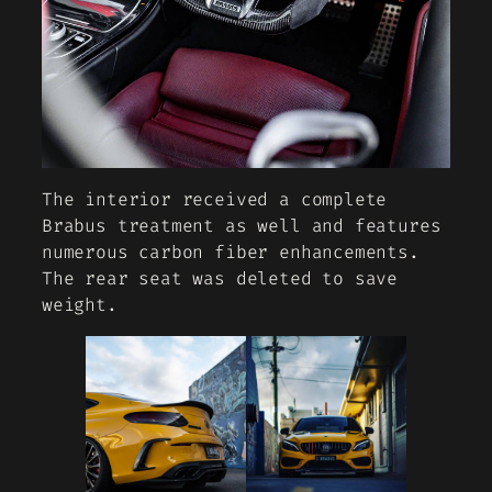
The interior received a complete
Brabus treatment as well and features
numerous carbon fiber enhancements.
The rear seat was deleted to save
weight.