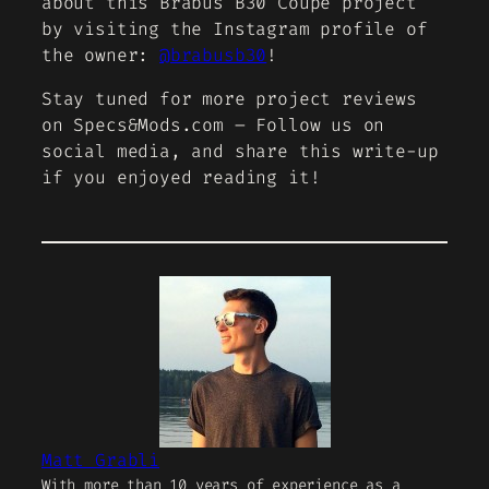
about this Brabus B30 Coupe project
by visiting the Instagram profile of
the owner:
@brabusb30
!
Stay tuned for more project reviews
on Specs&Mods.com – Follow us on
social media, and share this write-up
if you enjoyed reading it!
Matt Grabli
With more than 10 years of experience as a