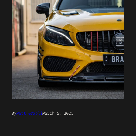
By
Matt Grabli
March 5, 2025