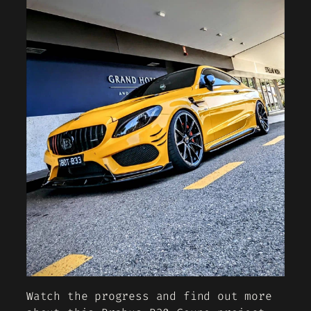
Watch the progress and find out more