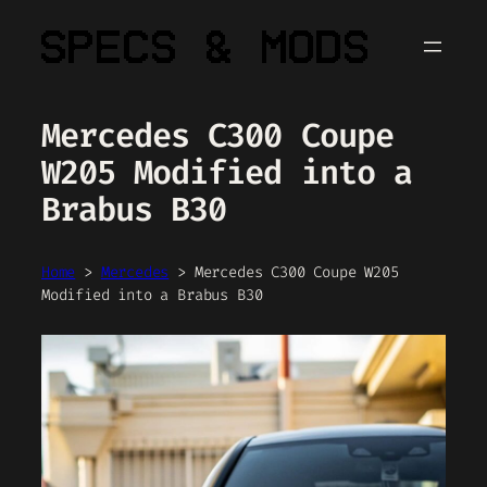
Skip
to
content
Mercedes C300 Coupe
W205 Modified into a
Brabus B30
Home
>
Mercedes
>
Mercedes C300 Coupe W205
Modified into a Brabus B30