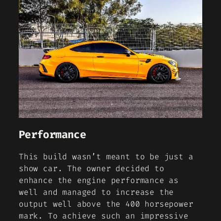
Performance
This build wasn’t meant to be just a
show car. The owner decided to
enhance the engine performance as
well and managed to increase the
output well above the 400 horsepower
mark. To achieve such an impressive