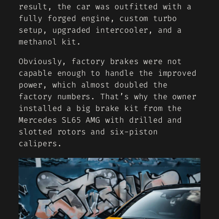
result, the car was outfitted with a
fully forged engine, custom turbo
setup, upgraded intercooler, and a
methanol kit.
Obviously, factory brakes were not
capable enough to handle the improved
power, which almost doubled the
factory numbers. That’s why the owner
installed a big brake kit from the
Mercedes SL65 AMG with drilled and
slotted rotors and six-piston
calipers.