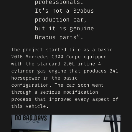
professionals.
It’s not a Brabus
production car,
but it is genuine
Brabus parts”.
The project started life as a basic
2016 Mercedes C300 Coupe equipped
with the standard 2.0L inline 4-
cylinder gas engine that produces 241
horsepower in the basic
configuration. The car soon went
through a serious modification
process that improved every aspect of
this vehicle.