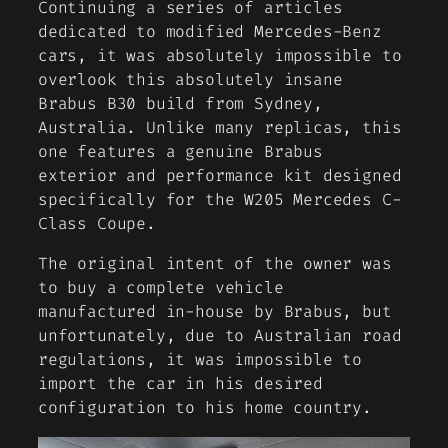
Continuing a series of articles
dedicated to modified Mercedes-Benz
cars, it was absolutely impossible to
overlook this absolutely insane
Brabus B30 build from Sydney,
Australia. Unlike many replicas, this
one features a genuine Brabus
exterior and performance kit designed
specifically for the W205 Mercedes C-
Class Coupe.
The original intent of the owner was
to buy a complete vehicle
manufactured in-house by Brabus, but
unfortunately, due to Australian road
regulations, it was impossible to
import the car in his desired
configuration to his home country.