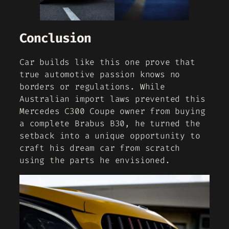
Conclusion
Car builds like this one prove that
true automotive passion knows no
borders or regulations. While
Australian import laws prevented this
Mercedes C300 Coupe owner from buying
a complete Brabus B30, he turned the
setback into a unique opportunity to
craft his dream car from scratch
using the parts he envisioned.