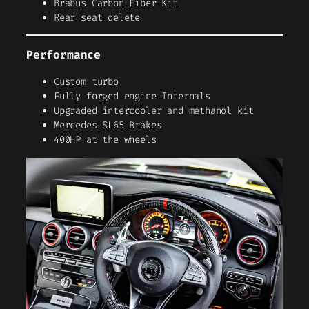
Brabus Carbon Fiber Kit
Rear seat delete
Performance
Custom turbo
Fully forged engine Internals
Upgraded intercooler and methanol kit
Mercedes SL65 Brakes
400HP at the wheels