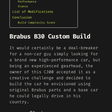
Performance
Stance
List of Modifications
Conclusion
Build Complexity Score
Brabus B30 Custom Build
It would certainly be a deal-breaker
for a non-car guy simply looking for
a brand new high-performance car, but
being an experienced gearhead, the
owner of this C300 accepted it as a
creative challenge and decided to
build the car he envisioned using
original Brabus parts and a base car
he could legally drive in his
country.