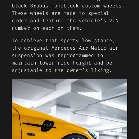
black Brabus monoblock custom wheels.
These wheels are made to special
order and feature the vehicle’s VIN
number on each of them.
To achieve that sporty low stance,
the original Mercedes Air-Matic air
suspension was reprogrammed to
maintain lower ride height and be
adjustable to the owner’s liking.