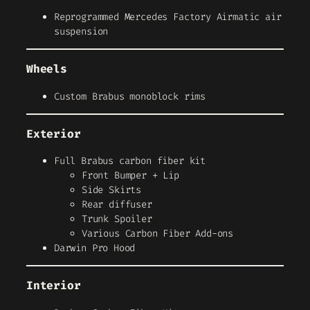
Reprogrammed Mercedes Factory Airmatic air
suspension
Wheels
Custom Brabus monoblock rims
Exterior
Full Brabus carbon fiber kit
Front Bumper + Lip
Side Skirts
Rear diffuser
Trunk Spoiler
Various Carbon Fiber Add-ons
Darwin Pro Hood
Interior