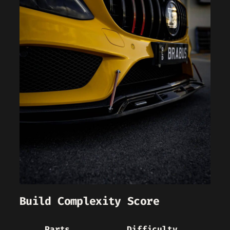
Build Complexity Score
Parts
Difficulty