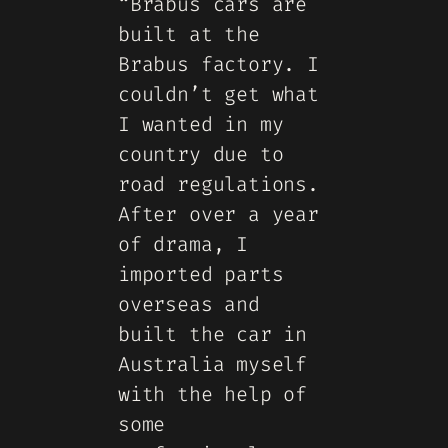
“Brabus cars are
built at the
Brabus factory. I
couldn’t get what
I wanted in my
country due to
road regulations.
After over a year
of drama, I
imported parts
overseas and
built the car in
Australia myself
with the help of
some