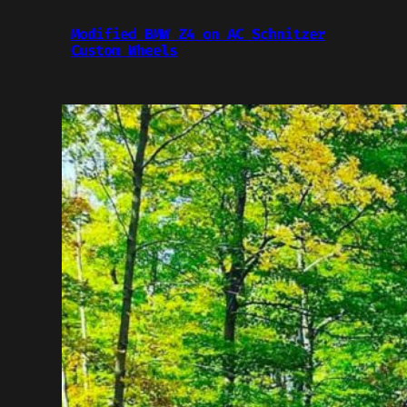
Modified BMW Z4 on AC Schnitzer
Custom Wheels