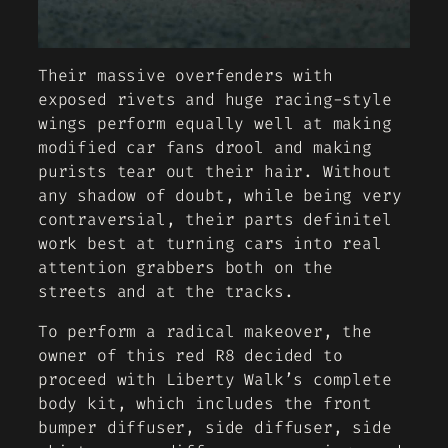
Their massive overfenders with
exposed rivets and huge racing-style
wings perform equally well at making
modified car fans drool and making
purists tear out their hair. Without
any shadow of doubt, while being very
contraversial, their parts definitel
work best at turning cars into real
attention grabbers both on the
streets and at the tracks.
To perform a radical makeover, the
owner of this red R8 decided to
proceed with Liberty Walk’s complete
body kit, which includes the front
bumper diffuser, side diffuser, side