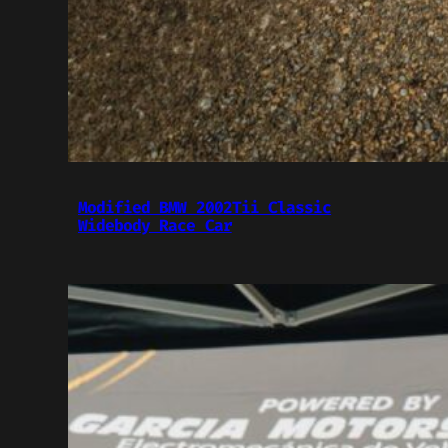
Modified BMW 2002Tii Classic
Widebody Race Car