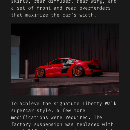
skirts, rear diffuser, rear wing, and
a set of front and rear overfenders
that maximize the car’s width.
To achieve the signature Liberty Walk
supercar style, a few more
modifications were required. The
factory suspension was replaced with