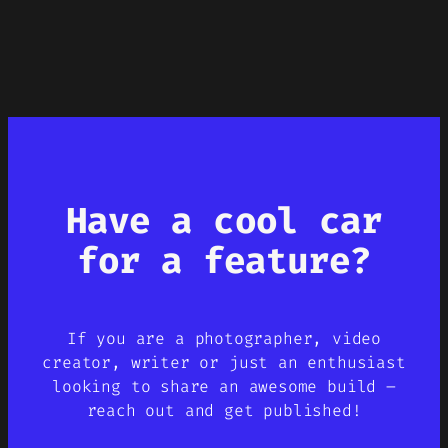
Have a cool car
for a feature?
If you are a photographer, video
creator, writer or just an enthusiast
looking to share an awesome build –
reach out and get published!