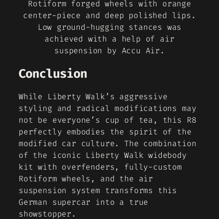
Rotiform forged wheels with orange
center-piece and deep polished lips.
Low ground-hugging stances was
achieved with a help of air
suspension by Accu Air.
Conclusion
While Liberty Walk’s aggressive
styling and radical modifications may
not be everyone’s cup of tea, this R8
perfectly embodies the spirit of the
modified car culture. The combination
of the iconic Liberty Walk widebody
kit with overfenders, fully-custom
Rotiform wheels, and the air
suspension system transforms this
German supercar into a true
showstopper.