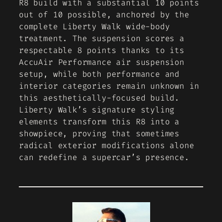
R8 build with a substantial 10 points
out of 10 possible, anchored by the
complete Liberty Walk wide-body
treatment. The suspension scores a
respectable 8 points thanks to its
AccuAir Performance air suspension
setup, while both performance and
interior categories remain unknown in
this aesthetically-focused build.
Liberty Walk’s signature styling
elements transform this R8 into a
showpiece, proving that sometimes
radical exterior modifications alone
can redefine a supercar’s presence.