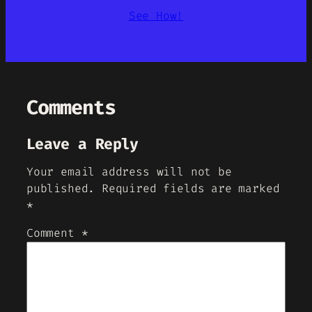
See How!
Comments
Leave a Reply
Your email address will not be
published.
Required fields are marked
*
Comment
*