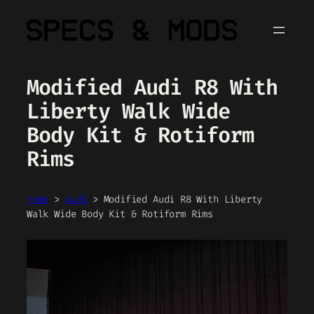
Skip
to
content
Modified Audi R8 With
Liberty Walk Wide
Body Kit & Rotiform
Rims
Home
>
Audi
>
Modified Audi R8 With Liberty
Walk Wide Body Kit & Rotiform Rims