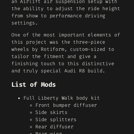
an Airlift air suspension setup with
the ability to adjust the ride height
from show to performance driving
settings.
One of the most important elements of
this project was the three-piece
wheels by Rotiform, custom-sized to
tailor the fitment and give a
finishing touch to this distinctive
and truly special Audi R8 build.
List of Mods
Full Liberty Walk body kit
Front bumper diffuser
Side skirts
Side splitters
Rear diffuser
Rear wing