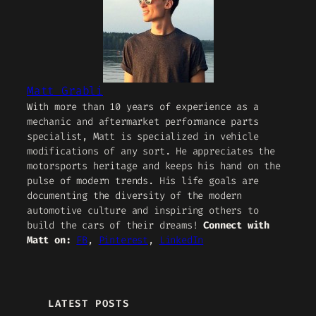
Matt Grabli
With more than 10 years of experience as a
mechanic and aftermarket performance parts
specialist, Matt is specialized in vehicle
modifications of any sort. He appreciates the
motorsports heritage and keeps his hand on the
pulse of modern trends. His life goals are
documenting the diversity of the modern
automotive culture and inspiring others to
build the cars of their dreams!
Connect with
Matt on:
FB
,
Pinterest
,
LinkedIn
LATEST POSTS