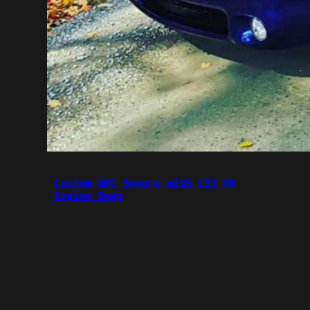
Custom GMC Sonoma with LS3 V8
Engine Swap