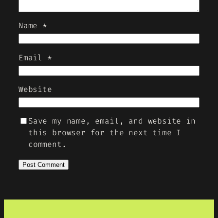
Name
*
Email
*
Website
Save my name, email, and website in
this browser for the next time I
comment.