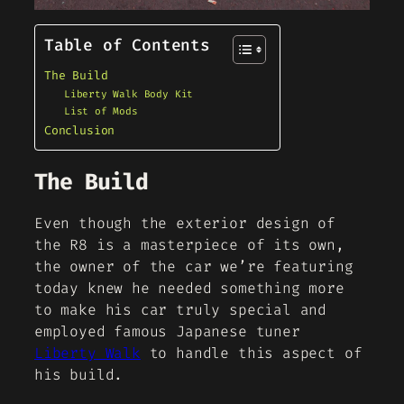
Table of Contents
The Build
Liberty Walk Body Kit
List of Mods
Conclusion
The Build
Even though the exterior design of
the R8 is a masterpiece of its own,
the owner of the car we’re featuring
today knew he needed something more
to make his car truly special and
employed famous Japanese tuner
Liberty Walk
to handle this aspect of
his build.