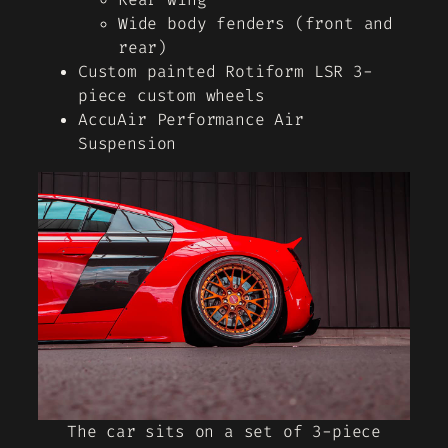
Wide body fenders (front and
rear)
Custom painted Rotiform LSR 3-
piece custom wheels
AccuAir Performance Air
Suspension
The car sits on a set of 3-piece