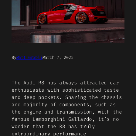
By
Matt Grabli
March 7, 2025
The Audi R8 has always attracted car
enthusiasts with sophisticated taste
and deep pockets. Sharing the chassis
and majority of components, such as
the engine and transmission, with the
famous Lamborghini Gallardo, it’s no
wonder that the R8 has truly
extraordinary performance