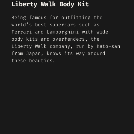
Liberty Walk Body Kit
Being famous for outfitting the
world’s best supercars such as
Ferrari and Lamborghini with wide
body kits and overfenders, the
Liberty Walk company, run by Kato-san
from Japan, knows its way around
these beauties.