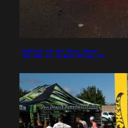
Modified 4th Gen Chevy Camaro
Z28 1994 LT1 V8 With Nitrous Kit