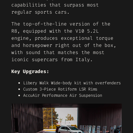
capabilities that surpass most
regular sports cars.
The top-of-the-line version of the
R8, equipped with the V10 5.2L
engine, produces exceptional torque
and horsepower right out of the box,
with sound that matches the most
iconic supercars from Italy.
Key Upgrades:
Libery Walk Wide-body kit with overfenders
Custom 3-Piece Rotiform LSR Rims
AccuAir Performance Air Suspension