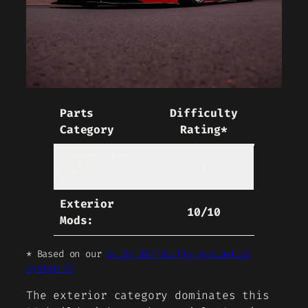
Parts
Difficulty
Category
Rating*
Suspension
8/10
Mods:
Exterior
10/10
Mods:
* Based on our
build difficulty evaluation
system ⓘ
The exterior category dominates this