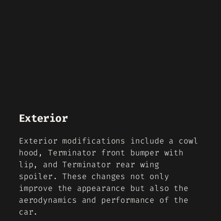
Exterior
Exterior modifications include a cowl
hood, Terminator front bumper with
lip, and Terminator rear wing
spoiler. These changes not only
improve the appearance but also the
aerodynamics and performance of the
car.