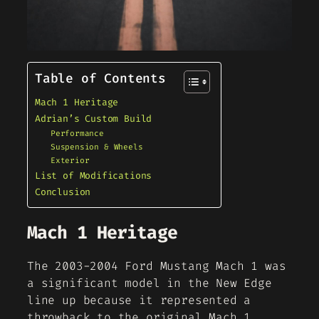
Table of Contents
Mach 1 Heritage
Adrian’s Custom Build
Performance
Suspension & Wheels
Exterior
List of Modifications
Conclusion
Mach 1 Heritage
The 2003-2004 Ford Mustang Mach 1 was
a significant model in the New Edge
line up because it represented a
throwback to the original Mach 1