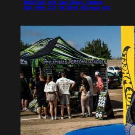
Modified 4th Gen Chevy Camaro
Z28 1994 LT1 V8 With Nitrous Kit