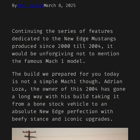
By
Matt Grabli
March 8, 2025
Continuing the series of features
dedicated to the New Edge Mustangs
produced since 2000 till 2004, it
would be unforgiving not to mention
the famous Mach 1 model.
The build we prepared for you today
is not a simple Mach1 though. Adrian
Loza, the owner of this 2004 has gone
a long way with his build taking it
from a bone stock vehicle to an
absolute New Edge perfection with
beefy stance and iconic upgrades.