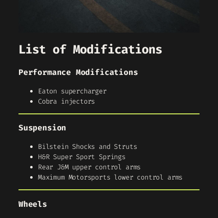
List of Modifications
Performance Modifications
Eaton supercharger
Cobra injectors
Suspension
Bilstein Shocks and Struts
H&R Super Sport Springs
Rear J&M upper control arms
Maximum Motorsports lower control arms
Wheels