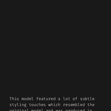
This model featured a lot of subtle
styling touches which resembled the
original model and was produced in