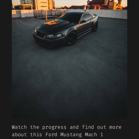
Watch the progress and find out more
about this Ford Mustang Mach 1