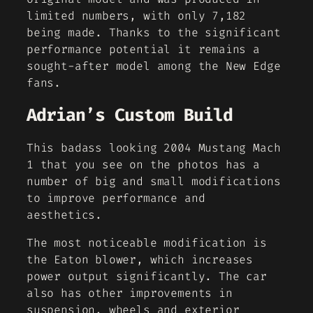
limited numbers, with only 7,182
being made. Thanks to the significant
performance potential it remains a
sought-after model among the New Edge
fans.
Adrian’s Custom Build
This badass looking 2004 Mustang Mach
1 that you see on the photos has a
number of big and small modifications
to improve performance and
aesthetics.
The most noticeable modification is
the Eaton blower, which increases
power output significantly. The car
also has other improvements in
suspension, wheels and exterior