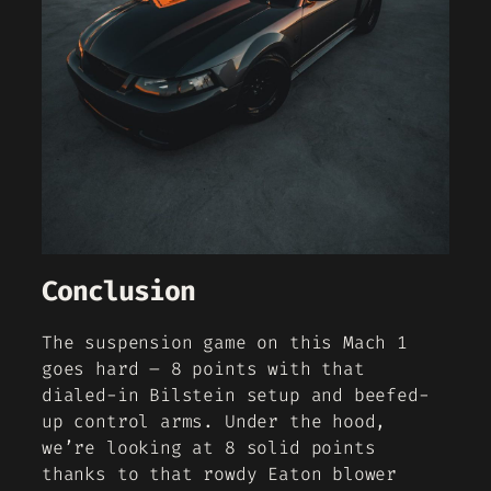
Conclusion
The suspension game on this Mach 1
goes hard – 8 points with that
dialed-in Bilstein setup and beefed-
up control arms. Under the hood,
we’re looking at 8 solid points
thanks to that rowdy Eaton blower