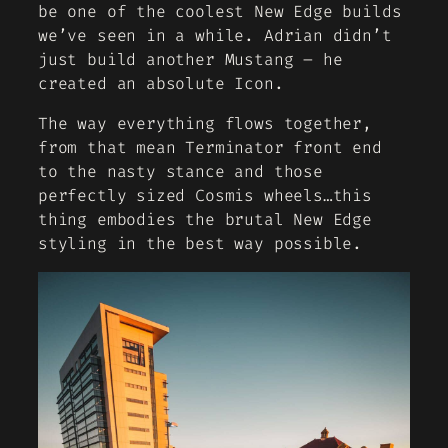
be one of the coolest New Edge builds
we’ve seen in a while. Adrian didn’t
just build another Mustang – he
created an absolute Icon.
The way everything flows together,
from that mean Terminator front end
to the nasty stance and those
perfectly sized Cosmis wheels…this
thing embodies the brutal New Edge
styling in the best way possible.