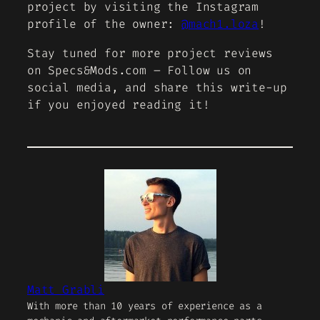
project by visiting the Instagram
profile of the owner:
@mach1.loza
!
Stay tuned for more project reviews
on Specs&Mods.com – Follow us on
social media, and share this write-up
if you enjoyed reading it!
Matt Grabli
With more than 10 years of experience as a