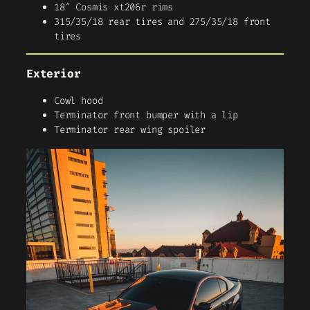
18″ Cosmis xt206r rims
315/35/18 rear tires and 275/35/18 front
tires
Exterior
Cowl hood
Terminator front bumper with a lip
Terminator rear wing spoiler