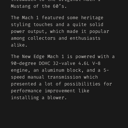
Mustang of the 60’s.
The Mach 1 featured some heritage
styling touches and a quite solid
power output, which made it popular
among collectors and enthusiasts
alike.
The New Edge Mach 1 is powered with a
90-degree DOHC 32-valve 4.6L V-8
engine, an aluminum block, and a 5-
speed manual transmission which
presented a lot of possibilities for
performance improvement like
installing a blower.