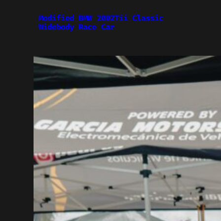
Modified BMW 2002Tii Classic
Widebody Race Car