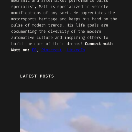
mechanic and aftermarket performance parts
specialist, Matt is specialized in vehicle
modifications of any sort. He appreciates the
motorsports heritage and keeps his hand on the
pulse of modern trends. His life goals are
documenting the diversity of the modern
automotive culture and inspiring others to
build the cars of their dreams!
Connect with
Matt on:
FB
,
Pinterest
,
LinkedIn
LATEST POSTS