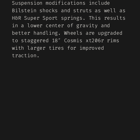
Suspension modifications include
Bilstein shocks and struts as well as
H&R Super Sport springs. This results
in a lower center of gravity and
better handling. Wheels are upgraded
to staggered 18″ Cosmis xt206r rims
with larger tires for improved
traction.