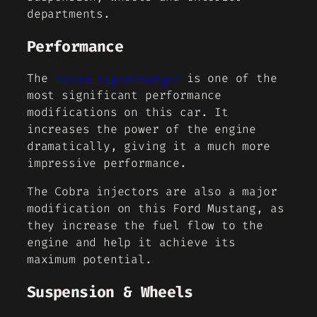
departments.
Performance
The
Eaton supercharger
is one of the
most significant performance
modifications on this car. It
increases the power of the engine
dramatically, giving it a much more
impressive performance.
The Cobra injectors are also a major
modification on this Ford Mustang, as
they increase the fuel flow to the
engine and help it achieve its
maximum potential.
Suspension & Wheels