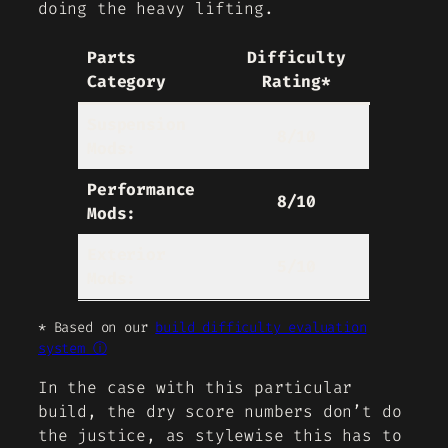
doing the heavy lifting.
Parts
Difficulty
Category
Rating*
Suspension
8/10
Mods:
Performance
8/10
Mods:
Exterior
5/10
Mods:
* Based on our
build difficulty evaluation
system ⓘ
In the case with this particular
build, the dry score numbers don’t do
the justice, as stylewise this has to