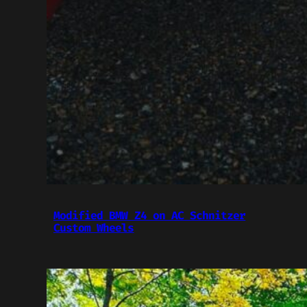
Modified BMW Z4 on AC Schnitzer
Custom Wheels