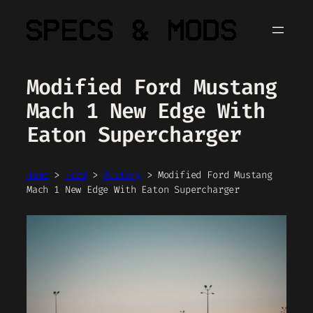
Skip
to
content
Modified Ford Mustang
Mach 1 New Edge With
Eaton Supercharger
Home
>
Ford
>
Mustang
>
Modified Ford Mustang
Mach 1 New Edge With Eaton Supercharger