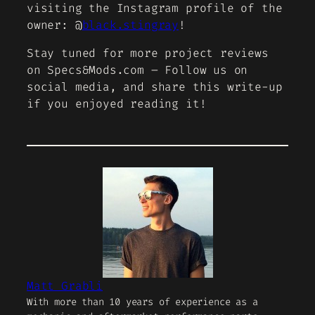
visiting the Instagram profile of the
owner: @
black.stingray
!
Stay tuned for more project reviews
on Specs&Mods.com – Follow us on
social media, and share this write-up
if you enjoyed reading it!
Matt Grabli
With more than 10 years of experience as a