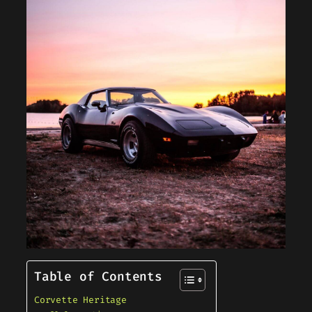
Table of Contents
Corvette Heritage