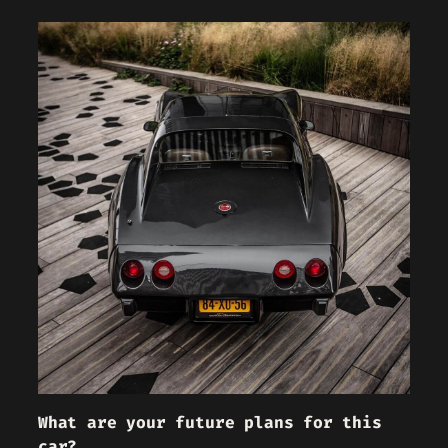
What are your future plans for this
car?