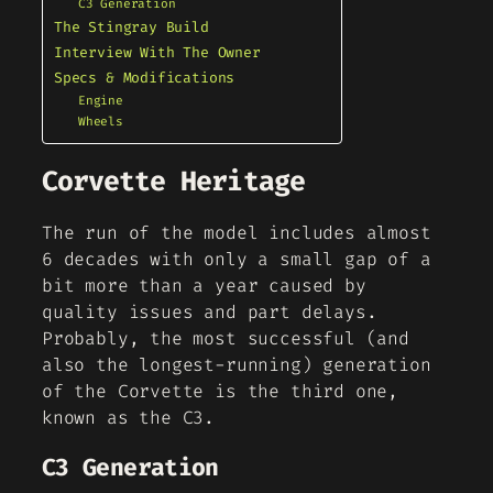
C3 Generation
The Stingray Build
Interview With The Owner
Specs & Modifications
Engine
Wheels
Corvette Heritage
The run of the model includes almost
6 decades with only a small gap of a
bit more than a year caused by
quality issues and part delays.
Probably, the most successful (and
also the longest-running) generation
of the Corvette is the third one,
known as the C3.
C3 Generation