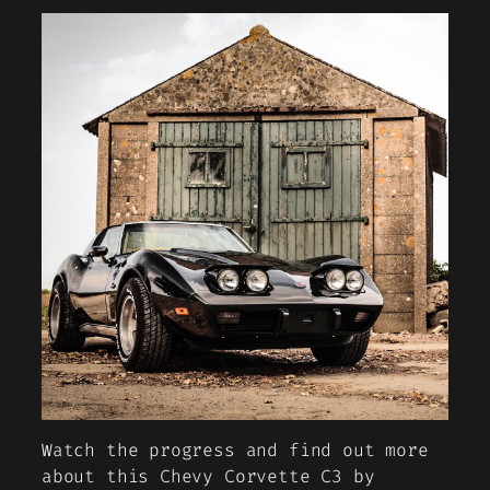
Watch the progress and find out more
about this Chevy Corvette C3 by