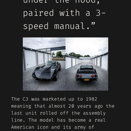
paired with a 3-
speed manual.”
The C3 was marketed up to 1982
meaning that almost 20 years ago the
last unit rolled off the assembly
line. The model has become a real
American icon and its army of