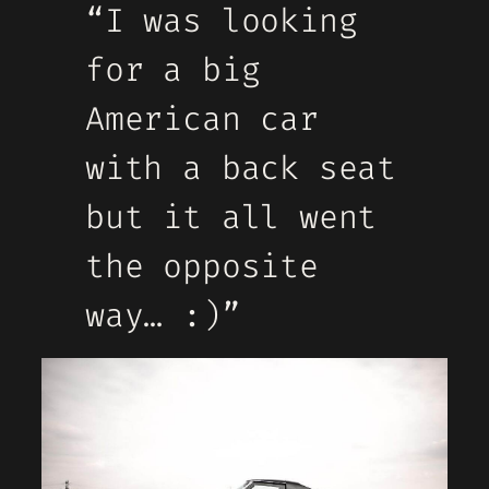
“I was looking
for a big
American car
with a back seat
but it all went
the opposite
way… :)”