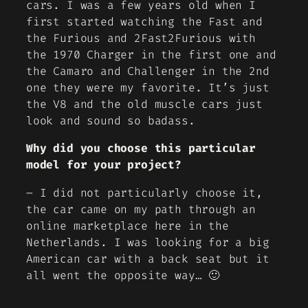
cars. I was a few years old when I
first started watching the Fast and
the Furious and 2Fast2Furious with
the 1970 Charger in the first one and
the Camaro and Challenger in the 2nd
one they were my favorite. It’s just
the V8 and the old muscle cars just
look and sound so badass.
Why did you choose this particular
model for your project?
– I did not particularly choose it,
the car came on my path through an
online marketplace here in the
Netherlands. I was looking for a big
American car with a back seat but it
all went the opposite way… 🙂