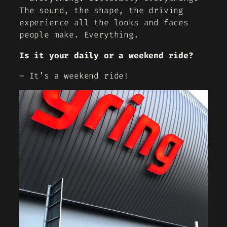
The sound, the shape, the driving
experience all the looks and faces
people make. Everything.
Is it your daily or a weekend ride?
– It’s a weekend ride!