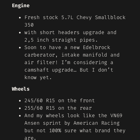
Engine
Fresh stock 5.7L Chevy Smallblock
350
with short headers upgrade and
2,5 inch straight pipes.
Soon to have a new Edelbrock
carberator, intake manifold and
air filter! I’m considering a
camshaft upgrade… But I don’t
know yet.
Wheels
245/60 R15 on the front
255/60 R15 on the rear
And my wheels look like the VN69
Ansen sprint by American Racing
but not 100% sure what brand they
are.