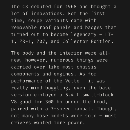
The C3 debuted for 1968 and brought a
lot of innovations. For the first
time, coupe variants came with
removable roof panels and badges that
turned out to become legendary – LT-
1, ZR-1, Z07, and Collector Edition.
The body and the interior were all-
new, however, numerous things were
carried over like most chassis
components and engines. As for
performance of the Vette – it was
really mind-boggling, even the base
version employed a 5.4 L small-block
V8 good for 300 hp under the hood,
paired with a 3-speed manual. Though,
not many base models were sold – most
drivers wanted more power.