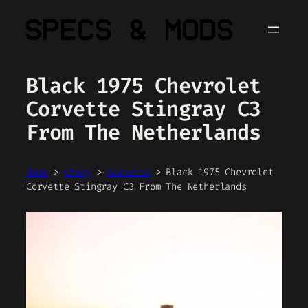
Skip
to
content
Black 1975 Chevrolet
Corvette Stingray C3
From The Netherlands
Home
>
Chevy
>
Corvette
>
Black 1975 Chevrolet
Corvette Stingray C3 From The Netherlands