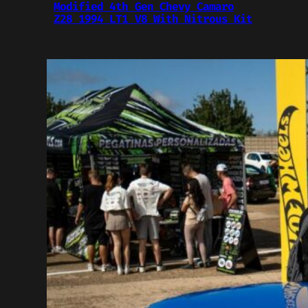
Modified 4th Gen Chevy Camaro
Z28 1994 LT1 V8 With Nitrous Kit