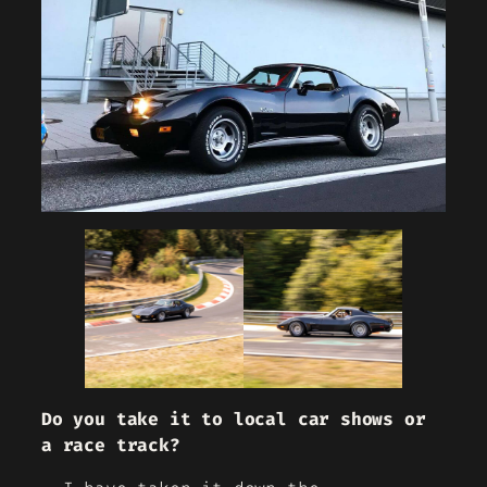
Do you take it to local car shows or
a race track?