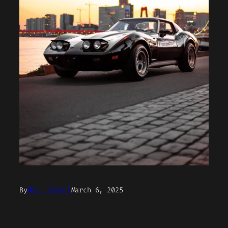
By
Matt Grabli
March 6, 2025