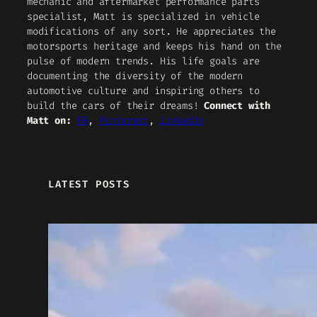
mechanic and aftermarket performance parts
specialist, Matt is specialized in vehicle
modifications of any sort. He appreciates the
motorsports heritage and keeps his hand on the
pulse of modern trends. His life goals are
documenting the diversity of the modern
automotive culture and inspiring others to
build the cars of their dreams!
Connect with
Matt on:
FB
,
Pinterest
,
LinkedIn
LATEST POSTS