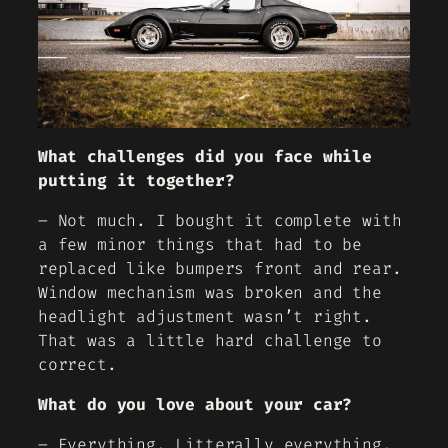
What challenges did you face while
putting it together?
– Not much. I bought it complete with
a few minor things that had to be
replaced like bumpers front and rear.
Window mechanism was broken and the
headlight adjustment wasn’t right.
That was a little hard challenge to
correct.
What do you love about your car?
– Everything. Litterally everything.