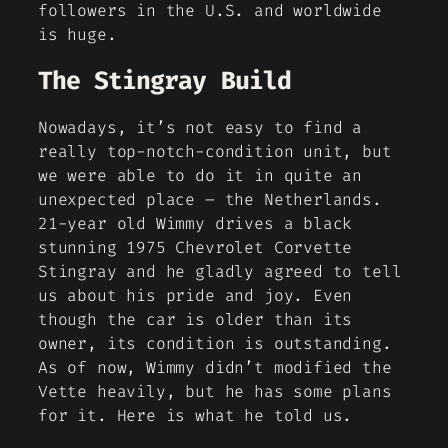
followers in the U.S. and worldwide
is huge.
The Stingray Build
Nowadays, it’s not easy to find a
really top-notch-condition unit, but
we were able to do it in quite an
unexpected place – the Netherlands.
21-year old Wimmy drives a black
stunning 1975 Chevrolet Corvette
Stingray and he gladly agreed to tell
us about his pride and joy. Even
though the car is older than its
owner, its condition is outstanding.
As of now, Wimmy didn’t modified the
Vette heavily, but he has some plans
for it. Here is what he told us.