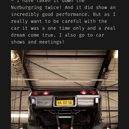
– I have taken it down the
Nurburgring twice! And it did show an
incredibly good performance. But as I
really want to be careful with the
car it was a one time only and a real
dream come true. I also go to car
shows and meetings!