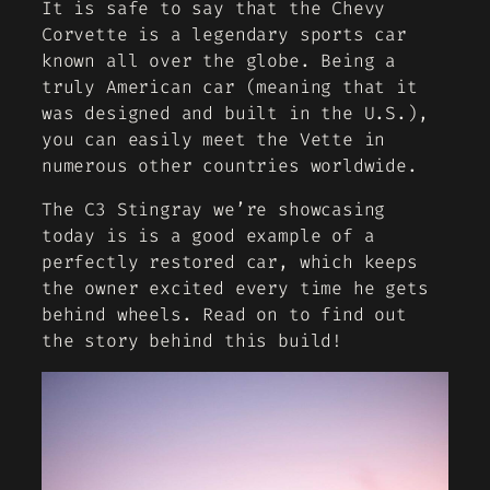
It is safe to say that the Chevy
Corvette is a legendary sports car
known all over the globe. Being a
truly American car (meaning that it
was designed and built in the U.S.),
you can easily meet the Vette in
numerous other countries worldwide.
The C3 Stingray we’re showcasing
today is is a good example of a
perfectly restored car, which keeps
the owner excited every time he gets
behind wheels. Read on to find out
the story behind this build!