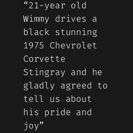
“21-year old
Wimmy drives a
black stunning
1975 Chevrolet
Corvette
Stingray and he
gladly agreed to
tell us about
his pride and
joy”