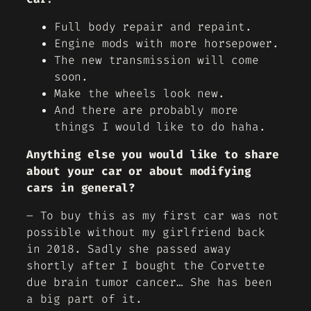
Full body repair and repaint.
Engine mods with more horsepower.
The new transmission will come
soon.
Make the wheels look new.
And there are probably more
things I would like to do haha.
Anything else you would like to share
about your car or about modifying
cars in general?
– To buy this as my first car was not
possible without my girlfriend back
in 2018. Sadly she passed away
shortly after I bought the Corvette
due brain tumor cancer… She has been
a big part of it.