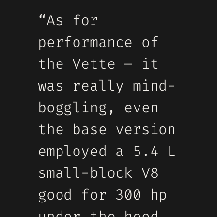
“As for
performance of
the Vette – it
was really mind-
boggling, even
the base version
employed a 5.4 L
small-block V8
good for 300 hp
under the hood,