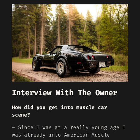
Interview With The Owner
How did you get into muscle car
scene?
– Since I was at a really young age I
was already into American Muscle