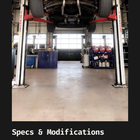
Specs & Modifications