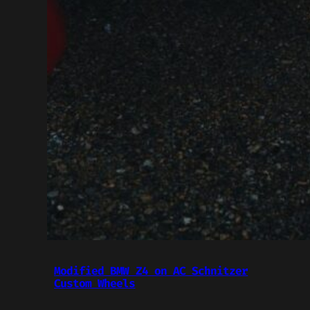
Modified BMW Z4 on AC Schnitzer
Custom Wheels