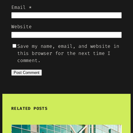
Email
*
Website
Save my name, email, and website in
this browser for the next time I
comment.
RELATED POSTS