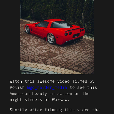
Watch this awesome video filmed by
Polish
@go_harder_media
to see this
American beauty in action on the
night streets of Warsaw.
Shortly after filming this video the