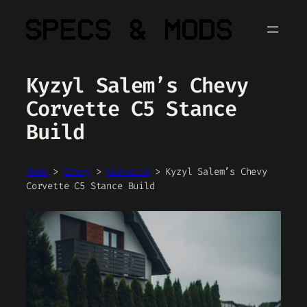
Skip
to
content
Kyzyl Salem’s Chevy
Corvette C5 Stance
Build
Home
>
Chevy
>
Corvette
>
Kyzyl Salem’s Chevy
Corvette C5 Stance Build