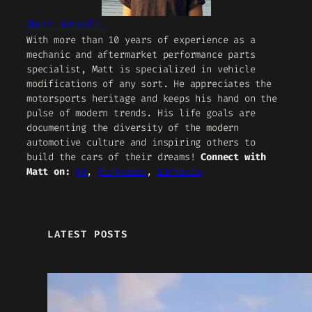
Matt Grabli
With more than 10 years of experience as a
mechanic and aftermarket performance parts
specialist, Matt is specialized in vehicle
modifications of any sort. He appreciates the
motorsports heritage and keeps his hand on the
pulse of modern trends. His life goals are
documenting the diversity of the modern
automotive culture and inspiring others to
build the cars of their dreams!
Connect with
Matt on:
FB
,
Pinterest
,
LinkedIn
LATEST POSTS