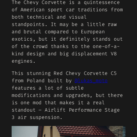
The Chevy Corvette is a quintessence
of American sport car traditions from
both technical and visual
standpoints. It may be a little raw
and brutal compared to European
exotics, but it definitely stands out
of the crowd thanks to the one-of-a-
kind design and big displacement V8
engines.
This stunning Red Chevy Corvette C5
from Poland built by
@lukas_moto
features a lot of subtle
modifications and upgrades, but there
is one mod that makes it a real
standout – Airlift Performance Stage
3 air suspension.