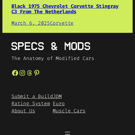
Black 1975 Chevrolet Corvette Stingray
C3 From The Netherlands
March 6, 2025
Corvette
The Anatomy of Modified Cars
Facebook
Instagram
Threads
Pinterest
Submit a Build
JDM
Rating System
Euro
About Us
Muscle Cars