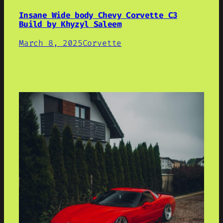
Insane Wide body Chevy Corvette C3
Build by Khyzyl Saleem
March 8, 2025
Corvette