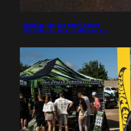
Modified 4th Gen Chevy Camaro
Z28 1994 LT1 V8 With Nitrous Kit