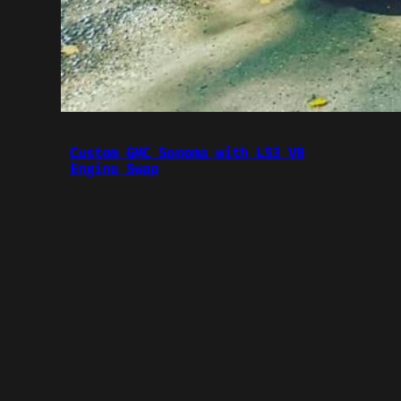
Custom GMC Sonoma with LS3 V8
Engine Swap