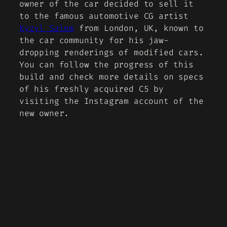
owner of the car decided to sell it
to the famous automotive CG artist
Kyzyl Salem
from London, UK, known to
the car community for his jaw-
dropping renderings of modified cars.
You can follow the progress of this
build and check more details on specs
of his freshly acquired C5 by
visiting the Instagram account of the
new owner.