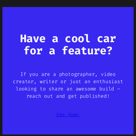
Have a cool car
for a feature?
If you are a photographer, video
creator, writer or just an enthusiast
looking to share an awesome build –
reach out and get published!
See How!