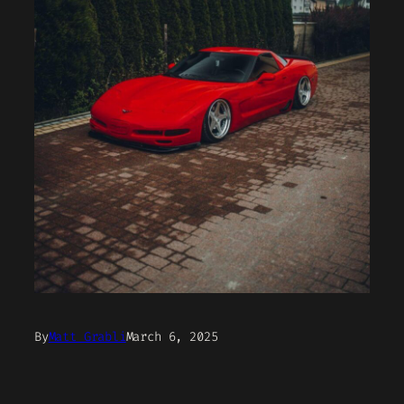
By
Matt Grabli
March 6, 2025