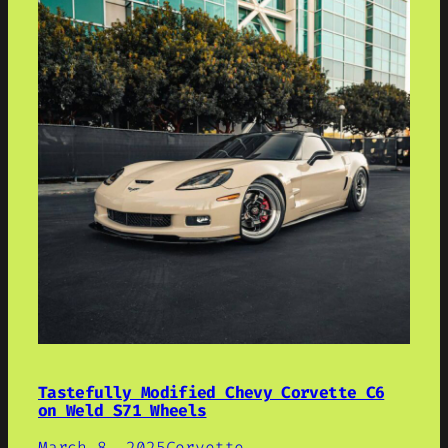
Tastefully Modified Chevy Corvette C6
on Weld S71 Wheels
March 8, 2025
Corvette