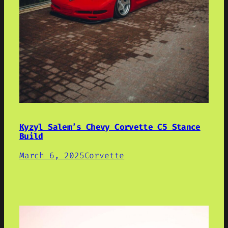
Kyzyl Salem’s Chevy Corvette C5 Stance
Build
March 6, 2025
Corvette