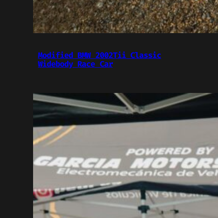
Modified BMW 2002Tii Classic
Widebody Race Car