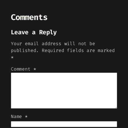
Comments
Leave a Reply
Your email address will not be
published.
Required fields are marked
*
Comment
*
Name
*