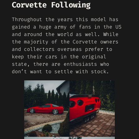
Corvette Following
Throughout the years this model has
gained a huge army of fans in the US
and around the world as well. While
the majority of the Corvette owners
and collectors overseas prefer to
keep their cars in the original
state, there are enthusiasts who
don’t want to settle with stock.