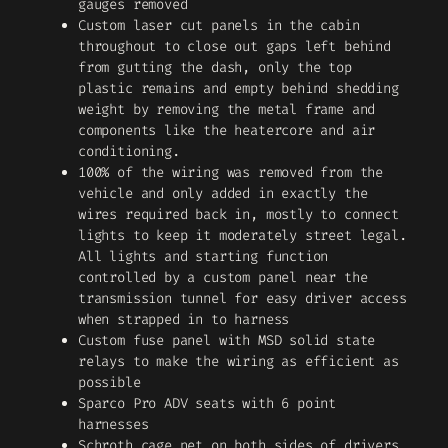
gauges removed
Custom laser cut panels in the cabin
throughout to close out gaps left behind
from gutting the dash, only the top
plastic remains and empty behind shedding
weight by removing the metal frame and
components like the heatercore and air
conditioning.
100% of the wiring was removed from the
vehicle and only added in exactly the
wires required back in, mostly to connect
lights to keep it moderately street legal.
All lights and starting function
controlled by a custom panel near the
transmission tunnel for easy driver access
when strapped in to harness
Custom fuse panel with MSD solid state
relays to make the wiring as efficient as
possible
Sparco Pro ADV seats with 6 point
harnesses
Schroth cage net on both sides of drivers