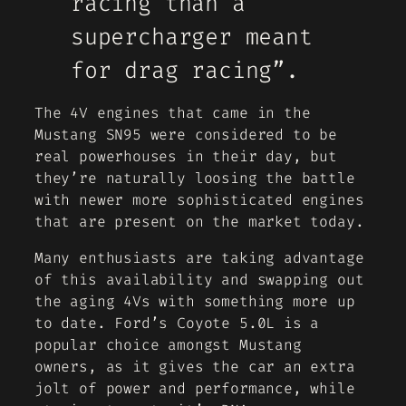
racing than a
supercharger meant
for drag racing”.
The 4V engines that came in the
Mustang SN95 were considered to be
real powerhouses in their day, but
they’re naturally loosing the battle
with newer more sophisticated engines
that are present on the market today.
Many enthusiasts are taking advantage
of this availability and swapping out
the aging 4Vs with something more up
to date. Ford’s Coyote 5.0L is a
popular choice amongst Mustang
owners, as it gives the car an extra
jolt of power and performance, while