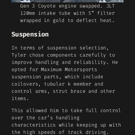
Gen 3 Coyote engine swapped. JLT
120mm intake tube with 5” filter
wrapped in gold to deflect heat.
Suspension
In terms of suspension selection,
Tyler chose components carefully to
improve handling and reliability. He
opted for Maximum Motorsports
suspension parts, which include
coilovers, tubular k member and
control arms, strut brace and other
items.
This allowed him to take full control
over the car’s handling
characteristics while keeping up with
the high speeds of track driving.