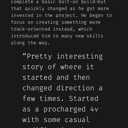
complete a basic bolt-on build—but
that quickly changed as he got more
invested in the project. He began to
focus on creating something more
track-oriented instead, which
introduced him to many new skills
along the way.
“Pretty interesting
story of where it
started and then
changed direction a
few times. Started
as a procharged 4v
with some casual