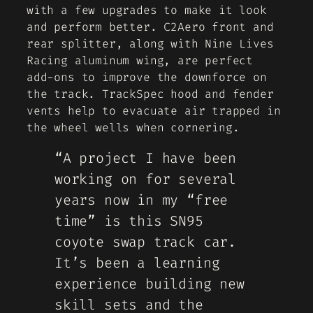
with a few upgrades to make it look
and perform better. C2Aero front and
rear splitter, along with Nine Lives
Racing aluminum wing, are perfect
add-ons to improve the downforce on
the track. TrackSpec hood and fender
vents help to evacuate air trapped in
the wheel wells when cornering.
“A project I have been
working on for several
years now in my “free
time” is this SN95
coyote swap track car.
It’s been a learning
experience building new
skill sets and the