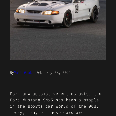
By
Matt Grabli
February 28, 2025
For many automotive enthusiasts, the
Ford Mustang SN95 has been a staple
in the sports car world of the 90s.
Today, many of these cars are