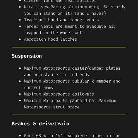
C2Aero front and rear splitter
Nine Lives Racing aluminum wing. So sturdy
you can stand on it! (and I have!)
Trackspec hood and fender vents
Fender vents are meant to evacuate air
trapped in the wheel well
Aerocatch hood latches
Suspension
Maximum Motorsports caster/camber plates
and adjustable tie rod ends
Maximum Motorsports tubular k member and
control arms
Maximum Motorsports coilovers
Maximum Motorports panhard bar Maximum
Motorsports strut brace
Brakes & drivetrain
Baer 6S with 14″ two piece rotors in the