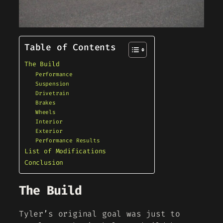
Table of Contents
The Build
Performance
Suspension
Drivetrain
Brakes
Wheels
Interior
Exterior
Performance Results
List of Modifications
Conclusion
The Build
Tyler’s original goal was just to