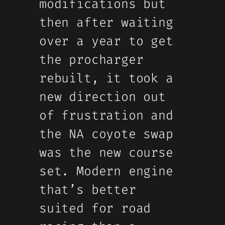
modifications but
then after waiting
over a year to get
the procharger
rebuilt, it took a
new direction out
of frustration and
the NA coyote swap
was the new course
set. Modern engine
that’s better
suited for road