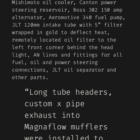
Mishimoto oil cooler, Canton power
steering reservoir, Boss 302 150 amp
alternator, Aeromotive 340 fuel pump,
JLT 120mm intake tube with 5” filter
wrapped in gold to deflect heat,
remotely located oil filter to the
left front corner behind the head
light, AN lines and fittings for all
fuel, oil and power steering
connections, JLT oil separator and
other parts.
“Long tube headers,
custom x pipe
exhaust into
Magnaflow mufflers
were installed to