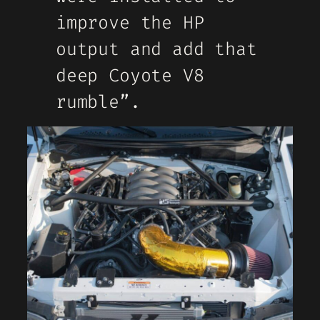
improve the HP
output and add that
deep Coyote V8
rumble”.