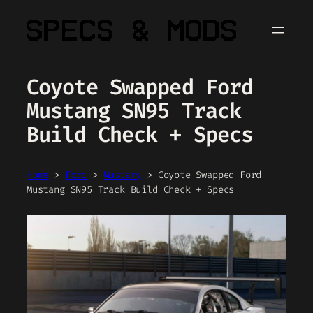
Skip
to
content
Coyote Swapped Ford
Mustang SN95 Track
Build Check + Specs
Home
>
Ford
>
Mustang
>
Coyote Swapped Ford
Mustang SN95 Track Build Check + Specs