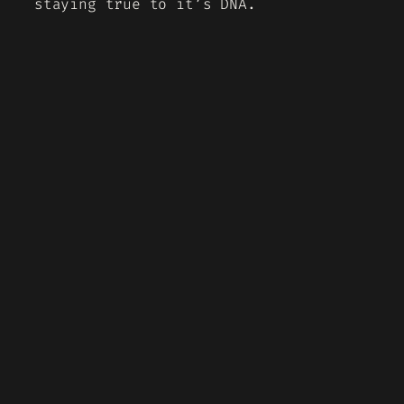
staying true to it’s DNA.