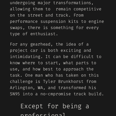
undergoing major transformations,
allowing them to remain competitive
on the street and track. From
performance suspension kits to engine
swaps, there is something for every
type of enthusiast.
For any gearhead, the idea of a
project car is both exciting and
intimidating. It can be difficult to
know where to start, what parts to
use, and how best to approach the
task. One man who has taken on this
challenge is Tyler Brunkhorst from
Arlington, WA, and transformed his
SN95 into a no-cmpromise track build.
Except for being a
professional