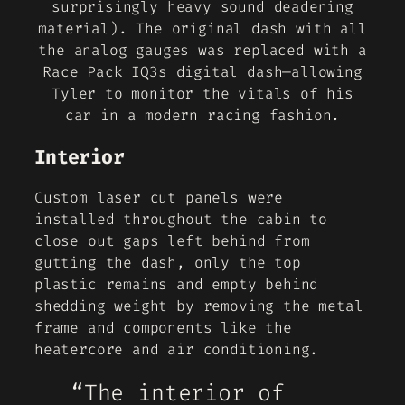
surprisingly heavy sound deadening
material). The original dash with all
the analog gauges was replaced with a
Race Pack IQ3s digital dash—allowing
Tyler to monitor the vitals of his
car in a modern racing fashion.
Interior
Custom laser cut panels were
installed throughout the cabin to
close out gaps left behind from
gutting the dash, only the top
plastic remains and empty behind
shedding weight by removing the metal
frame and components like the
heatercore and air conditioning.
“The interior of