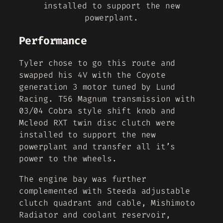
installed to support the new
powerplant.
Performance
Tyler chose to go this route and
swapped his 4V with the Coyote
generation 3 motor tuned by Lund
Racing. T56 Magnum transmission with
03/04 Cobra style shift knob and
Mcleod RXT twin disc clutch were
installed to support the new
powerplant and transfer all it’s
power to the wheels.
The engine bay was further
complemented with Steeda adjustable
clutch quadrant and cable, Mishimoto
Radiator and coolant reservoir,