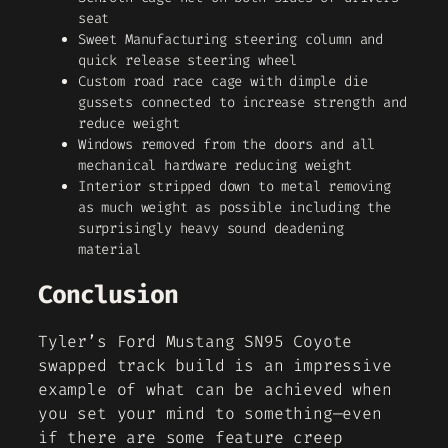
seat
Sweet Manufacturing steering column and
quick release steering wheel
Custom road race cage with dimple die
gussets connected to increase strength and
reduce weight
Windows removed from the doors and all
mechanical hardware reducing weight
Interior stripped down to metal removing
as much weight as possible including the
surprisingly heavy sound deadening
material
Conclusion
Tyler’s Ford Mustang SN95 Coyote
swapped track build is an impressive
example of what can be achieved when
you set your mind to something—even
if there are some feature creep