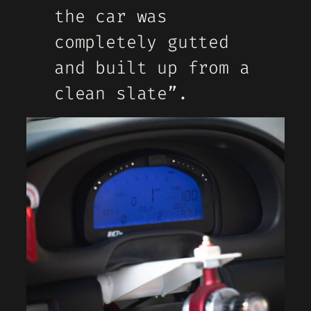
the car was
completely gutted
and built up from a
clean slate”.