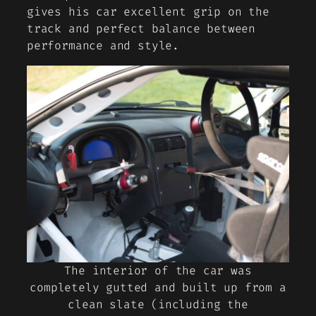
gives his car excellent grip on the
track and perfect balance between
performance and style.
The interior of the car was
completely gutted and built up from a
clean slate (including the