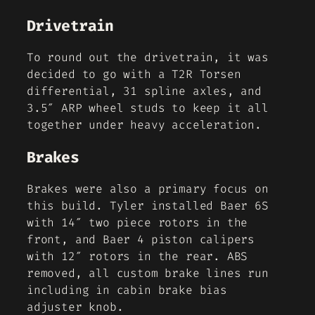
Drivetrain
To round out the drivetrain, it was
decided to go with a T2R Torsen
differential, 31 spline axles, and
3.5″ ARP wheel studs to keep it all
together under heavy acceleration.
Brakes
Brakes were also a primary focus on
this build. Tyler installed Baer 6S
with 14″ two piece rotors in the
front, and Baer 4 piston calipers
with 12″ rotors in the rear. ABS
removed, all custom brake lines run
including in cabin brake bias
adjuster knob.