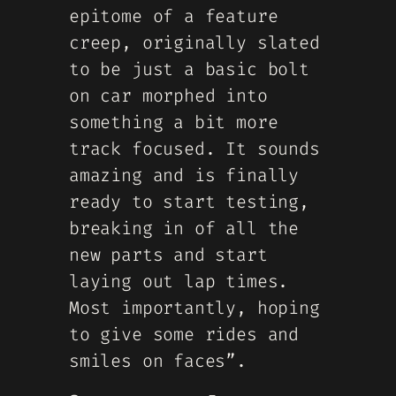
epitome of a feature
creep, originally slated
to be just a basic bolt
on car morphed into
something a bit more
track focused. It sounds
amazing and is finally
ready to start testing,
breaking in of all the
new parts and start
laying out lap times.
Most importantly, hoping
to give some rides and
smiles on faces”.