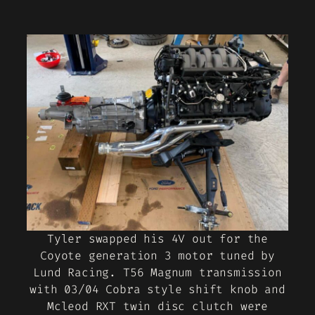
Tyler swapped his 4V out for the
Coyote generation 3 motor tuned by
Lund Racing. T56 Magnum transmission
with 03/04 Cobra style shift knob and
Mcleod RXT twin disc clutch were