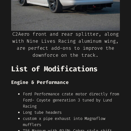
C2Aero front and rear splitter, along
with Nine Lives Racing aluminum wing,
are perfect add-ons to improve the
downforce on the track.
List of Modifications
Engine & Performance
Ford Performance crate motor directly from
Ford- Coyote generation 3 tuned by Lund
Racing
Long tube headers
custom x pipe exhaust into Magnaflow
mufflers
T56 Magnum with 03/04 Cobra style shift