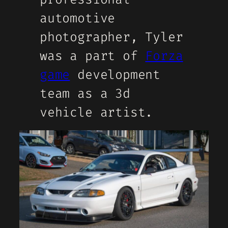
automotive
photographer, Tyler
was a part of
Forza
game
development
team as a 3d
vehicle artist.