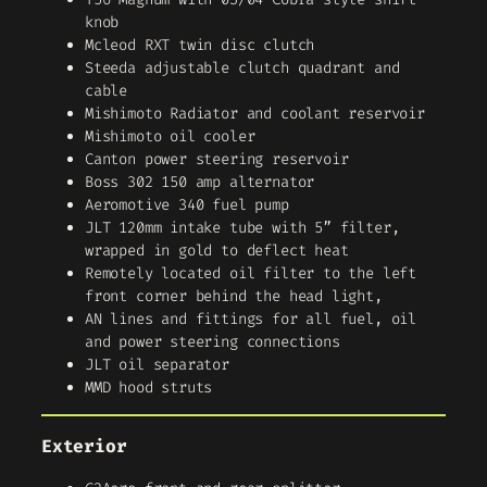
knob
Mcleod RXT twin disc clutch
Steeda adjustable clutch quadrant and
cable
Mishimoto Radiator and coolant reservoir
Mishimoto oil cooler
Canton power steering reservoir
Boss 302 150 amp alternator
Aeromotive 340 fuel pump
JLT 120mm intake tube with 5” filter,
wrapped in gold to deflect heat
Remotely located oil filter to the left
front corner behind the head light,
AN lines and fittings for all fuel, oil
and power steering connections
JLT oil separator
MMD hood struts
Exterior