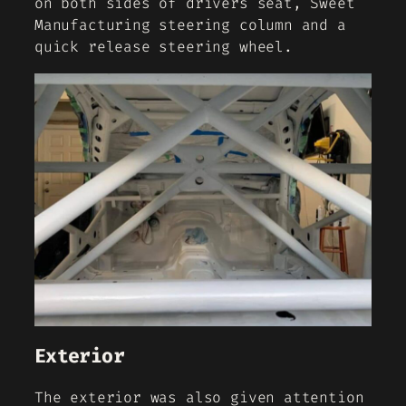
on both sides of drivers seat, Sweet
Manufacturing steering column and a
quick release steering wheel.
Exterior
The exterior was also given attention