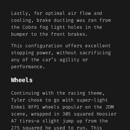
Lastly, for optimal air flow and
cooling, brake ducting was ran from
the Cobra fog light holes in the
bumper to the front brakes.
This configuration offers excellent
stopping power, without sacrificing
any of the car’s agility or
performance.
Wheels
Continuing with the racing theme,
Tyler chose to go with super-light
Enkei RFP1 wheels popular on the JDM
scene, wrapped in 305 squared Hoosier
A7 tires—a slight jump up from the
275 squared he used to run. This