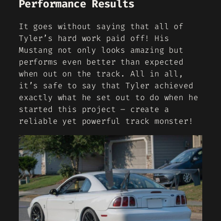
Performance Results
It goes without saying that all of
Tyler’s hard work paid off! His
Mustang not only looks amazing but
performs even better than expected
when out on the track. All in all,
it’s safe to say that Tyler achieved
exactly what he set out to do when he
started this project – create a
reliable yet powerful track monster!