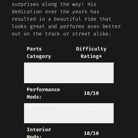
surprises along the way! His
dedication over the years has
resulted in a beautiful ride that
looks great and performs even better
out on the track or street alike.
Parts
Difficulty
Category
Rating*
Suspension
10/10
Mods:
Performance
10/10
Mods:
Exterior
10/10
Mods:
Interior
10/10
Mods: