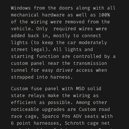
Windows from the doors along with all
mechanical hardware as well as 100%
of the wiring were removed from the
vehicle. Only required wires were
added back in, mostly to connect
lights (to keep the car moderately
street legal). All lights and
starting function are controlled by a
custom panel near the transmission
tunnel for easy driver access when
strapped into harness.
Custom fuse panel with MSD solid
state relays make the wiring as
efficient as possible. Among other
noticeable upgrades are Custom road
race cage, Sparco Pro ADV seats with
6 point harnesses, Schroth cage net