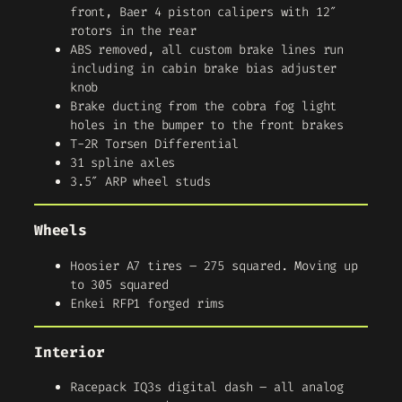
front, Baer 4 piston calipers with 12″
rotors in the rear
ABS removed, all custom brake lines run
including in cabin brake bias adjuster
knob
Brake ducting from the cobra fog light
holes in the bumper to the front brakes
T-2R Torsen Differential
31 spline axles
3.5″ ARP wheel studs
Wheels
Hoosier A7 tires – 275 squared. Moving up
to 305 squared
Enkei RFP1 forged rims
Interior
Racepack IQ3s digital dash – all analog