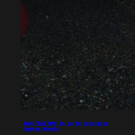
Modified BMW Z4 on AC Schnitzer
Custom Wheels