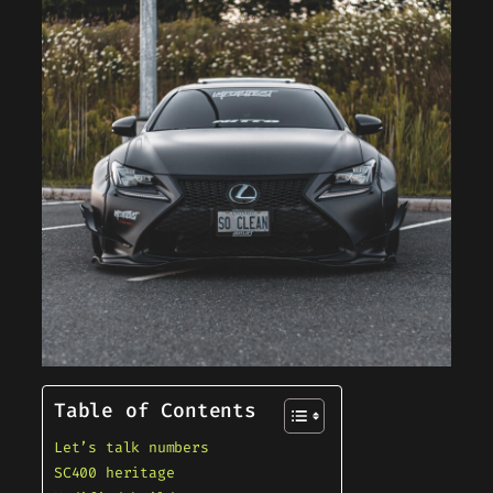
Table of Contents
Let’s talk numbers
SC400 heritage