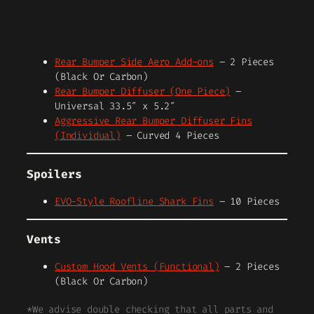
Rear Bumper Side Aero Add-ons
– 2 Pieces
(Black Or Carbon)
Rear Bumper Diffuser (One Piece)
–
Universal 33.5″ x 5.2″
Aggressive Rear Bumper Diffuser Fins
(Individual)
– Curved 4 Pieces
Spoilers
EVO-Style Roofline Shark Fins
– 10 Pieces
Vents
Custom Hood Vents (Functional)
– 2 Pieces
(Black Or Carbon)
*We advise double checking that all parts and