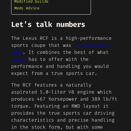
Modified builds
Mods Advice
Let’s talk numbers
The Lexus RCF is a high-performance
sports coupe that was
introduced in
2014
. It combines the best of what
Lexus
has to offer with the
performance and handling you would
expect from a true sports car.
The RCF features a naturally
aspirated 5.0-liter V8 engine which
produces 467 horsepower and 389 lb/ft
torque. Featuring an RWD layout it
provides the true sports car driving
characteristics and precise handling
in the stock form, but with some