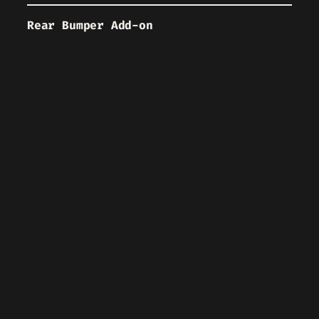
Rear Bumper Add-on