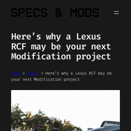
Skip
to
content
Here’s why a Lexus
RCF may be your next
Modification project
Home
>
Lexus
>
Here’s why a Lexus RCF may be
your next Modification project