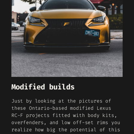
Modified builds
Just by looking at the pictures of
these Ontario-based modified Lexus
RC-F projects fitted with body kits,
overfenders, and low off-set rims you
realize how big the potential of this