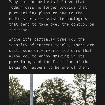
Many car enthusiasts believe that
modern cars no longer provide that
pure driving pleasure due to the
endless driver-assist technologies
that tend to take over the control on
the road.
While it’s partially true for the
majority of current models, there are
still some driver-oriented cars that
allow you to enjoy driving in its
pure form, and the F edition of the
Lexus RC happens to be one of them.