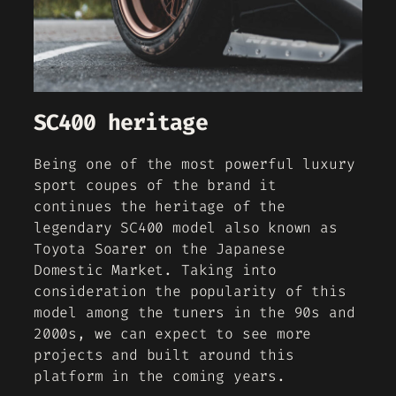
SC400 heritage
Being one of the most powerful luxury
sport coupes of the brand it
continues the heritage of the
legendary SC400 model also known as
Toyota Soarer on the Japanese
Domestic Market. Taking into
consideration the popularity of this
model among the tuners in the 90s and
2000s, we can expect to see more
projects and built around this
platform in the coming years.