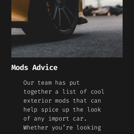
Mods Advice
Our team has put
together a list of cool
exterior mods that can
help spice up the look
of any import car.
Whether you’re looking