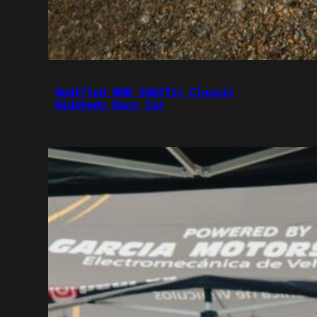
Modified BMW 2002Tii Classic
Widebody Race Car