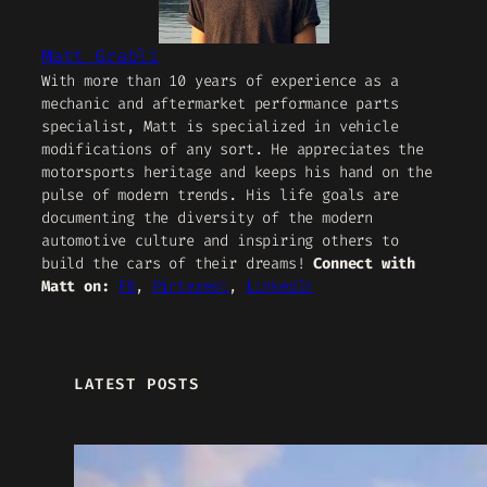
Matt Grabli
With more than 10 years of experience as a
mechanic and aftermarket performance parts
specialist, Matt is specialized in vehicle
modifications of any sort. He appreciates the
motorsports heritage and keeps his hand on the
pulse of modern trends. His life goals are
documenting the diversity of the modern
automotive culture and inspiring others to
build the cars of their dreams!
Connect with
Matt on:
FB
,
Pinterest
,
LinkedIn
LATEST POSTS