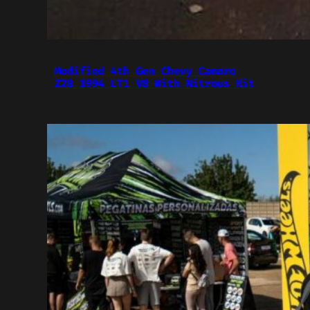
Modified 4th Gen Chevy Camaro
Z28 1994 LT1 V8 With Nitrous Kit