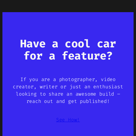
Have a cool car
for a feature?
If you are a photographer, video
creator, writer or just an enthusiast
looking to share an awesome build –
reach out and get published!
See How!