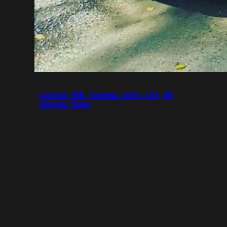
Custom GMC Sonoma with LS3 V8
Engine Swap