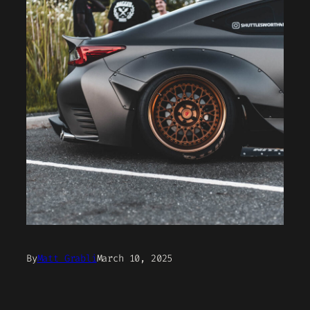
By
Matt Grabli
March 10, 2025