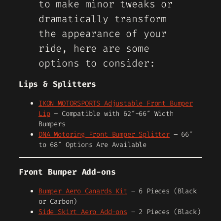
to make minor tweaks or
dramatically transform
the appearance of your
ride, here are some
options to consider:
Lips & Splitters
IKON MOTORSPORTS Adjustable Front Bumper
Lip
– Compatible with 62″-66″ Width
Bumpers
DNA Motoring Front Bumper Splitter
– 66″
to 68″ Options Are Available
Front Bumper Add-ons
Bumper Aero Canards Kit
– 6 Pieces (Black
or Carbon)
Side Skirt Aero Add-ons
– 2 Pieces (Black)