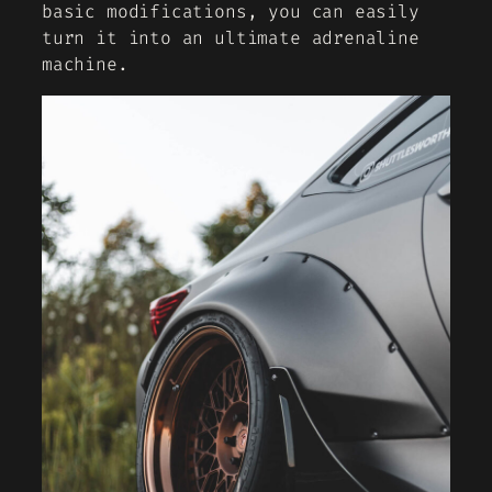
basic modifications, you can easily
turn it into an ultimate adrenaline
machine.