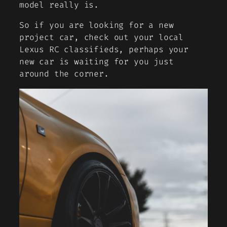
model really is.
So if you are looking for a new
project car, check out your local
Lexus RC classifieds, perhaps your
new car is waiting for you just
around the corner.