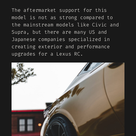
The aftermarket support for this
model is not as strong compared to
the mainstream models like Civic and
Supra, but there are many US and
Japanese companies specialized in
creating exterior and performance
upgrades for a Lexus RC.