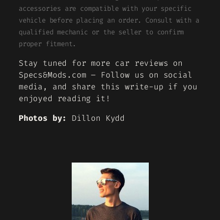
accessories are compatible with your specific
vehicle before placing an order. Consult with a
qualified mechanic or the seller to confirm
proper fitment.
Stay tuned for more car reviews on
Specs&Mods.com – Follow us on social
media, and share this write-up if you
enjoyed reading it!
Photos by:
Dillon Kydd