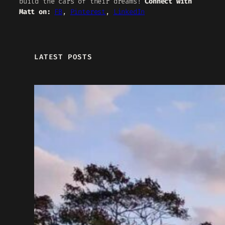
build the cars of their dreams!
Connect with
Matt on:
FB
,
Pinterest
,
LinkedIn
LATEST POSTS