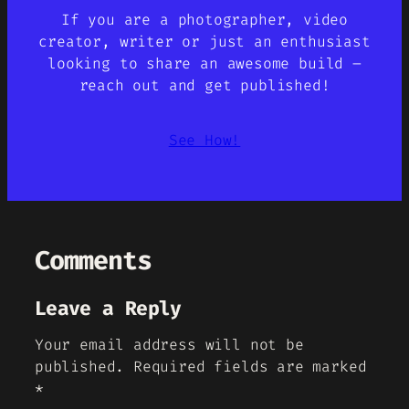
If you are a photographer, video
creator, writer or just an enthusiast
looking to share an awesome build –
reach out and get published!
See How!
Comments
Leave a Reply
Your email address will not be
published.
Required fields are marked
*