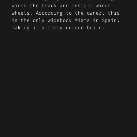
widen the track and install wider
wheels. According to the owner, this
is the only widebody Miata in Spain,
making it a truly unique build.