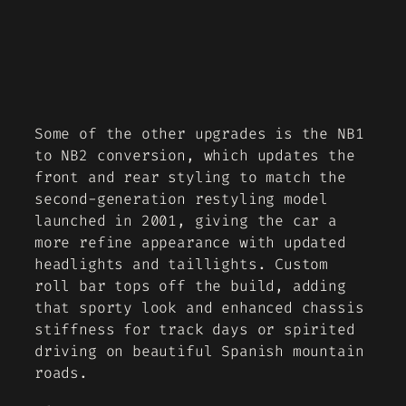
Some of the other upgrades is the NB1
to NB2 conversion, which updates the
front and rear styling to match the
second-generation restyling model
launched in 2001, giving the car a
more refine appearance with updated
headlights and taillights. Custom
roll bar tops off the build, adding
that sporty look and enhanced chassis
stiffness for track days or spirited
driving on beautiful Spanish mountain
roads.