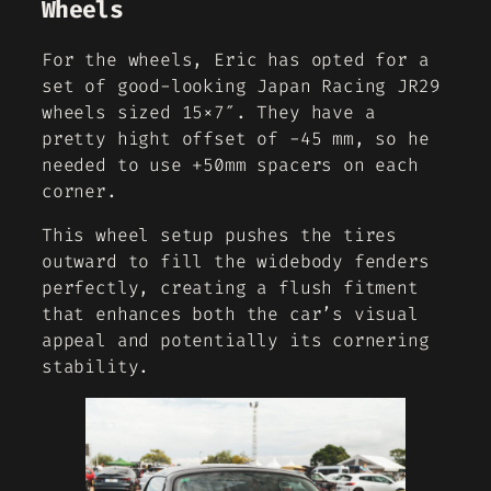
Wheels
For the wheels, Eric has opted for a
set of good-looking Japan Racing JR29
wheels sized 15×7″. They have a
pretty hight offset of -45 mm, so he
needed to use +50mm spacers on each
corner.
This wheel setup pushes the tires
outward to fill the widebody fenders
perfectly, creating a flush fitment
that enhances both the car’s visual
appeal and potentially its cornering
stability.