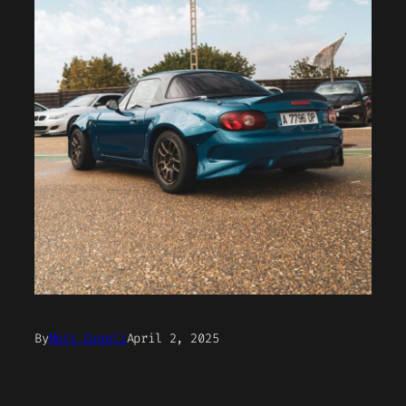
By
Matt Grabli
April 2, 2025