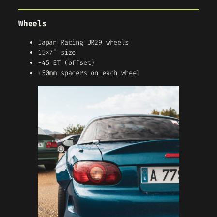
Wheels
Japan Racing JR29 wheels
15×7″ size
-45 ET (offset)
+50mm spacers on each wheel