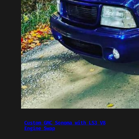
Custom GMC Sonoma with LS3 V8
Engine Swap