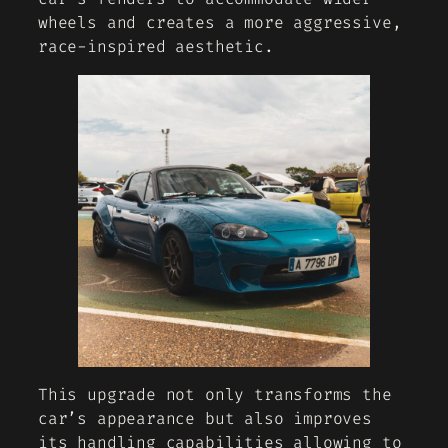
wheels and creates a more aggressive,
race-inspired aesthetic.
This upgrade not only transforms the
car’s appearance but also improves
its handling capabilities allowing to