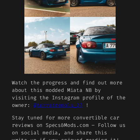
Watch the progress and find out more
about this modded Miata NB by
visiting the Instagram profile of the
owner:
@terratremols_27
!
Stay tuned for more convertible car
reviews on Specs&Mods.com – Follow us
on social media, and share this