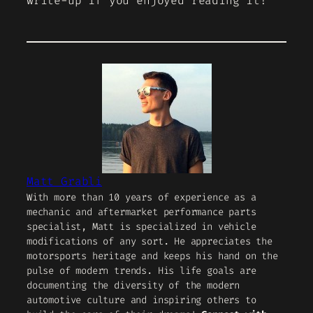
write-up if you enjoyed reading it!
Matt Grabli
With more than 10 years of experience as a
mechanic and aftermarket performance parts
specialist, Matt is specialized in vehicle
modifications of any sort. He appreciates the
motorsports heritage and keeps his hand on the
pulse of modern trends. His life goals are
documenting the diversity of the modern
automotive culture and inspiring others to