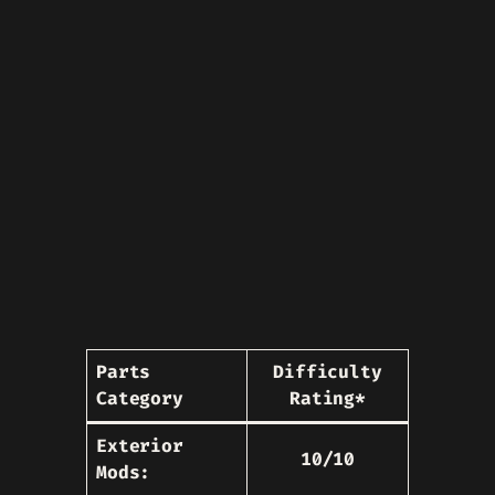
Parts
Difficulty
Category
Rating*
Exterior
10/10
Mods: