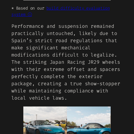
* Based on our
build difficulty evaluation
system ⓘ
Performance and suspension remained
practically untouched, likely due to
Spain’s strict road regulations that
make significant mechanical
modifications difficult to legalize.
The striking Japan Racing JR29 wheels
with their extreme offset and spacers
perfectly complete the exterior
package, creating a true show-stopper
while maintaining compliance with
local vehicle laws.