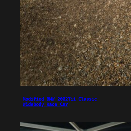
Modified BMW 2002Tii Classic
Widebody Race Car