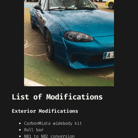
List of Modifications
Exterior Modifications
CarbonMiata widebody kit
Roll bar
NB1 to NB2 conversion