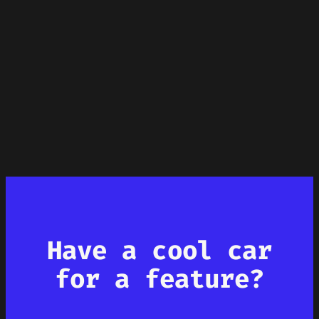
Have a cool car
for a feature?