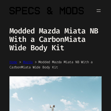
Skip
to
content
Modded Mazda Miata NB
With a CarbonMiata
Wide Body Kit
Home
>
Mazda
>
Modded Mazda Miata NB With a
CarbonMiata Wide Body Kit