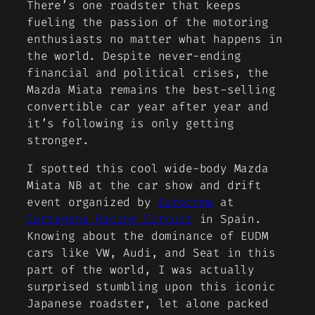
There’s one roadster that keeps
fueling the passion of the motoring
enthusiasts no matter what happens in
the world. Despite never-ending
financial and political crises, the
Mazda Miata remains the best-selling
convertible car year after year and
it’s following is only getting
stronger.
I spotted this cool wide-body Mazda
Miata NB at the car show and drift
event organized by
Eurocrew
at
Cartagena Racing Circuit
in Spain.
Knowing about the dominance of EUDM
cars like VW, Audi, and Seat in this
part of the world, I was actually
surprised stumbling upon this iconic
Japanese roadster, let alone packed