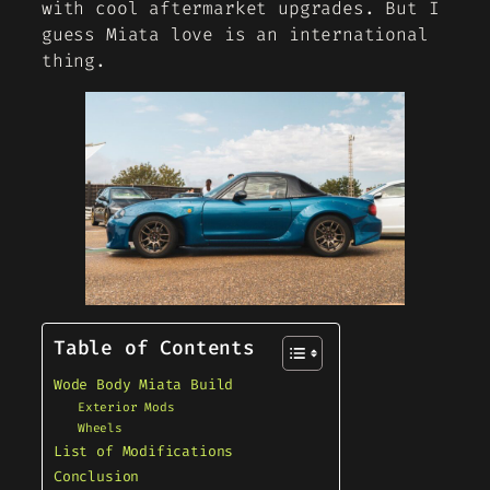
with cool aftermarket upgrades. But I
guess Miata love is an international
thing.
Table of Contents
Wode Body Miata Build
Exterior Mods
Wheels
List of Modifications
Conclusion