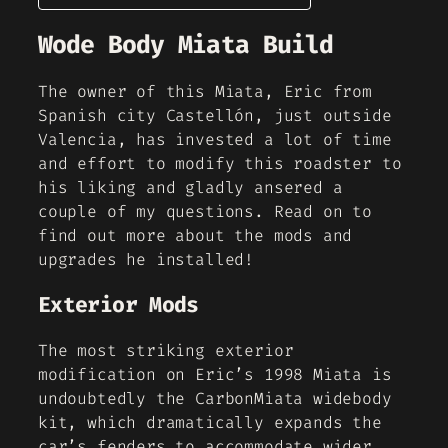
Wode Body Miata Build
The owner of this Miata, Eric from
Spanish city Castellón, just outside
Valencia, has invested a lot of time
and effort to modify this roadster to
his liking and gladly ansered a
couple of my questions. Read on to
find out more about the mods and
upgrades he installed!
Exterior Mods
The most striking exterior
modification on Eric’s 1998 Miata is
undoubtedly the CarbonMiata widebody
kit, which dramatically expands the
car’s fenders to accommodate wider