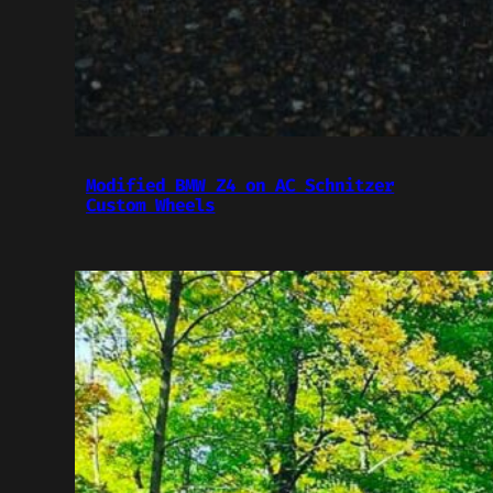
Modified BMW Z4 on AC Schnitzer
Custom Wheels