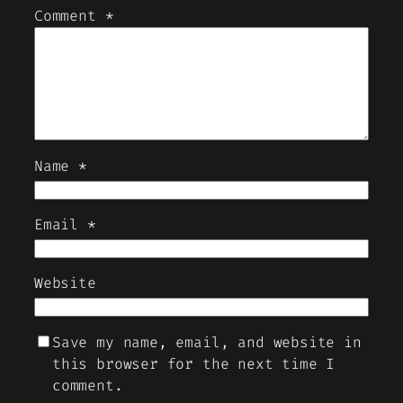
Comment
*
Name
*
Email
*
Website
Save my name, email, and website in
this browser for the next time I
comment.