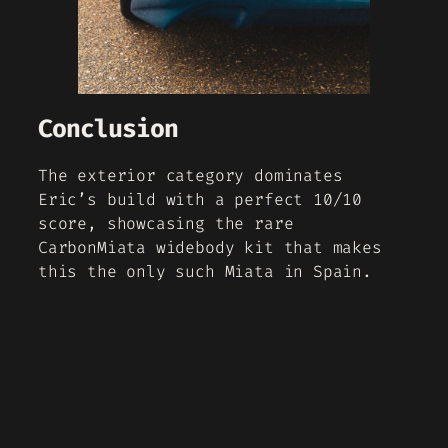
Conclusion
The exterior category dominates
Eric’s build with a perfect 10/10
score, showcasing the rare
CarbonMiata widebody kit that makes
this the only such Miata in Spain.