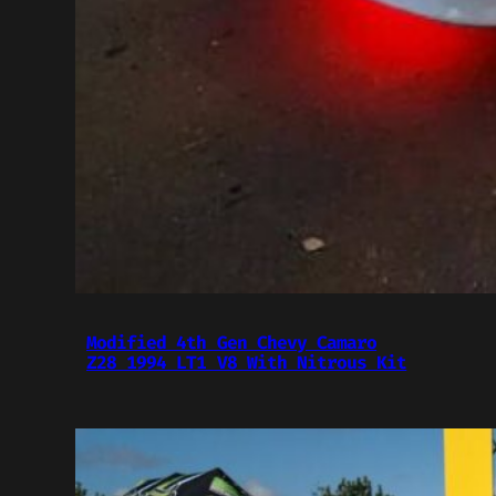
Modified 4th Gen Chevy Camaro
Z28 1994 LT1 V8 With Nitrous Kit