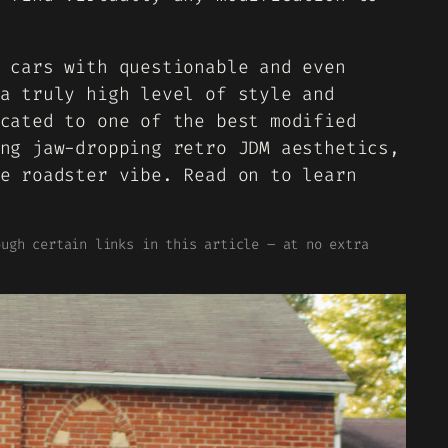
 cars with questionable and even
a truly high level of style and
cated to one of the best modified
ng jaw-dropping retro JDM aesthetics,
e roadster vibe. Read on to learn
ough certain links in this article – at no extra