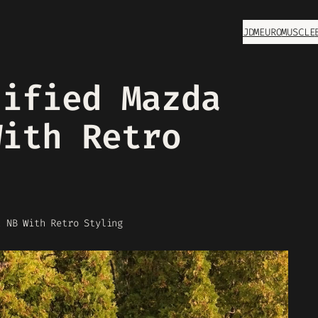
JDM
EURO
MUSCLE
dified Mazda
With Retro
a NB With Retro Styling