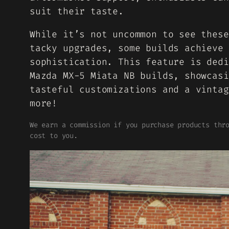
suit their taste.
While it’s not uncommon to see these
tacky upgrades, some builds achieve 
sophistication. This feature is dedi
Mazda MX-5 Miata NB builds, showcasi
tasteful customizations and a vintag
more!
We earn a commission if you purchase products thr
cost to you.