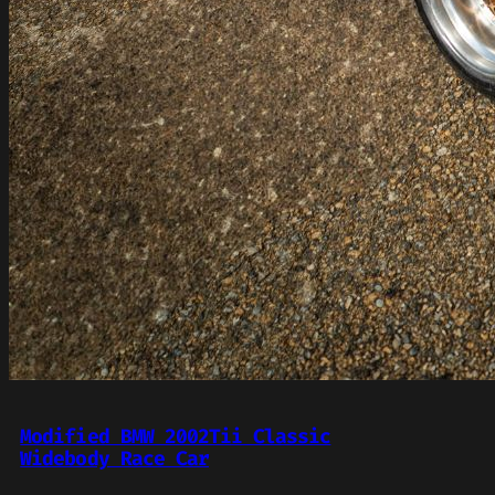
Modified BMW 2002Tii Classic
Widebody Race Car