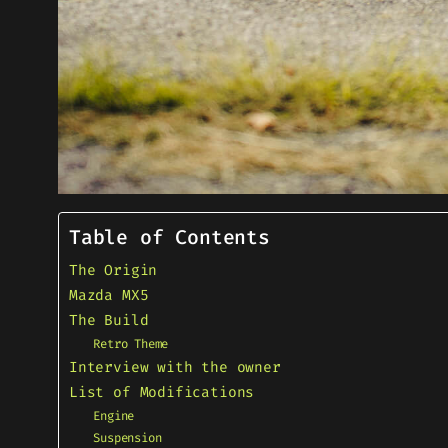
Table of Contents
The Origin
Mazda MX5
The Build
Retro Theme
Interview with the owner
List of Modifications
Engine
Suspension