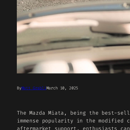
By
Matt Grabli
March 10, 2025
The Mazda Miata, being the best-sell
immense popularity in the modified c
aftermarket support, enthusiasts can