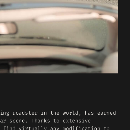
ing roadster in the world, has earned
ar scene. Thanks to extensive
 find virtually any modification to