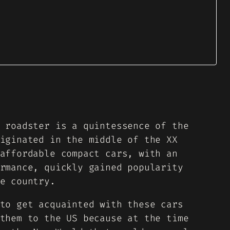
 roadster is a quintessence of the
iginated in the middle of the XX
affordable compact cars, with an
rmance, quickly gained popularity
e country.
to get acquainted with these cars
them to the US because at the time