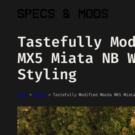
Skip
to
content
Tastefully Mo
MX5 Miata NB 
Styling
Home
>
Mazda
>
Tastefully Modified Mazda MX5 Miat