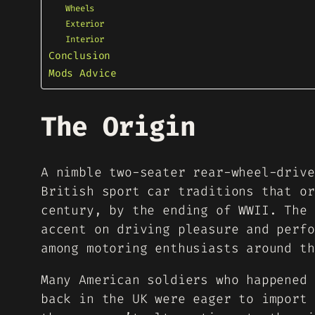
Wheels
Exterior
Interior
Conclusion
Mods Advice
The Origin
A nimble two-seater rear-wheel-drive
British sport car traditions that or
century, by the ending of WWII. The 
accent on driving pleasure and perfo
among motoring enthusiasts around th
Many American soldiers who happened 
back in the UK were eager to import 