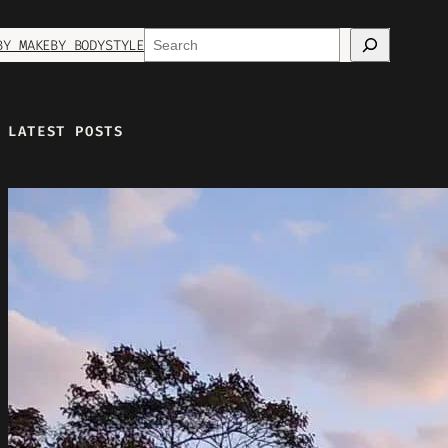
Search
BY MAKE
BY BODYSTYLE
LATEST POSTS