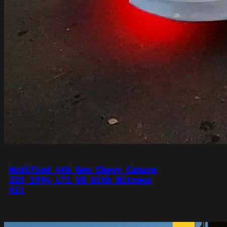
Modified 4th Gen Chevy Camaro
Z28 1994 LT1 V8 With Nitrous
Kit