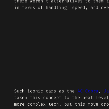
there weren’t alternatives to them i
in terms of handling, speed, and ove
Such iconic cars as the
AC Cobra
,
Ja
taken this concept to the next level
more complex tech, but this move dro