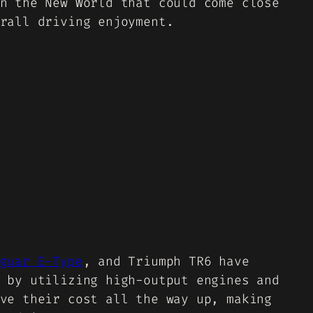
n the New World that could come close
rall driving enjoyment.
guar E-Type
, and Triumph TR6 have
 by utilizing high-output engines and
ve their cost all the way up, making