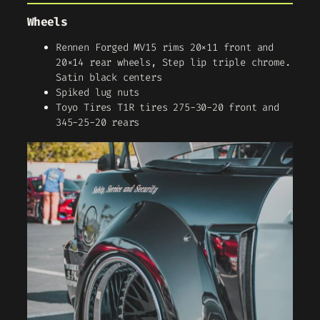
Wheels
Rennen Forged MV15 rims 20×11 front and
20×14 rear wheels, Step lip triple chrome.
Satin black centers
Spiked lug nuts
Toyo Tires T1R tires 275-30-20 front and
345-25-20 rears