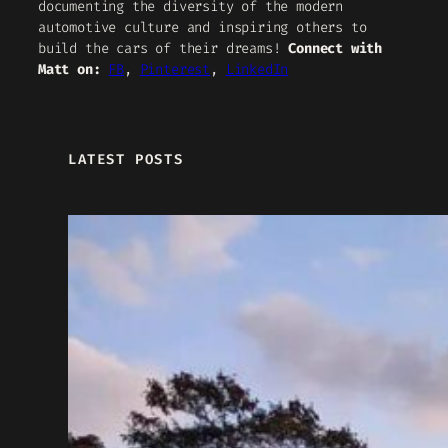
documenting the diversity of the modern
automotive culture and inspiring others to
build the cars of their dreams!
Connect with
Matt on:
FB
,
Pinterest
,
LinkedIn
LATEST POSTS