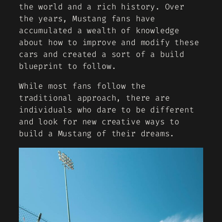
the world and a rich history. Over
the years, Mustang fans have
accumulated a wealth of knowledge
about how to improve and modify these
cars and created a sort of a build
blueprint to follow.
While most fans follow the
traditional approach, there are
individuals who dare to be different
and look for new creative ways to
build a Mustang of their dreams.