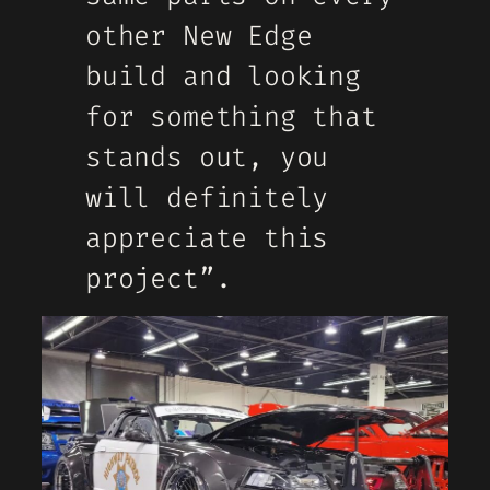
other New Edge
build and looking
for something that
stands out, you
will definitely
appreciate this
project”.