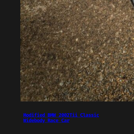
Modified BMW 2002Tii Classic
Widebody Race Car