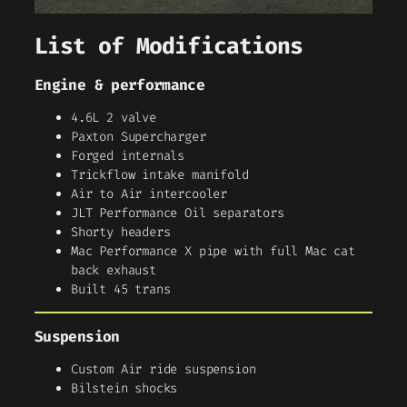
List of Modifications
Engine & performance
4.6L 2 valve
Paxton Supercharger
Forged internals
Trickflow intake manifold
Air to Air intercooler
JLT Performance Oil separators
Shorty headers
Mac Performance X pipe with full Mac cat
back exhaust
Built 45 trans
Suspension
Custom Air ride suspension
Bilstein shocks