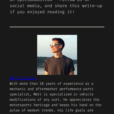
social media, and share this write-up
if you enjoyed reading it!
Matt Grabli
With more than 10 years of experience as a
mechanic and aftermarket performance parts
specialist, Matt is specialized in vehicle
modifications of any sort. He appreciates the
motorsports heritage and keeps his hand on the
pulse of modern trends. His life goals are