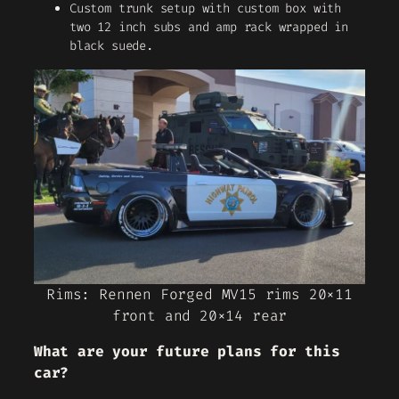
Custom trunk setup with custom box with
two 12 inch subs and amp rack wrapped in
black suede.
Rims: Rennen Forged MV15 rims 20×11
front and 20×14 rear
What are your future plans for this
car?