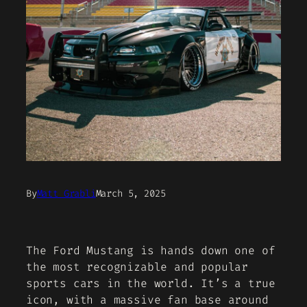
By
Matt Grabli
March 5, 2025
The Ford Mustang is hands down one of
the most recognizable and popular
sports cars in the world. It’s a true
icon, with a massive fan base around