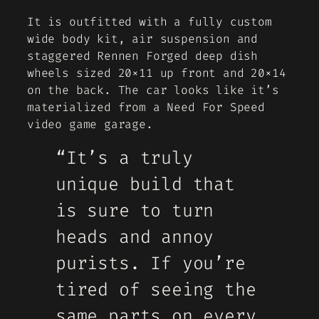
It is outfitted with a fully custom
wide body kit, air suspension and
staggered Rennen Forged deep dish
wheels sized 20×11 up front and 20×14
on the back. The car looks like it’s
materialized from a Need For Speed
video game garage.
“It’s a truly
unique build that
is sure to turn
heads and annoy
purists. If you’re
tired of seeing the
same parts on every