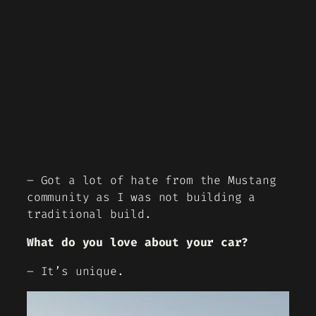
– Got a lot of hate from the Mustang
community as I was not building a
traditional build.
What do you love about your car?
– It’s unique.