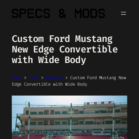
Skip
to
content
Custom Ford Mustang
New Edge Convertible
with Wide Body
Home
>
Ford
>
Mustang
>
Custom Ford Mustang New
Edge Convertible with Wide Body