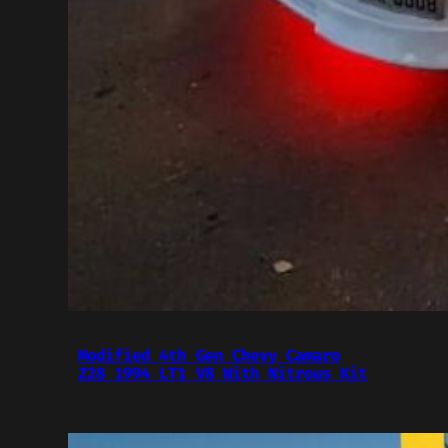
Modified 4th Gen Chevy Camaro
Z28 1994 LT1 V8 With Nitrous Kit