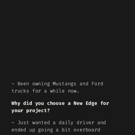
– Been owning Mustangs and Ford
trucks for a while now.
Why did you choose a New Edge for
your project?
– Just wanted a daily driver and
ended up going a bit overboard