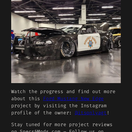
Watch the progress and find out more
about this
Ford Mustang New Edge
project by visiting the Instagram
profile of the owner:
@itsonlyagt
!
Stay tuned for more project reviews
on Specs&Mods.com – Follow us on