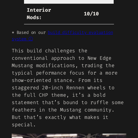
Interior
10/10
Mods:
* Based on our
build difficulty evaluation
system ⓘ
This build challenges the
conventional approach to New Edge
Mustang modifications, trading the
typical peformance focus for a more
show-oriented stance. From its
staggered 20-inch Rennen wheels to
the full CHP theme, it’s a bold
statement that’s bound to ruffle some
feathers in the Mustang community.
But that’s exactly what makes it
special.