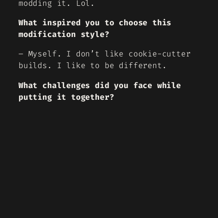
modding it. Lol.
What inspired you to choose this
modification style?
– Myself. I don’t like cookie-cutter
builds. I like to be different.
What challenges did you face while
putting it together?