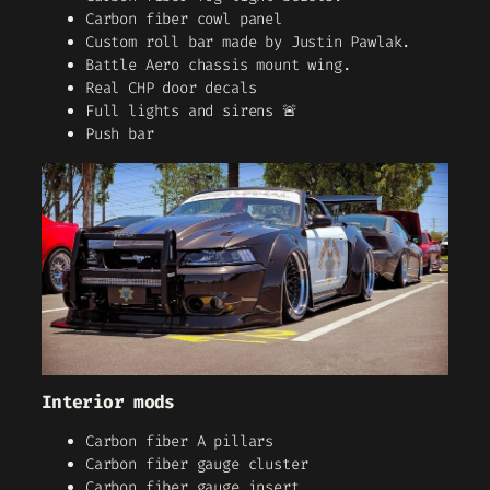
Carbon fiber cowl panel
Custom roll bar made by Justin Pawlak.
Battle Aero chassis mount wing.
Real CHP door decals
Full lights and sirens 🚨
Push bar
Interior mods
Carbon fiber A pillars
Carbon fiber gauge cluster
Carbon fiber gauge insert