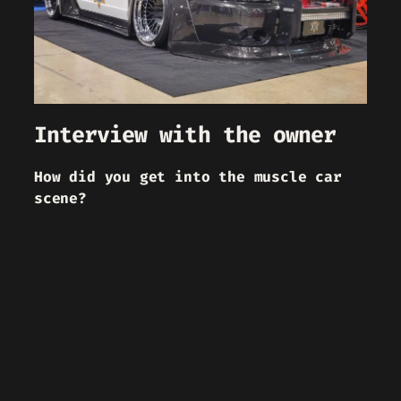
Interview with the owner
How did you get into the muscle car
scene?