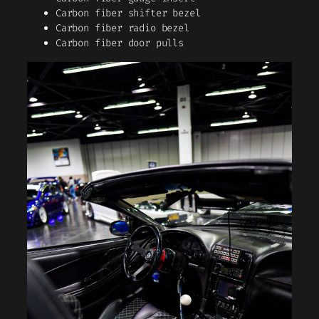
Carbon fiber shifter bezel
Carbon fiber radio bezel
Carbon fiber door pulls