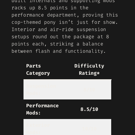
built internals and supporting mods
racks up 8.5 points in the
performance department, proving this
cop-themed pony isn’t just for show.
Interior and air-ride suspension
setups round out the package at 8
points each, striking a balance
between flash and functionality.
Parts
Difficulty
Category
Rating*
Suspension
8/10
Mods:
Performance
8.5/10
Mods:
Exterior
10/10
Mods: