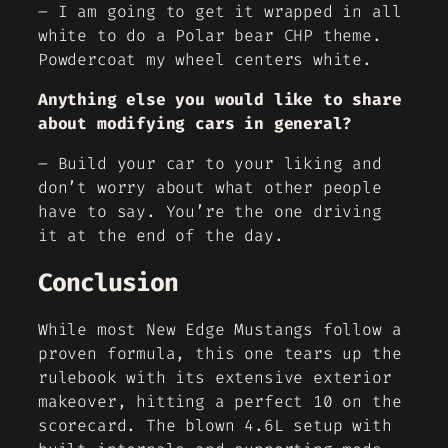
– I am going to get it wrapped in all
white to do a Polar bear CHP theme.
Powdercoat my wheel centers white.
Anything else you would like to share
about modifying cars in general?
– Build your car to your liking and
don’t worry about what other people
have to say. You’re the one driving
it at the end of the day.
Conclusion
While most New Edge Mustangs follow a
proven formula, this one tears up the
rulebook with its extensive exterior
makeover, hitting a perfect 10 on the
scorecard. The blown 4.6L setup with