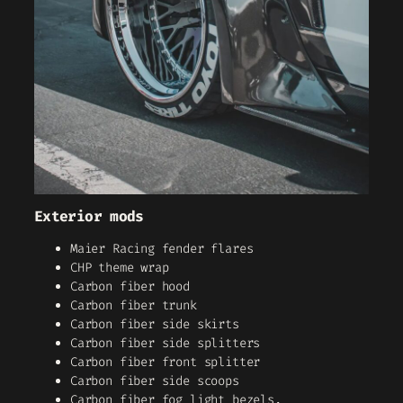
Exterior mods
Maier Racing fender flares
CHP theme wrap
Carbon fiber hood
Carbon fiber trunk
Carbon fiber side skirts
Carbon fiber side splitters
Carbon fiber front splitter
Carbon fiber side scoops
Carbon fiber fog light bezels.