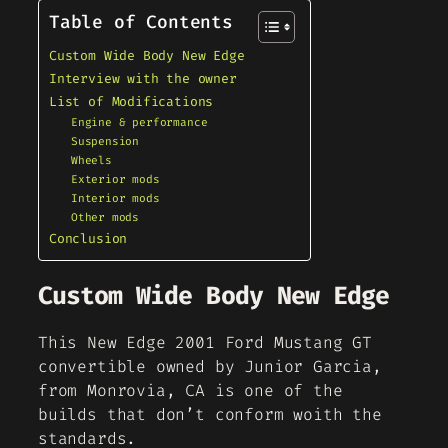
Table of Contents
Custom Wide Body New Edge
Interview with the owner
List of Modifications
Engine & performance
Suspension
Wheels
Exterior mods
Interior mods
Other mods
Conclusion
Custom Wide Body New Edge
This New Edge 2001 Ford Mustang GT
convertible owned by Junior Garcia,
from Monrovia, CA is one of the
builds that don’t conform woith the
standards.