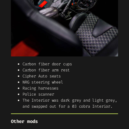
Carbon fiber door cups
Carbon fiber arm rest
Cipher Auto seats
NRG steering wheel
Racing harnesses
Police scanner
The Interior was dark grey and light grey,
and swapped out for a 03 cobra Interior.
Other mods