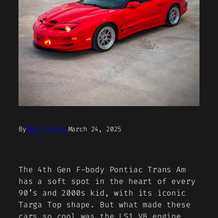
By
Matt Grabli
March 24, 2025
The 4th Gen F-body Pontiac Trans Am
has a soft spot in the heart of every
90’s and 2000s kid, with its iconic
Targa Top shape. But what made these
cars so cool was the LS1 V8 engine