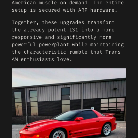
American muscle on demand. The entire
setup is secured with ARP hardware.
Together, these upgrades transform
the already potent LS1 into a more
responsive and significantly more
powerful powerplant while maintaining
the characteristic rumble that Trans
AM enthusiasts love.