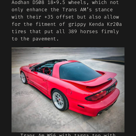
Aodhan DS08 18×9.5 wheels, which not
only enhance the Trans AM’s stance
with their +35 offset but also allow
for the fitment of grippy Kenda Kr20a
tires that put all 389 horses firmly
to the pavement.
Trans Am WS6 with targa top with