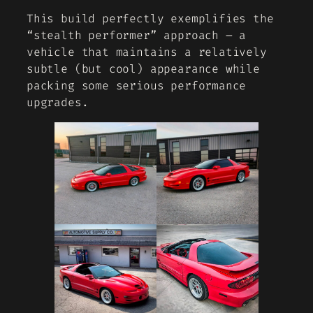
This build perfectly exemplifies the
“stealth performer” approach – a
vehicle that maintains a relatively
subtle (but cool) appearance while
packing some serious performance
upgrades.