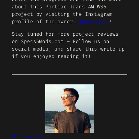
about this Pontiac Trans AM WS6
project by visiting the Instagram
profile of the owner:
@imadrone2
!
Stay tuned for more project reviews
on Specs&Mods.com – Follow us on
social media, and share this write-up
if you enjoyed reading it!
Matt Grabli