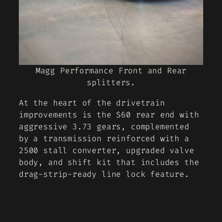
Magg Performance Front and Rear
splitters.
At the heart of the drivetrain
improvements is the S60 rear end with
aggressive 3.73 gears, complemented
by a transmission reinforced with a
2500 stall converter, upgraded valve
body, and shift kit that includes the
drag-strip-ready line lock feature.