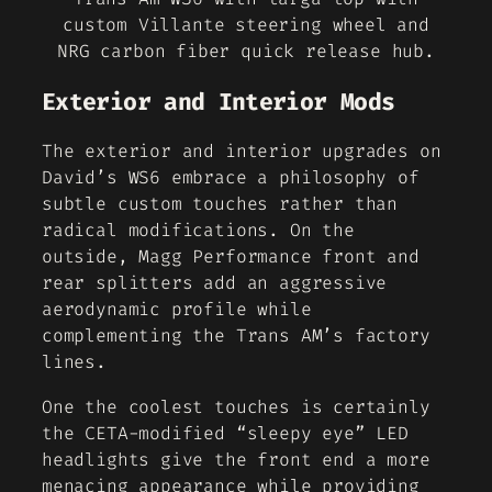
custom Villante steering wheel and
NRG carbon fiber quick release hub.
Exterior and Interior Mods
The exterior and interior upgrades on
David’s WS6 embrace a philosophy of
subtle custom touches rather than
radical modifications. On the
outside, Magg Performance front and
rear splitters add an aggressive
aerodynamic profile while
complementing the Trans AM’s factory
lines.
One the coolest touches is certainly
the CETA-modified “sleepy eye” LED
headlights give the front end a more
menacing appearance while providing