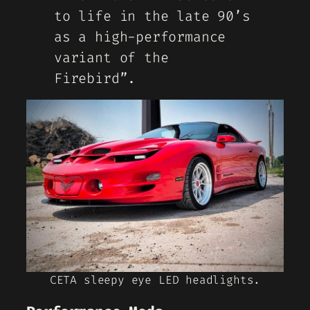
to life in the late 90’s
as a high-performance
variant of the
Firebird”.
CETA sleepy eye LED headlights.