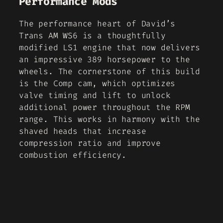
Performance Mods
The performance heart of David’s
Trans AM WS6 is a thoughtfully
modified LS1 engine that now delivers
an impressive 389 horsepower to the
wheels. The cornerstone of this build
is the Comp cam, which optimizes
valve timing and lift to unlock
additional power throughout the RPM
range. This works in harmony with the
shaved heads that increase
compression ratio and improve
combustion efficiency.