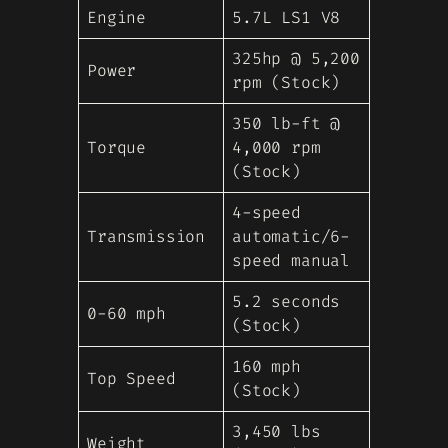
Engine
5.7L LS1 V8
325hp @ 5,200
Power
rpm (Stock)
350 lb-ft @
Torque
4,000 rpm
(Stock)
4-speed
Transmission
automatic/6-
speed manual
5.2 seconds
0-60 mph
(Stock)
160 mph
Top Speed
(Stock)
3,450 lbs
Weight