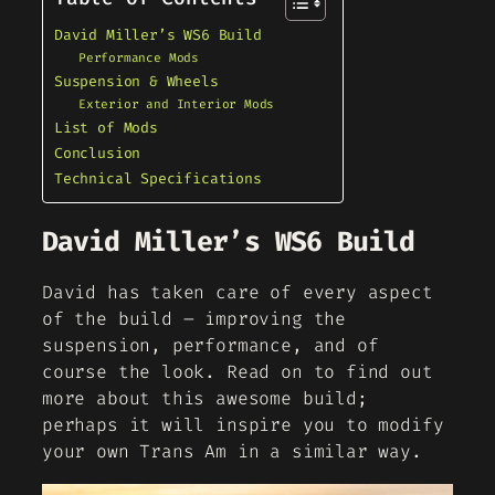
David Miller’s WS6 Build
Performance Mods
Suspension & Wheels
Exterior and Interior Mods
List of Mods
Conclusion
Technical Specifications
David Miller’s WS6 Build
David has taken care of every aspect
of the build – improving the
suspension, performance, and of
course the look. Read on to find out
more about this awesome build;
perhaps it will inspire you to modify
your own Trans Am in a similar way.