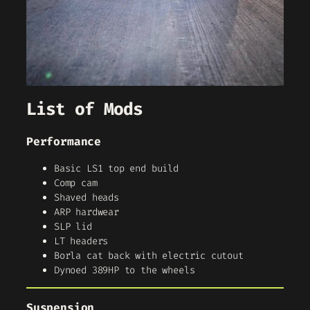
List of Mods
Performance
Basic LS1 top end build
Comp cam
Shaved heads
ARP hardwear
SLP lid
LT headers
Borla cat back with electric cutout
Dynoed 389HP to the wheels
Suspension