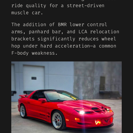
ride quality for a street-driven
muscle car.
The addition of BMR lower control
arms, panhard bar, and LCA relocation
brackets significantly reduces wheel
hop under hard acceleration—a common
F-body weakness.