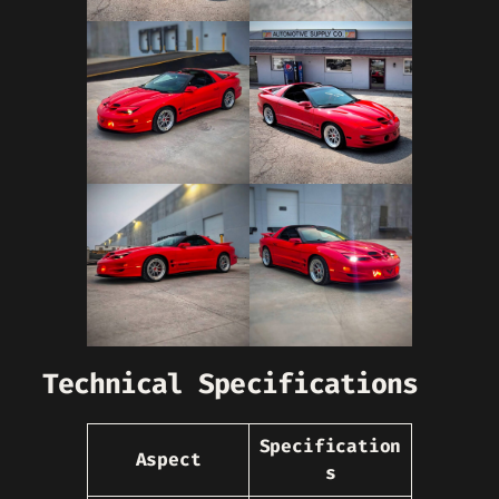
Technical Specifications
Specification
Aspect
s