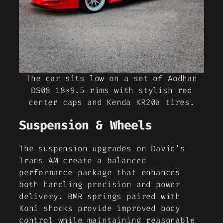
The car sits low on a set of Aodhan
DS08 18×9.5 rims with stylish red
center caps and Kenda KR20a tires.
Suspension & Wheels
The suspension upgrades on David’s
Trans AM create a balanced
performance package that enhances
both handling precision and power
delivery. BMR springs paired with
Koni shocks provide improved body
control while maintaining reasonable