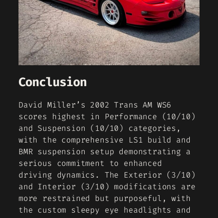
Conclusion
David Miller’s 2002 Trans AM WS6
scores highest in Performance (10/10)
and Suspension (10/10) categories,
with the comprehensive LS1 build and
BMR suspension setup demonstrating a
serious commitment to enhanced
driving dynamics. The Exterior (3/10)
and Interior (3/10) modifications are
more restrained but purposeful, with
the custom sleepy eye headlights and