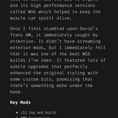
and its high performance versions
called WS6 which helped to keep the
muscle car spirit alive.
Once I first stumbled upon David’s
Trans AM, it immediately caught my
attention. It didn’t have screaming
exterior mods, but I immediately felt
that it was one of the best WS6
builds I’ve seen. It featured lots of
subtle upgrades that perfectly
enhanced the original styling with
some custom bits, promising that
there’s something more under the
hood.
Key Mods
LS1 top end build