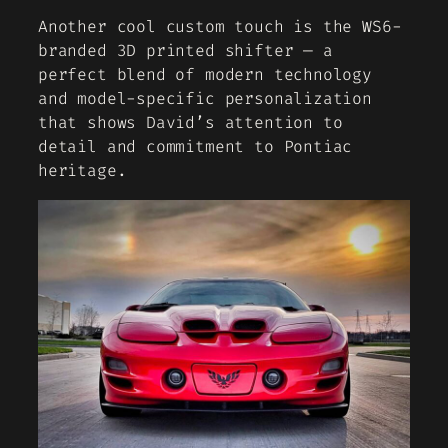
Another cool custom touch is the WS6-
branded 3D printed shifter — a
perfect blend of modern technology
and model-specific personalization
that shows David’s attention to
detail and commitment to Pontiac
heritage.