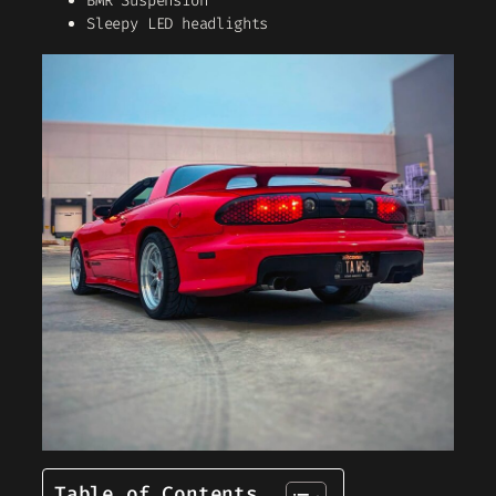
BMR Suspension
Sleepy LED headlights
Table of Contents