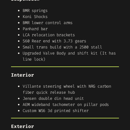
BMR springs
Koni Shocks
BMR lower control arms
Panhard bar
LCA relocation brackets
S60 Rear end with 3.73 gears
Small trans build with a 2500 stall
Upgraded Valve Body and shift kit (It has
line lock)
Interior
Villante steering wheel with NRG carbon
fiber quick release hub
Jensen double din head unit
AEM wideband tachometer on pillar pods
Custom WS6 3d printed shifter
Exterior