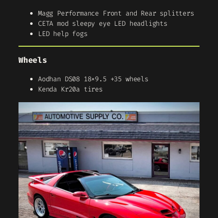
Magg Performance Front and Rear splitters
CETA mod sleepy eye LED headlights
LED help fogs
Wheels
Aodhan DS08 18×9.5 +35 wheels
Kenda Kr20a tires