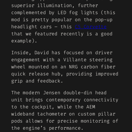
superior illumination, further
complemented by LED fog lights (this
mod is pretty popular on the pop-up
headlight cars – this
C5 Corvette
that we featured recently is a good
example).
Inside, David has focused on driver
engagement with a Villante steering
wheel mounted on an NRG carbon fiber
quick release hub, providing improved
grip and feedback.
The modern Jensen double-din head
unit brings contemporary connectivity
to the cockpit, while the AEM
wideband tachometer on custom pillar
pods allows for precise monitoring of
the engine’s performance.