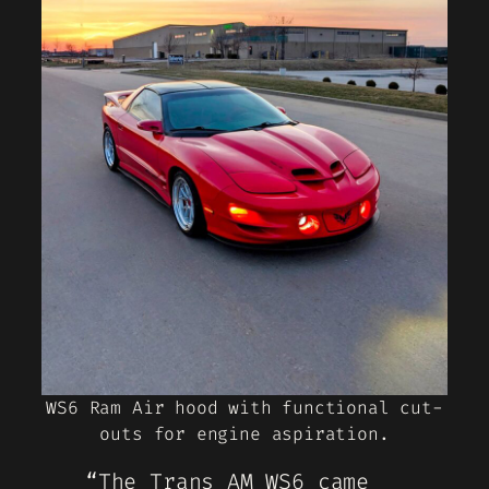
WS6 Ram Air hood with functional cut-
outs for engine aspiration.
“The Trans AM WS6 came