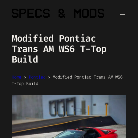
Skip
to
content
Modified Pontiac
Trans AM WS6 T-Top
Build
Home
>
Pontiac
>
Modified Pontiac Trans AM WS6
T-Top Build