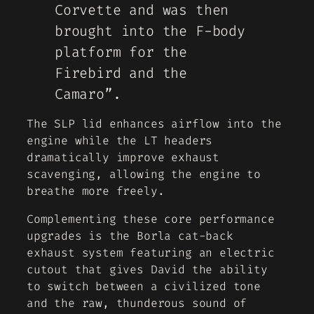
Corvette and was then
brought into the F-body
platform for the
Firebird and the
Camaro”.
The SLP lid enhances airflow into the
engine while the LT headers
dramatically improve exhaust
scavenging, allowing the engine to
breathe more freely.
Complementing these core performance
upgrades is the Borla cat-back
exhaust system featuring an electric
cutout that gives David the ability
to switch between a civilized tone
and the raw, thunderous sound of