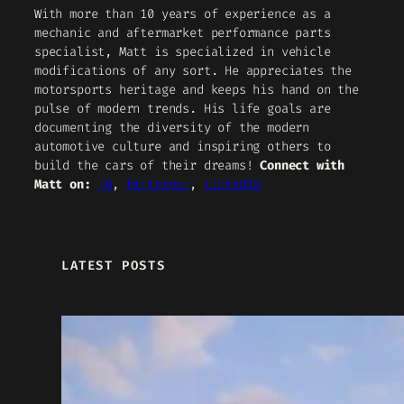
With more than 10 years of experience as a
mechanic and aftermarket performance parts
specialist, Matt is specialized in vehicle
modifications of any sort. He appreciates the
motorsports heritage and keeps his hand on the
pulse of modern trends. His life goals are
documenting the diversity of the modern
automotive culture and inspiring others to
build the cars of their dreams!
Connect with
Matt on:
FB
,
Pinterest
,
LinkedIn
LATEST POSTS