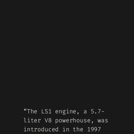
“The LS1 engine, a 5.7-
liter V8 powerhouse, was
introduced in the 1997