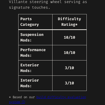
Villante steering wheel serving as
signature touches.
Parts
Difficulty
Category
Rating*
Suspension
10/10
Mods:
Performance
10/10
Mods:
Exterior
3/10
Mods:
Interior
3/10
Mods:
* Based on our
build difficulty evaluation
system ⓘ