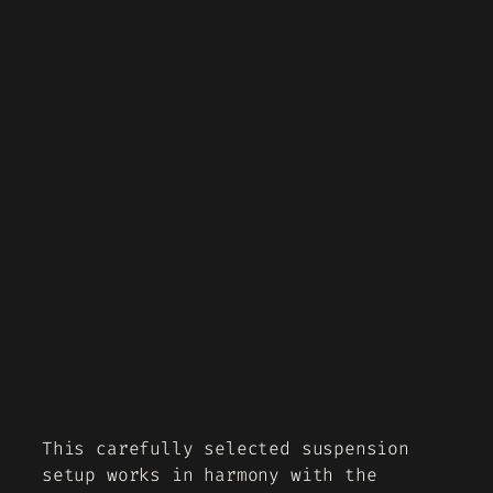
This carefully selected suspension
setup works in harmony with the