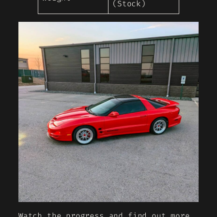
(Stock)
Watch the progress and find out more