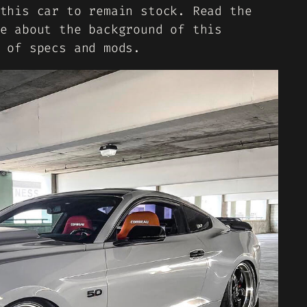
this car to remain stock. Read the
e about the background of this
 of specs and mods.