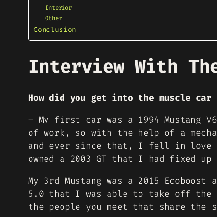
Interior
Other
Conclusion
Interview With Th
How did you get into the muscle car 
– My first car was a 1994 Mustang V6
of work, so with the help of a mecha
and ever since that, I fell in love 
owned a 2003 GT that I had fixed up 
My 3rd Mustang was a 2015 Ecoboost a
5.0 that I was able to take off the 
the people you meet that share the s