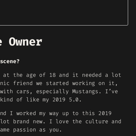
e Owner
scene?
 at the age of 18 and it needed a lot
nic friend we started working on it,
with cars, especially Mustangs. I’ve
kind of like my 2019 5.0.
nd I worked my way up to this 2019
lot brand new. I love the culture and
ame passion as you.