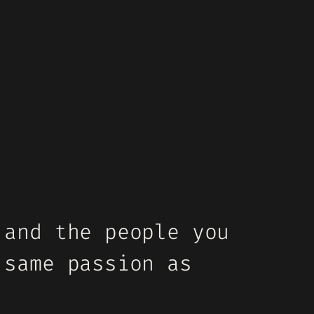
 and the people you
 same passion as