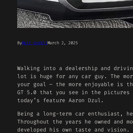
By
Matt Grabli
March 2, 2025
Walking into a dealership and drivin
lot is huge for any car guy. The mor
your goal – the more enjoyable is th
GT 5.0 that you see in the pictures 
today’s feature Aaron Dzul.
Being a long-term car enthusiast, he
Throughout the years he owned and mo
developed his own taste and vision. 