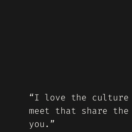
“I love the culture
meet that share the
you.”