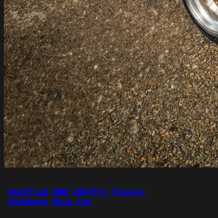
Modified BMW 2002Tii Classic
Widebody Race Car