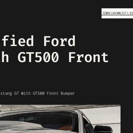
JDM
EURO
MUSCLE
ified Ford
th GT500 Front
ustang GT With GT500 Front Bumper