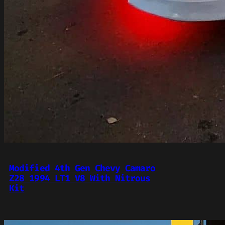
Modified 4th Gen Chevy Camaro
Z28 1994 LT1 V8 With Nitrous
Kit