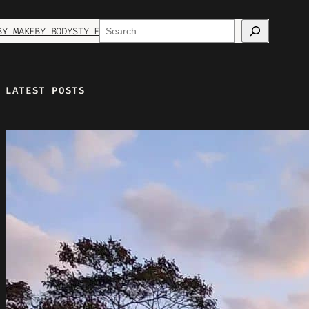
Search
BY MAKE
BY BODYSTYLE
LATEST POSTS