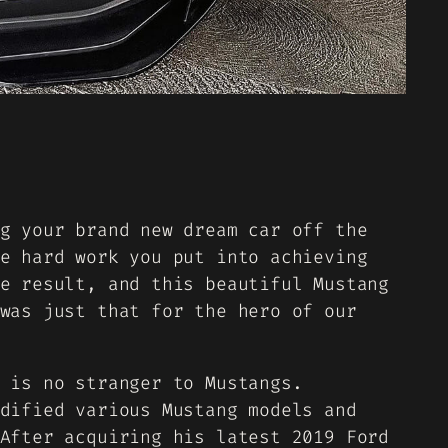
g your brand new dream car off the
e hard work you put into achieving
e result, and this beautiful Mustang
was just that for the hero of our
 is no stranger to Mustangs.
dified various Mustang models and
After acquiring his latest 2019 Ford