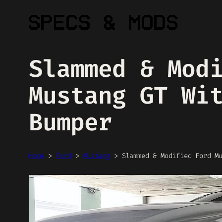
Skip
to
content
Slammed & Mod
Mustang GT Wi
Bumper
Home
>
Ford
>
Mustang
>
Slammed & Modified Ford M