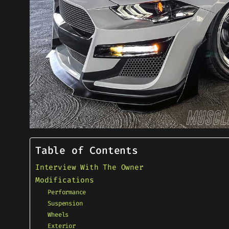
Table of Contents
Interview With The Owner
Modifications
Performance
Suspension
Wheels
Exterior