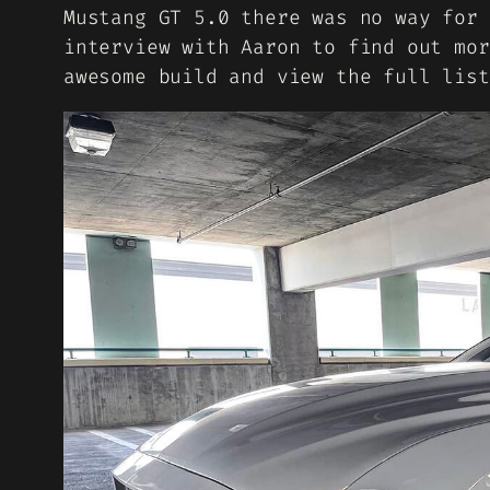
Mustang GT 5.0 there was no way for 
interview with Aaron to find out mor
awesome build and view the full list