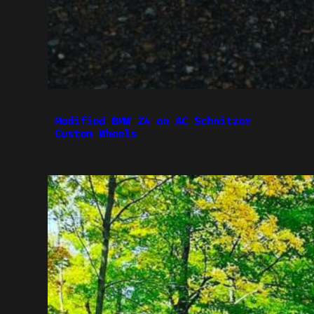
Modified BMW Z4 on AC Schnitzer
Custom Wheels