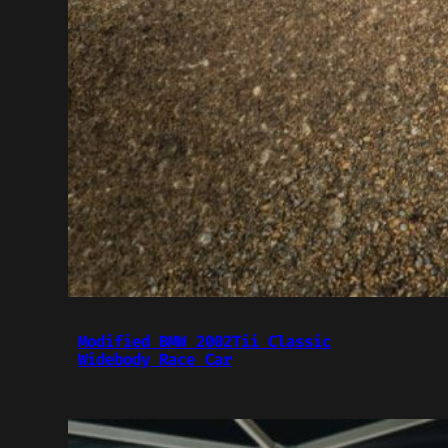
Modified BMW 2002Tii Classic
Widebody Race Car