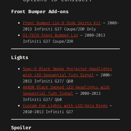
Front Bumper Add-ons
Front Bumper Lip & Side Skirts Kit
– 2008-
2013 Infiniti G37 Coupe/2DR Only
Q1-TECH Front Bumper Lip
– 2008-2013
Infiniti G37 Coupe/2DR
Lights
Spec-D Black Smoke Projector Headlights
with LED Sequential Turn Signal
– 2008-
2013 Infiniti G37/ Q60
AKKON Black Smoked LED Headlights with
Sequential Turn Signal
– 2008-2013
Infiniti G37/ Q60
Custom Fog Lights with LED Halo Rings
–
2010-2013 Infiniti G37
Spoiler