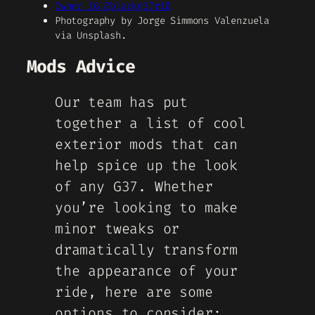
Owner IG @blackg37r10
Photography by Jorge Simmons Valenzuela
via Unsplash.
Mods Advice
Our team has put
together a list of cool
exterior mods that can
help spice up the look
of any G37. Whether
you’re looking to make
minor tweaks or
dramatically transform
the appearance of your
ride, here are some
options to consider: