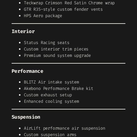
Teckwrap Crimson Red Satin Chrome wrap
GTR R35-style custom fender vents
HPS Aero package
Interior
Status Racing seats
Custom interior trim pieces
Premium sound system upgrade
Performance
BLITZ Air intake system
Akebono Performance Brake kit
Custom exhaust setup
Enhanced cooling system
Suspension
AirLift performance air suspension
Custom suspension arms