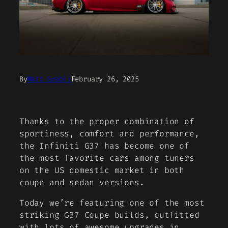
By
Matt Grabli
February 26, 2025
Thanks to the proper combination of
sportiness, comfort and performance,
the Infiniti G37 has become one of
the most favorite cars among tuners
on the US domestic market in both
coupe and sedan versions.
Today we’re featuring one of the most
striking G37 Coupe builds, outfitted
with lots of awesome upgrades in