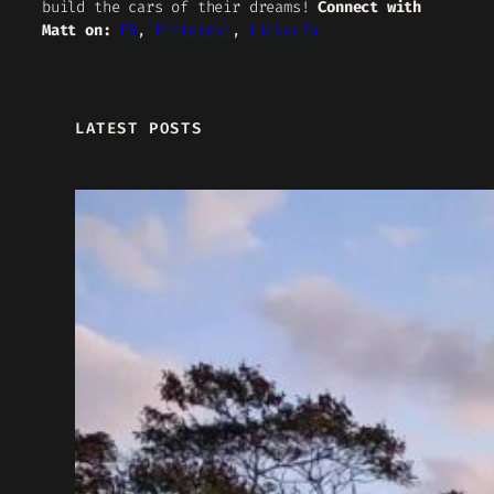
build the cars of their dreams!
Connect with
Matt on:
FB
,
Pinterest
,
LinkedIn
LATEST POSTS