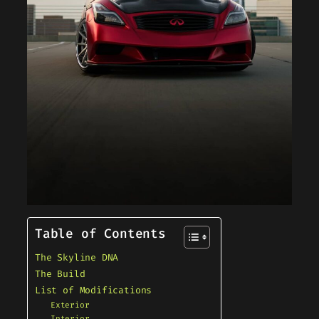
Table of Contents
The Skyline DNA
The Build
List of Modifications
Exterior
Interior