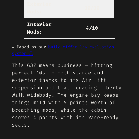
Exterior
10/10
Mods:
Interior
4/10
Mods:
* Based on our
build difficulty evaluation
system ⓘ
This G37 means business – hitting
perfect 10s in both stance and
exterior thanks to its Air Lift
suspension and that menacing Liberty
Walk widebody. The engine bay keeps
things mild with 5 points worth of
breathing mods, while the cabin
scores 4 points with its race-ready
seats.