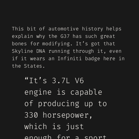
This bit of automotive history helps
explain why the G37 has such great
bones for modifying. It’s got that
Skyline DNA running through it, even
if it wears an Infiniti badge here in
the States.
“It’s 3.7L V6
engine is capable
of producing up to
330 horsepower,
which is just
enough for a sport