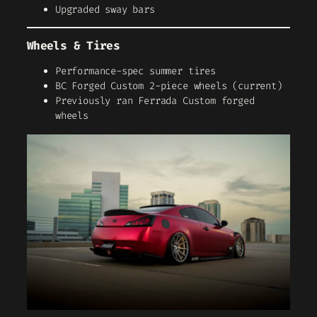
Upgraded sway bars
Wheels & Tires
Performance-spec summer tires
BC Forged Custom 2-piece wheels (current)
Previously ran Ferrada Custom forged
wheels