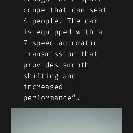
coupe that can seat
4 people. The car
is equipped with a
7-speed automatic
transmission that
provides smooth
shifting and
increased
performance”.