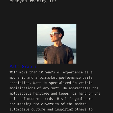
enjoyed reading it!
Matt Grabli
With more than 10 years of experience as a
mechanic and aftermarket performance parts
specialist, Matt is specialized in vehicle
modifications of any sort. He appreciates the
motorsports heritage and keeps his hand on the
pulse of modern trends. His life goals are
documenting the diversity of the modern
automotive culture and inspiring others to