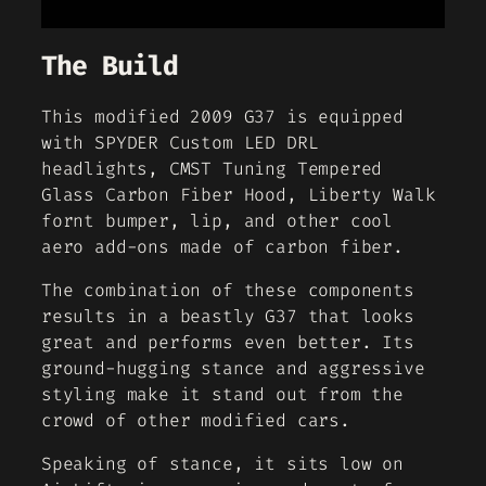
The Build
This modified 2009 G37 is equipped
with SPYDER Custom LED DRL
headlights, CMST Tuning Tempered
Glass Carbon Fiber Hood, Liberty Walk
fornt bumper, lip, and other cool
aero add-ons made of carbon fiber.
The combination of these components
results in a beastly G37 that looks
great and performs even better. Its
ground-hugging stance and aggressive
styling make it stand out from the
crowd of other modified cars.
Speaking of stance, it sits low on