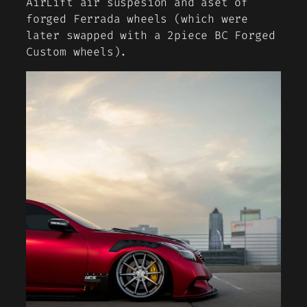
AirLift air suspesion and aset of
forged Ferrada wheels (which were
later swapped with a 2piece BC Forged
Custom wheels).