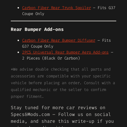
Carbon Fiber Rear Trunk Spoiler
– Fits G37
Coupe Only
Rear Bumper Add-ons
Carbon Fiber Rear Bumper Diffuser
– Fits
G37 Coupe Only
2PCS Universal Rear Bumper Aero Add-ons
–
2 Pieces (Black Or Carbon)
*We advise double checking that all parts and
accessories are compatible with your specific
vehicle before placing an order. Consult with a
qualified mechanic or the seller to confirm
proper fitment.
Stay tuned for more car reviews on
Specs&Mods.com – Follow us on social
media, and share this write-up if you