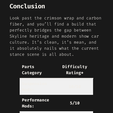
Conclusion
Look past the crimson wrap and carbon
fiber, and you’ll find a build that
perfectly bridges the gap between
Skyline heritage and modern show car
culture. It’s clean, it’s mean, and
it absolutely nails what the current
stance scene is all about.
Parts
Difficulty
Category
Rating*
Suspension
10/10
Mods:
Performance
5/10
Mods: