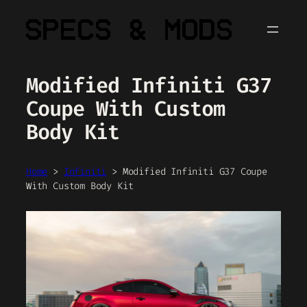
Skip
to
content
Modified Infiniti G37
Coupe With Custom
Body Kit
Home
>
Infiniti
>
Modified Infiniti G37 Coupe
With Custom Body Kit