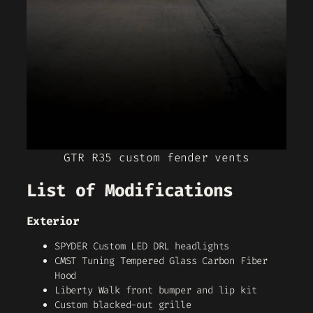
GTR R35 custom fender vents
List of Modifications
Exterior
SPYDER Custom LED DRL headlights
CMST Tuning Tempered Glass Carbon Fiber
Hood
Liberty Walk front bumper and lip kit
Custom blacked-out grille