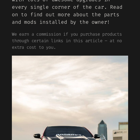
every single corner of the car. Read
on to find out more about the parts
and mods installed by the owner!
We earn a commission if you purchase products
through certain links in this article – at no
extra cost to you.