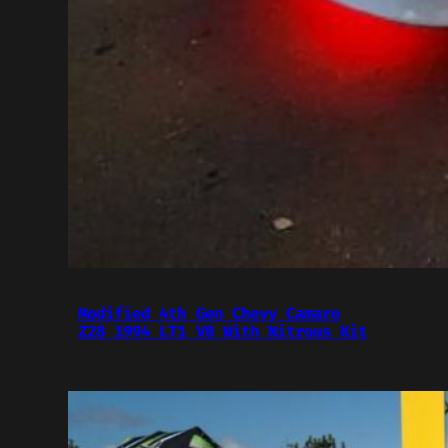
Modified 4th Gen Chevy Camaro
Z28 1994 LT1 V8 With Nitrous Kit