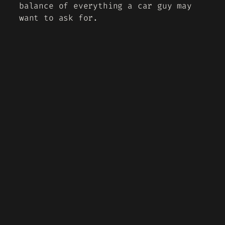
balance of everything a car guy may
want to ask for.