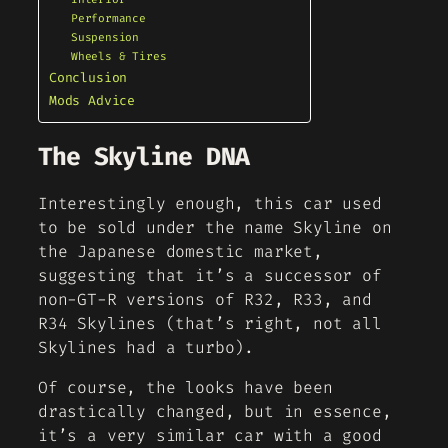
Performance
Suspension
Wheels & Tires
Conclusion
Mods Advice
The Skyline DNA
Interestingly enough, this car used
to be sold under the name Skyline on
the Japanese domestic market,
suggesting that it’s a successor of
non-GT-R versions of R32, R33, and
R34 Skylines (that’s right, not all
Skylines had a turbo).
Of course, the looks have been
drastically changed, but in essence,
it’s a very similar car with a good