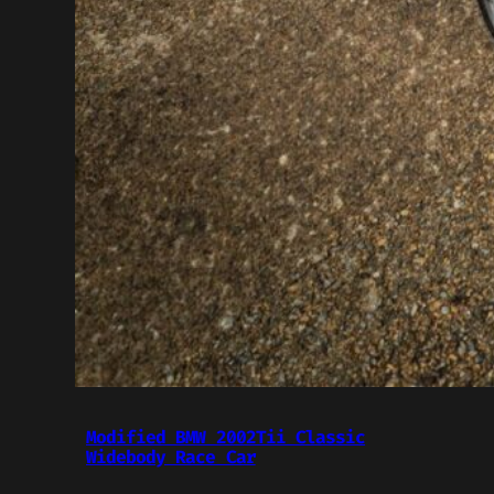
Modified BMW 2002Tii Classic
Widebody Race Car