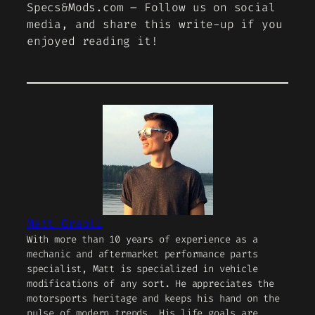
Specs&Mods.com – Follow us on social
media, and share this write-up if you
enjoyed reading it!
Matt Grabli
With more than 10 years of experience as a
mechanic and aftermarket performance parts
specialist, Matt is specialized in vehicle
modifications of any sort. He appreciates the
motorsports heritage and keeps his hand on the
pulse of modern trends. His life goals are