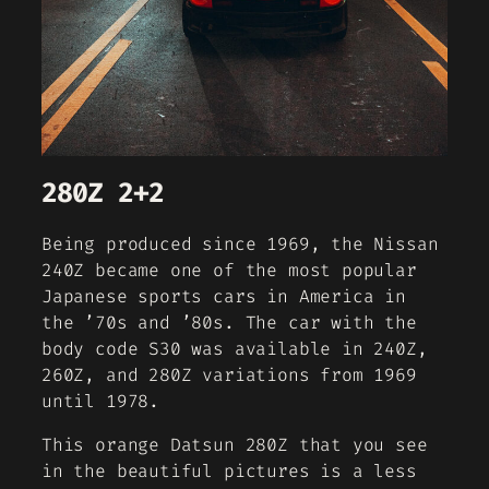
280Z 2+2
Being produced since 1969, the Nissan
240Z became one of the most popular
Japanese sports cars in America in
the ’70s and ’80s. The car with the
body code S30 was available in 240Z,
260Z, and 280Z variations from 1969
until 1978.
This orange Datsun 280Z that you see
in the beautiful pictures is a less