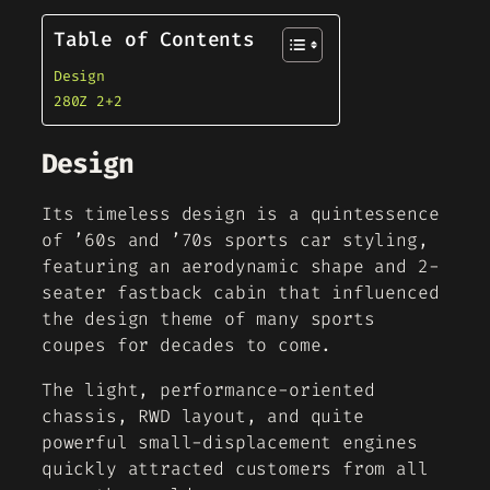
Table of Contents
Design
280Z 2+2
Design
Its timeless design is a quintessence
of ’60s and ’70s sports car styling,
featuring an aerodynamic shape and 2-
seater fastback cabin that influenced
the design theme of many sports
coupes for decades to come.
The light, performance-oriented
chassis, RWD layout, and quite
powerful small-displacement engines
quickly attracted customers from all