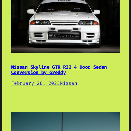
Nissan Skyline GTR R32 4 Door Sedan
Conversion by Greddy
February 28, 2025
Nissan