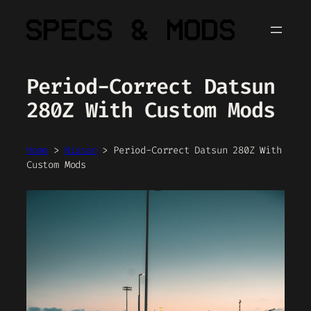
Skip
to
content
Period-Correct Datsun
280Z With Custom Mods
Home
>
Nissan
>
Period-Correct Datsun 280Z With
Custom Mods