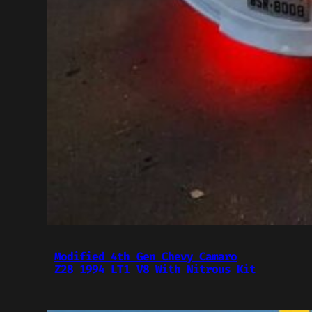
Modified 4th Gen Chevy Camaro
Z28 1994 LT1 V8 With Nitrous Kit