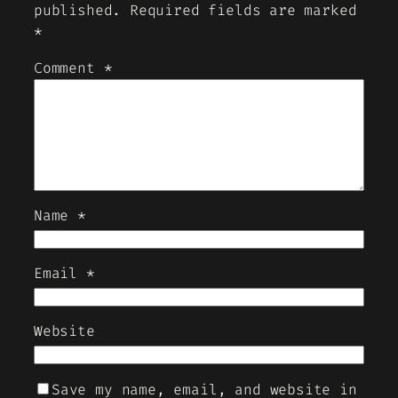
published.
Required fields are marked
*
Comment
*
Name
*
Email
*
Website
Save my name, email, and website in