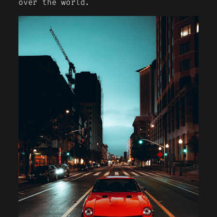
over the world.