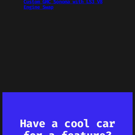
Custom GMC Sonoma with LS3 V8
Engine Swap
Have a cool car