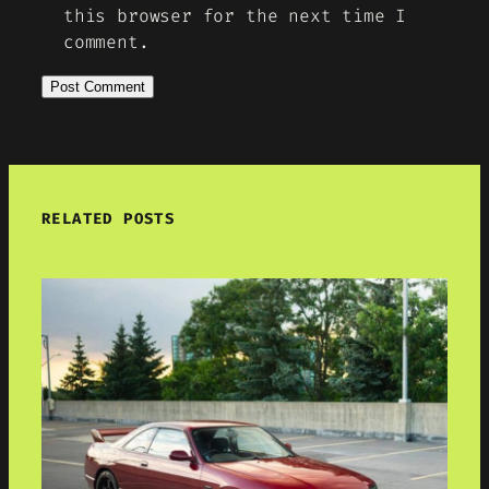
this browser for the next time I
comment.
RELATED POSTS