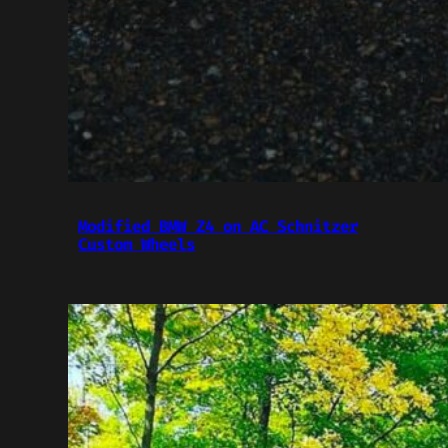
Modified BMW Z4 on AC Schnitzer
Custom Wheels