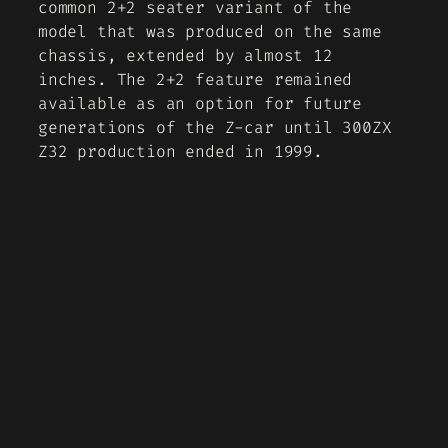
common 2+2 seater variant of the
model that was produced on the same
chassis, extended by almost 12
inches. The 2+2 feature remained
available as an option for future
generations of the Z-car until 300ZX
Z32 production ended in 1999.