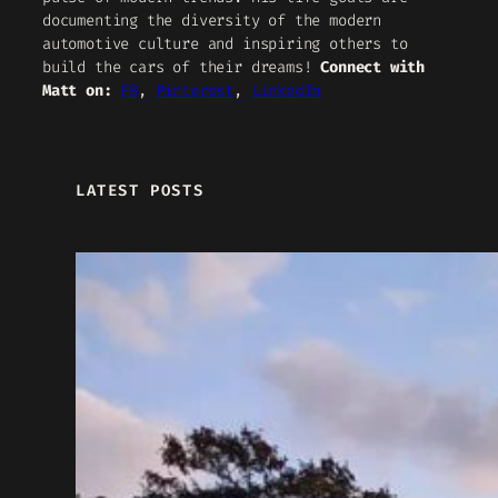
documenting the diversity of the modern
automotive culture and inspiring others to
build the cars of their dreams!
Connect with
Matt on:
FB
,
Pinterest
,
LinkedIn
LATEST POSTS