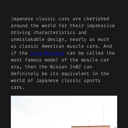
Japanese classic cars are cherished
around the world for their impressive
driving characteristics and
unmistakable design, nearly as much
as classic American muscle cars. And
if the
Ford Mustang
can be called the
most famous model of the muscle car
era, then the Nissan 240Z can
definitely be its equivalent in the
world of Japanese classic sports
cars.