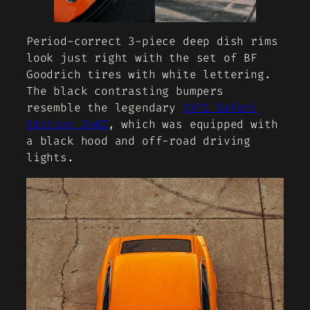
Period-correct 3-piece deep dish rims
look just right with the set of BF
Goodrich tires with white lettering.
The black contrasting bumpers
resemble the legendary
1971 Safari
Edition 240Z
, which was equipped with
a black hood and off-road driving
lights.