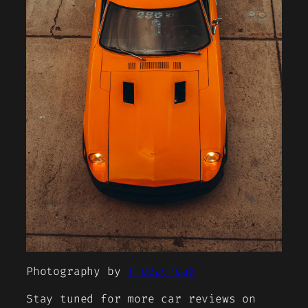
Photography by
TheBayPeak
Stay tuned for more car reviews on