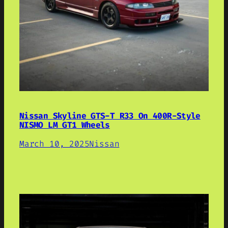
Nissan Skyline GTS-T R33 On 400R-Style
NISMO LM GT1 Wheels
March 10, 2025
Nissan