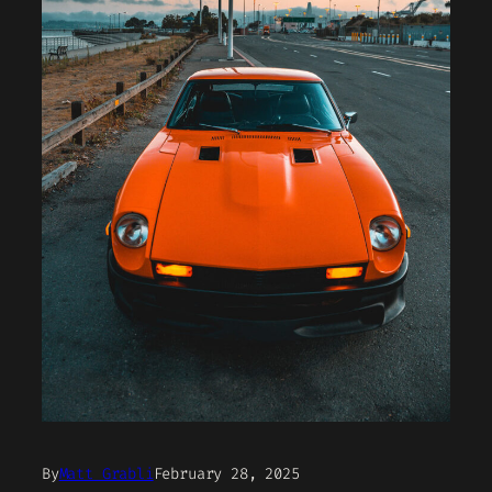
By
Matt Grabli
February 28, 2025