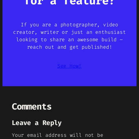
for a feature?
If you are a photographer, video
creator, writer or just an enthusiast
looking to share an awesome build –
reach out and get published!
See How!
Comments
Leave a Reply
Your email address will not be